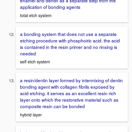
enamel and dentin as a separate step from the
application of bonding agents
total etch system
a bonding system that does not use a separate
etching procedure with phosphoiric acid. the acid
is contained in the resin primer and no rinsing is
needed
self etch system
a resin/dentin layer formed by intermixing of dentin
bonding agent with collagen fibrils exposed by
acid etching. it serves as an excellent resin rich
layer onto which the restorative material such as
composite resin can be bonded
hybrid layer