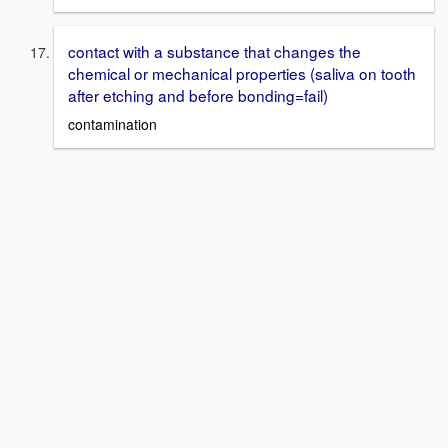
contact with a substance that changes the
chemical or mechanical properties (saliva on tooth
after etching and before bonding=fail)
contamination