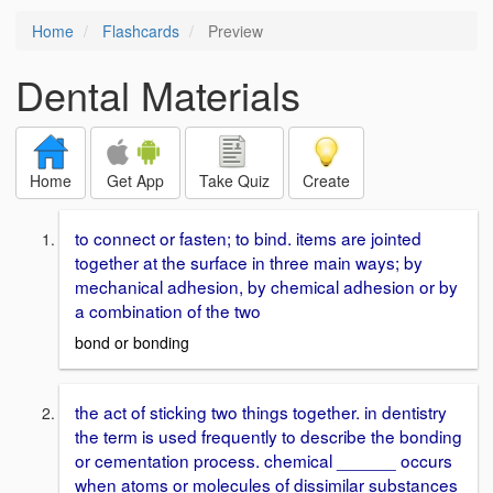
Home
Flashcards
Preview
Dental Materials
Home
Get App
Take Quiz
Create
to connect or fasten; to bind. items are jointed
together at the surface in three main ways; by
mechanical adhesion, by chemical adhesion or by
a combination of the two
bond or bonding
the act of sticking two things together. in dentistry
the term is used frequently to describe the bonding
or cementation process. chemical ______ occurs
when atoms or molecules of dissimilar substances