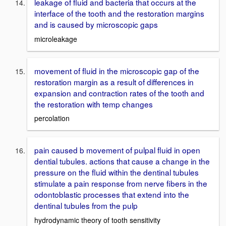
leakage of fluid and bacteria that occurs at the
interface of the tooth and the restoration margins
and is caused by microscopic gaps
microleakage
movement of fluid in the microscopic gap of the
restoration margin as a result of differences in
expansion and contraction rates of the tooth and
the restoration with temp changes
percolation
pain caused b movement of pulpal fluid in open
dential tubules. actions that cause a change in the
pressure on the fluid within the dentinal tubules
stimulate a pain response from nerve fibers in the
odontoblastic processes that extend into the
dentinal tubules from the pulp
hydrodynamic theory of tooth sensitivity