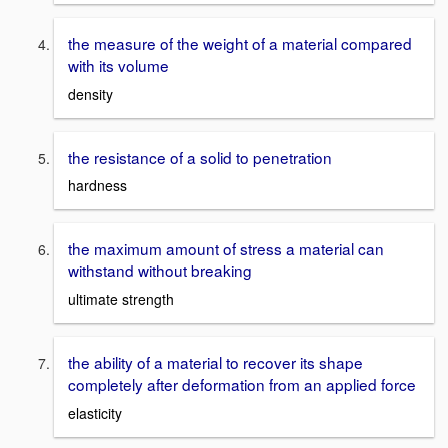
the measure of the weight of a material compared
with its volume
density
the resistance of a solid to penetration
hardness
the maximum amount of stress a material can
withstand without breaking
ultimate strength
the ability of a material to recover its shape
completely after deformation from an applied force
elasticity