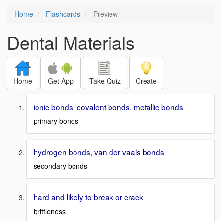
Home
Flashcards
Preview
Dental Materials
Home
Get App
Take Quiz
Create
ionic bonds, covalent bonds, metallic bonds
primary bonds
hydrogen bonds, van der vaals bonds
secondary bonds
hard and likely to break or crack
brittleness