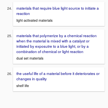
materials that require blue light source to initiate a
reaction
light-activated materials
materials that polymerize by a chemical reaction
when the material is mixed with a catalyst or
initiated by exposutre to a blue light, or by a
combination of chemical or light reaction
dual set materials
the useful life of a material before it deteriorates or
changes in quality
shelf life