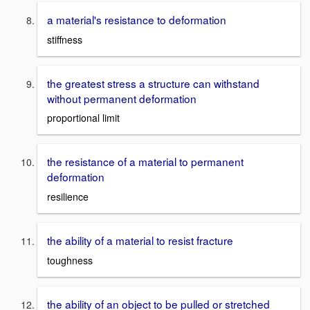
a material's resistance to deformation
stiffness
the greatest stress a structure can withstand
without permanent deformation
proportional limit
the resistance of a material to permanent
deformation
resilience
the ability of a material to resist fracture
toughness
the ability of an object to be pulled or stretched