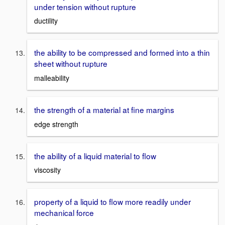
under tension without rupture
ductility
the ability to be compressed and formed into a thin
sheet without rupture
malleability
the strength of a material at fine margins
edge strength
the ability of a liquid material to flow
viscosity
property of a liquid to flow more readily under
mechanical force