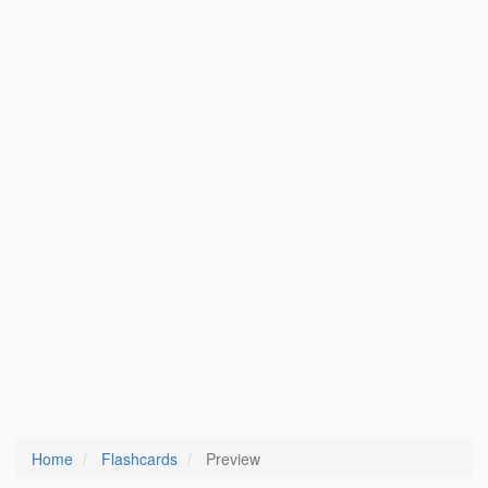
Home
Flashcards
Preview