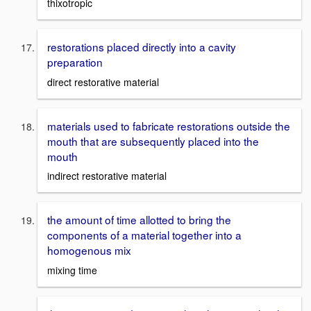
thixotropic
restorations placed directly into a cavity
preparation
direct restorative material
materials used to fabricate restorations outside the
mouth that are subsequently placed into the
mouth
indirect restorative material
the amount of time allotted to bring the
components of a material together into a
homogenous mix
mixing time