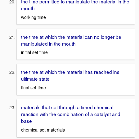
the time permitted to manipulate the material in the
mouth
working time
the time at which the material can no longer be
manipulated in the mouth
initial set time
the time at which the material has reached ins
ultimate state
final set time
materials that set through a timed chemical
reaction with the combination of a catalyst and
base
chemical set materials