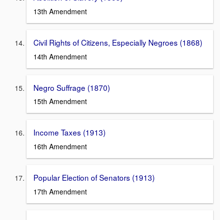
13th Amendment
Civil Rights of Citizens, Especially Negroes (1868)
14th Amendment
Negro Suffrage (1870)
15th Amendment
Income Taxes (1913)
16th Amendment
Popular Election of Senators (1913)
17th Amendment