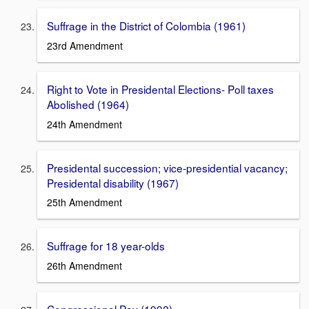
Suffrage in the District of Colombia (1961)
23rd Amendment
Right to Vote in Presidental Elections- Poll taxes
Abolished (1964)
24th Amendment
Presidental succession; vice-presidential vacancy;
Presidental disability (1967)
25th Amendment
Suffrage for 18 year-olds
26th Amendment
Congressional Pay (1992)