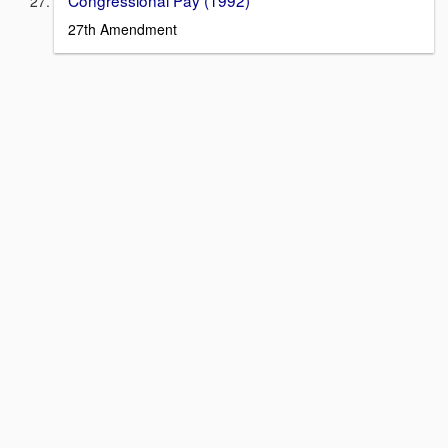
27th Amendment