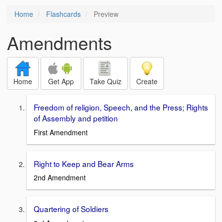
Home
Flashcards
Preview
Amendments
Home
Get App
Take Quiz
Create
Freedom of religion, Speech, and the Press; Rights
of Assembly and petition
First Amendment
Right to Keep and Bear Arms
2nd Amendment
Quartering of Soldiers