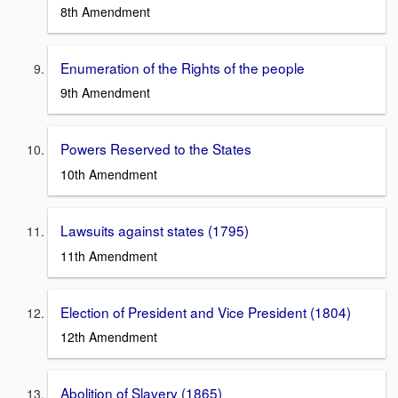
8th Amendment
Enumeration of the Rights of the people
9th Amendment
Powers Reserved to the States
10th Amendment
Lawsuits against states (1795)
11th Amendment
Election of President and Vice President (1804)
12th Amendment
Abolition of Slavery (1865)