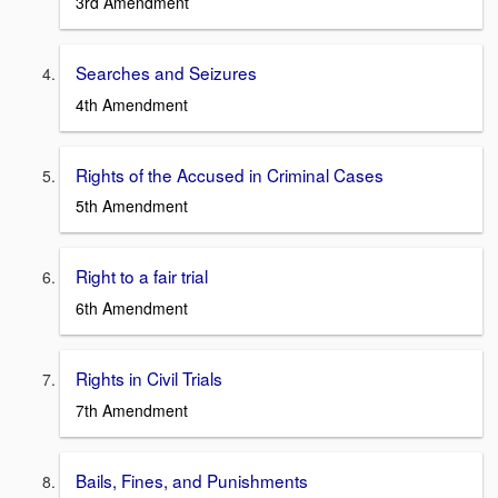
3rd Amendment
Searches and Seizures
4th Amendment
Rights of the Accused in Criminal Cases
5th Amendment
Right to a fair trial
6th Amendment
Rights in Civil Trials
7th Amendment
Bails, Fines, and Punishments