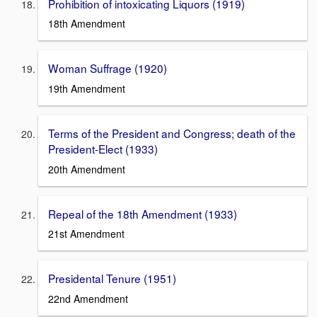
Prohibition of intoxicating Liquors (1919)
18th Amendment
Woman Suffrage (1920)
19th Amendment
Terms of the President and Congress; death of the
President-Elect (1933)
20th Amendment
Repeal of the 18th Amendment (1933)
21st Amendment
Presidental Tenure (1951)
22nd Amendment