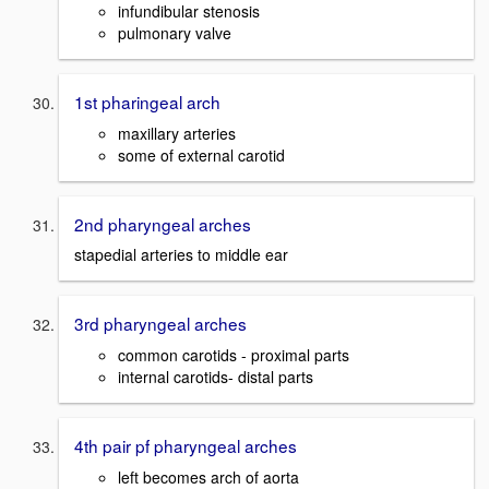
infundibular stenosis
pulmonary valve
1st pharingeal arch
maxillary arteries
some of external carotid
2nd pharyngeal arches
stapedial arteries to middle ear
3rd pharyngeal arches
common carotids - proximal parts
internal carotids- distal parts
4th pair pf pharyngeal arches
left becomes arch of aorta