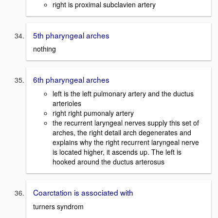
right is proximal subclavien artery
5th pharyngeal arches
nothing
6th pharyngeal arches
left is the left pulmonary artery and the ductus
arterioles
right right pumonaly artery
the recurrent laryngeal nerves supply this set of
arches, the right detail arch degenerates and
explains why the right recurrent laryngeal nerve
is located higher, it ascends up. The left is
hooked around the ductus arterosus
Coarctation is associated with
turners syndrom