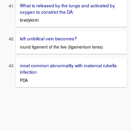
What is released by the lungs and activated by
oxygen to constrict the DA
bradykinin
left umbilical vein becomes?
round ligament of the live (ligamentum teres)
most common abnormality with maternal rubella
infection
PDA