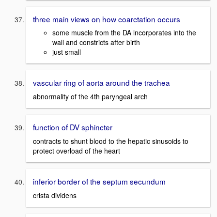
three main views on how coarctation occurs
some muscle from the DA incorporates into the
wall and constricts after birth
just small
vascular ring of aorta around the trachea
abnormality of the 4th paryngeal arch
function of DV sphincter
contracts to shunt blood to the hepatic sinusoids to
protect overload of the heart
inferior border of the septum secundum
crista dividens