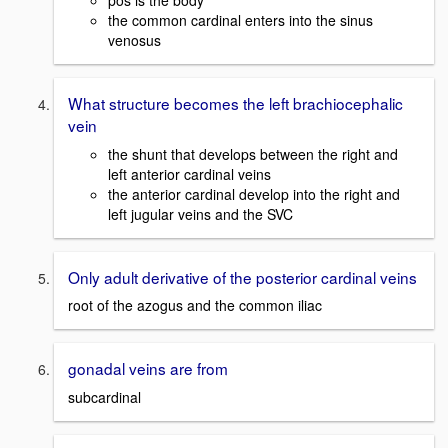
pos is the body
the common cardinal enters into the sinus
venosus
What structure becomes the left brachiocephalic
vein
the shunt that develops between the right and
left anterior cardinal veins
the anterior cardinal develop into the right and
left jugular veins and the SVC
Only adult derivative of the posterior cardinal veins
root of the azogus and the common iliac
gonadal veins are from
subcardinal