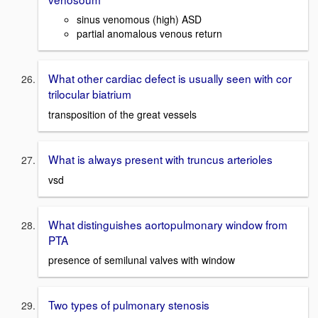
sinus venomous (high) ASD
partial anomalous venous return
What other cardiac defect is usually seen with cor
trilocular biatrium
transposition of the great vessels
What is always present with truncus arterioles
vsd
What distinguishes aortopulmonary window from
PTA
presence of semilunal valves with window
Two types of pulmonary stenosis