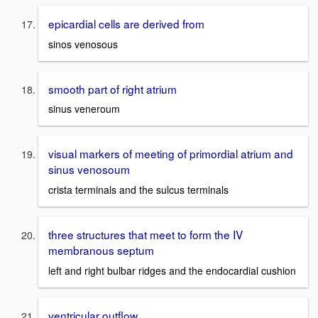
epicardial cells are derived from
sinos venosous
smooth part of right atrium
sinus veneroum
visual markers of meeting of primordial atrium and
sinus venosoum
crista terminals and the sulcus terminals
three structures that meet to form the IV
membranous septum
left and right bulbar ridges and the endocardial cushion
ventricular outflow