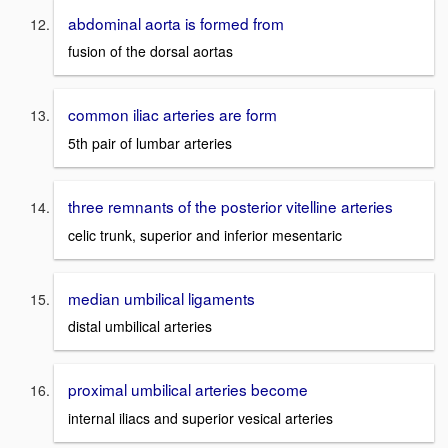
abdominal aorta is formed from
fusion of the dorsal aortas
common iliac arteries are form
5th pair of lumbar arteries
three remnants of the posterior vitelline arteries
celic trunk, superior and inferior mesentaric
median umbilical ligaments
distal umbilical arteries
proximal umbilical arteries become
internal iliacs and superior vesical arteries