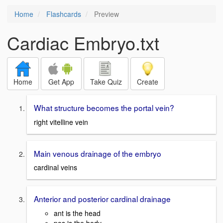
Home
Flashcards
Preview
Cardiac Embryo.txt
Home
Get App
Take Quiz
Create
What structure becomes the portal vein?
right vitelline vein
Main venous drainage of the embryo
cardinal veins
Anterior and posterior cardinal drainage
ant is the head