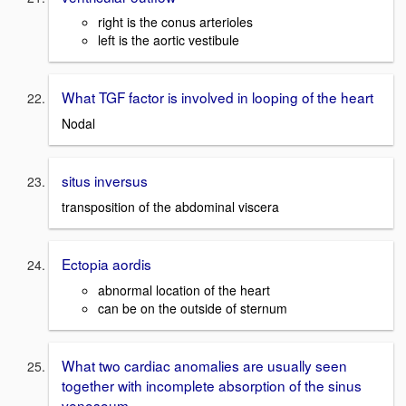
right is the conus arterioles
left is the aortic vestibule
What TGF factor is involved in looping of the heart
Nodal
situs inversus
transposition of the abdominal viscera
Ectopia aordis
abnormal location of the heart
can be on the outside of sternum
What two cardiac anomalies are usually seen
together with incomplete absorption of the sinus
venosoum