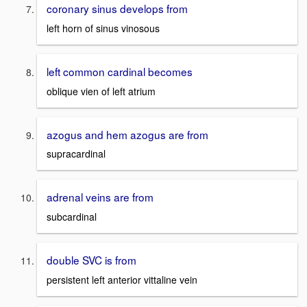
coronary sinus develops from
left horn of sinus vinosous
left common cardinal becomes
oblique vien of left atrium
azogus and hem azogus are from
supracardinal
adrenal veins are from
subcardinal
double SVC is from
persistent left anterior vittaline vein