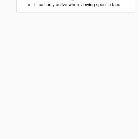
IT call only active when viewing specific face