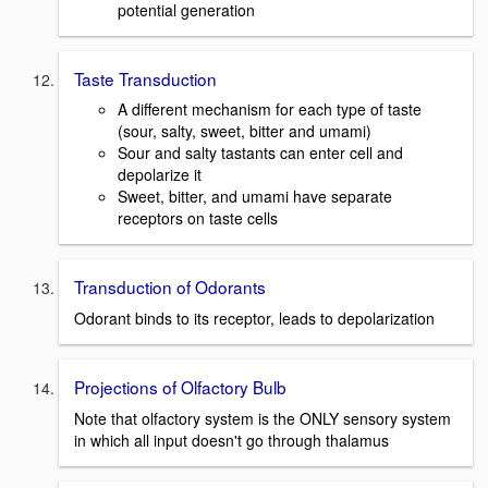
potential generation
Taste Transduction
A different mechanism for each type of taste
(sour, salty, sweet, bitter and umami)
Sour and salty tastants can enter cell and
depolarize it
Sweet, bitter, and umami have separate
receptors on taste cells
Transduction of Odorants
Odorant binds to its receptor, leads to depolarization
Projections of Olfactory Bulb
Note that olfactory system is the ONLY sensory system
in which all input doesn't go through thalamus