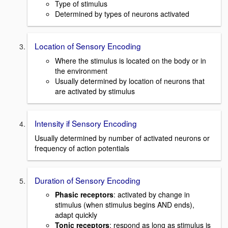
Type of stimulus
Determined by types of neurons activated
Location of Sensory Encoding
Where the stimulus is located on the body or in
the environment
Usually determined by location of neurons that
are activated by stimulus
Intensity if Sensory Encoding
Usually determined by number of activated neurons or
frequency of action potentials
Duration of Sensory Encoding
Phasic receptors
: activated by change in
stimulus (when stimulus begins AND ends),
adapt quickly
Tonic receptors
: respond as long as stimulus is