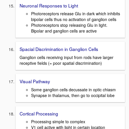
Neuronal Responses to Light
Photoreceptors release Glu in dark which inhibits
bipolar cells thus no activation of ganglion cells
Photoreceptors stop releasing Glu in light.
Bipolar and ganglion cells are active
Spacial Discrimination in Ganglion Cells
Ganglion cells receiving input from rods have larger
receptive fields (= poor spatial discrimination)
Visual Pathway
Some ganglion cells decussate in optic chiasm
Synapse in thalamus, then go to occipital lobe
Cortical Processing
Processing simple to complex
V1 cell active with light in certain location