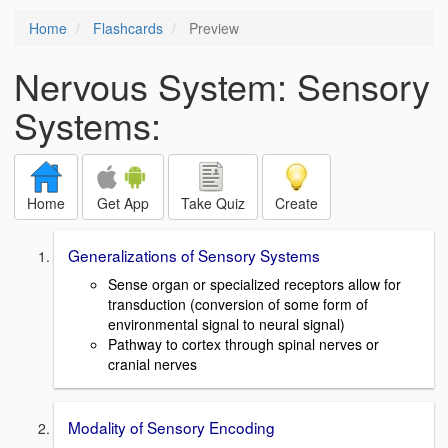
Home
Flashcards
Preview
Nervous System: Sensory
Systems:
Home
Get App
Take Quiz
Create
Generalizations of Sensory Systems
Sense organ or specialized receptors allow for
transduction (conversion of some form of
environmental signal to neural signal)
Pathway to cortex through spinal nerves or
cranial nerves
Modality of Sensory Encoding