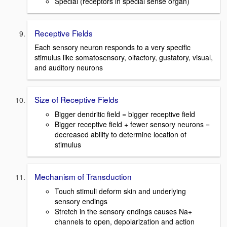
Special (receptors in special sense organ)
Receptive Fields
Each sensory neuron responds to a very specific
stimulus like somatosensory, olfactory, gustatory, visual,
and auditory neurons
Size of Receptive Fields
Bigger dendritic field = bigger receptive field
Bigger receptive field + fewer sensory neurons =
decreased ability to determine location of
stimulus
Mechanism of Transduction
Touch stimuli deform skin and underlying
sensory endings
Stretch in the sensory endings causes Na+
channels to open, depolarization and action