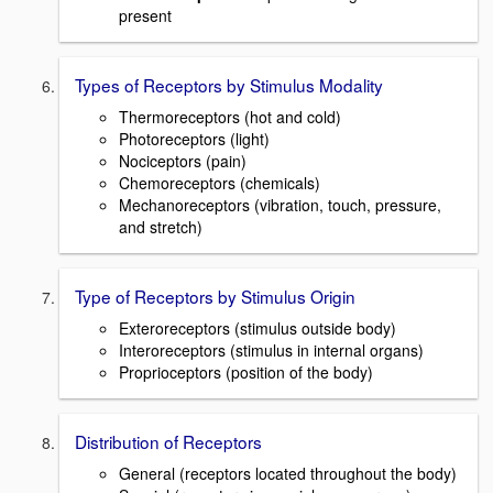
present
Types of Receptors by Stimulus Modality
Thermoreceptors (hot and cold)
Photoreceptors (light)
Nociceptors (pain)
Chemoreceptors (chemicals)
Mechanoreceptors (vibration, touch, pressure,
and stretch)
Type of Receptors by Stimulus Origin
Exteroreceptors (stimulus outside body)
Interoreceptors (stimulus in internal organs)
Proprioceptors (position of the body)
Distribution of Receptors
General (receptors located throughout the body)