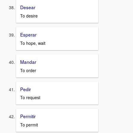
Desear
To desire
Esperar
To hope, wait
Mandar
To order
Pedir
To request
Permitir
To permit