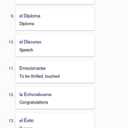
el Diploma
Diploma
el Discurso
Speech
Emocionarse
To be thrilled, touched
la Enhorabuena
Congratulations
el Éxito