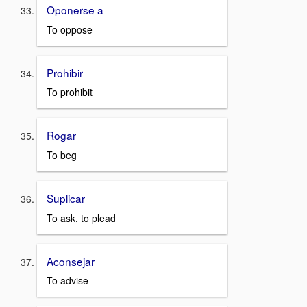
Oponerse a
To oppose
Prohibir
To prohibit
Rogar
To beg
Suplicar
To ask, to plead
Aconsejar
To advise