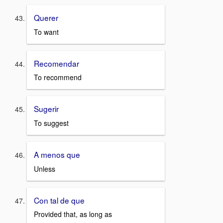
Querer
To want
Recomendar
To recommend
Sugerir
To suggest
A menos que
Unless
Con tal de que
Provided that, as long as