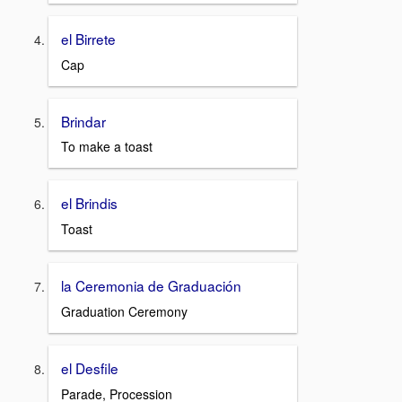
el Birrete
Cap
Brindar
To make a toast
el Brindis
Toast
la Ceremonia de Graduación
Graduation Ceremony
el Desfile
Parade, Procession