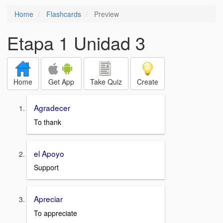
Home
Flashcards
Preview
Etapa 1 Unidad 3
Home
Get App
Take Quiz
Create
Agradecer
To thank
el Apoyo
Support
Apreciar
To appreciate