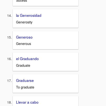
Sucess
la Generosidad
Generosity
Generoso
Generous
el Graduando
Graduate
Graduarse
To graduate
Llevar a cabo