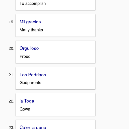
To accomplish
Mil gracias
Many thanks
Orgulloso
Proud
Los Padrinos
Godparents
la Toga
Gown
Caler la pena