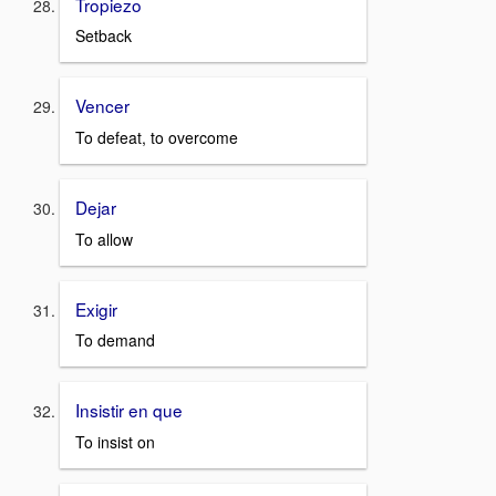
Tropiezo
Setback
Vencer
To defeat, to overcome
Dejar
To allow
Exigir
To demand
Insistir en que
To insist on