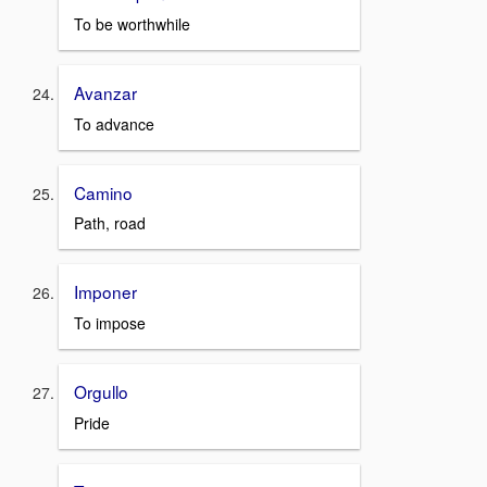
To be worthwhile
Avanzar
To advance
Camino
Path, road
Imponer
To impose
Orgullo
Pride