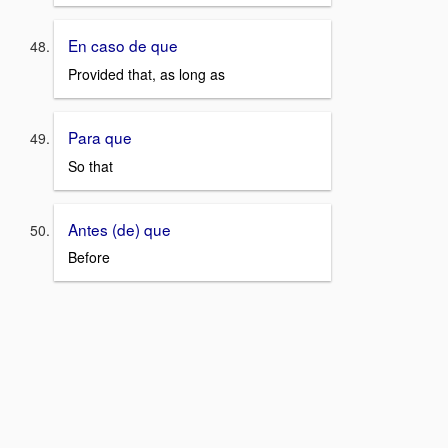
En caso de que
Provided that, as long as
Para que
So that
Antes (de) que
Before