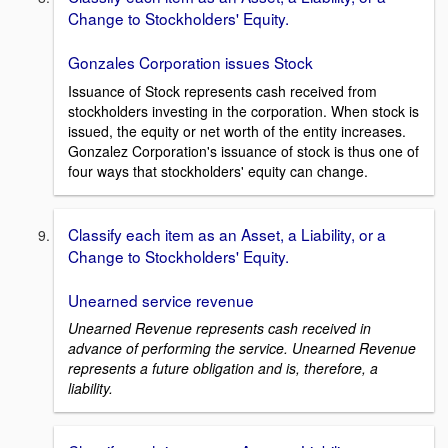
Change to Stockholders' Equity.
Gonzales Corporation issues Stock
Issuance of Stock represents cash received from
stockholders investing in the corporation. When stock is
issued, the equity or net worth of the entity increases.
Gonzalez Corporation's issuance of stock is thus one of
four ways that stockholders' equity can change.
Classify each item as an Asset, a Liability, or a
Change to Stockholders' Equity.
Unearned service revenue
Unearned Revenue represents cash received in
advance of performing the service. Unearned Revenue
represents a future obligation and is, therefore, a
liability.