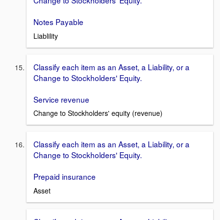
Notes Payable
Liablility
Classify each item as an Asset, a Liability, or a
Change to Stockholders' Equity.
Service revenue
Change to Stockholders' equity (revenue)
Classify each item as an Asset, a Liability, or a
Change to Stockholders' Equity.
Prepaid insurance
Asset