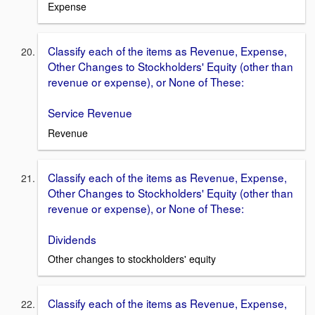
Expense
Classify each of the items as Revenue, Expense,
Other Changes to Stockholders' Equity (other than
revenue or expense), or None of These:
Service Revenue
Revenue
Classify each of the items as Revenue, Expense,
Other Changes to Stockholders' Equity (other than
revenue or expense), or None of These:
Dividends
Other changes to stockholders' equity
Classify each of the items as Revenue, Expense,