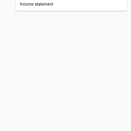
Income statement