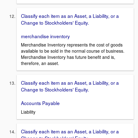
Classify each item as an Asset, a Liability, or a
Change to Stockholders' Equity.
merchandise inventory
Merchandise Inventory represents the cost of goods
available to be sold in the normal course of business.
Merchandise Inventory has future benefit and is,
therefore, an asset.
Classify each item as an Asset, a Liability, or a
Change to Stockholders' Equity.
Accounts Payable
Liability
Classify each item as an Asset, a Liability, or a
Change to Stockholders' Equity.