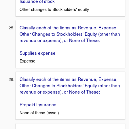
Issuance of stock
Other changes to Stockholders' equity
Classify each of the items as Revenue, Expense,
Other Changes to Stockholders' Equity (other than
revenue or expense), or None of These:
Supplies expense
Expense
Classify each of the items as Revenue, Expense,
Other Changes to Stockholders' Equity (other than
revenue or expense), or None of These:
Prepaid Insurance
None of these (asset)