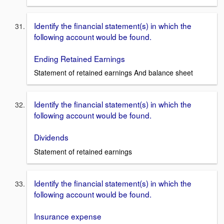
Identify the financial statement(s) in which the
following account would be found.
Ending Retained Earnings
Statement of retained earnings And balance sheet
Identify the financial statement(s) in which the
following account would be found.
Dividends
Statement of retained earnings
Identify the financial statement(s) in which the
following account would be found.
Insurance expense