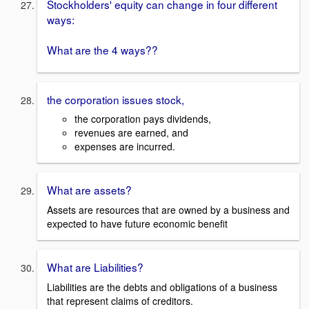
Stockholders' equity can change in four different
ways:
What are the 4 ways??
the corporation issues stock,
the corporation pays dividends,
revenues are earned, and
expenses are incurred.
What are assets?
Assets are resources that are owned by a business and
expected to have future economic benefit
What are Liabilities?
Liabilities are the debts and obligations of a business
that represent claims of creditors.