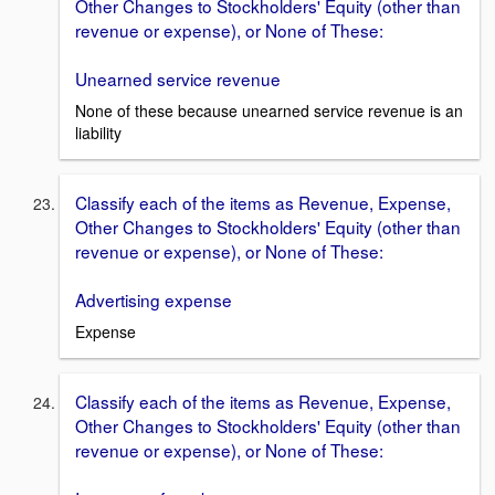
Other Changes to Stockholders' Equity (other than
revenue or expense), or None of These:
Unearned service revenue
None of these because unearned service revenue is an
liability
Classify each of the items as Revenue, Expense,
Other Changes to Stockholders' Equity (other than
revenue or expense), or None of These:
Advertising expense
Expense
Classify each of the items as Revenue, Expense,
Other Changes to Stockholders' Equity (other than
revenue or expense), or None of These: