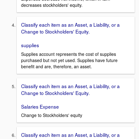
decreases stockholders' equity.
Classify each item as an Asset, a Liability, or a
Change to Stockholders' Equity.
supplies
Supplies account represents the cost of supplies
purchased but not yet used. Supplies have future
benefit and are, therefore, an asset.
Classify each item as an Asset, a Liability, or a
Change to Stockholders' Equity.
Salaries Expense
Change to Stockholders' equity
Classify each item as an Asset, a Liability, or a