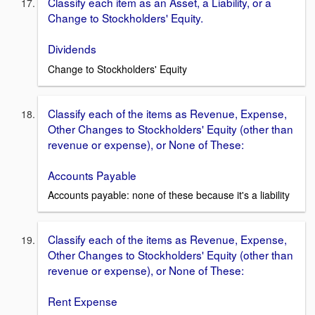
Classify each item as an Asset, a Liability, or a
Change to Stockholders' Equity.
Dividends
Change to Stockholders' Equity
Classify each of the items as Revenue, Expense,
Other Changes to Stockholders' Equity (other than
revenue or expense), or None of These:
Accounts Payable
Accounts payable: none of these because it's a liability
Classify each of the items as Revenue, Expense,
Other Changes to Stockholders' Equity (other than
revenue or expense), or None of These:
Rent Expense