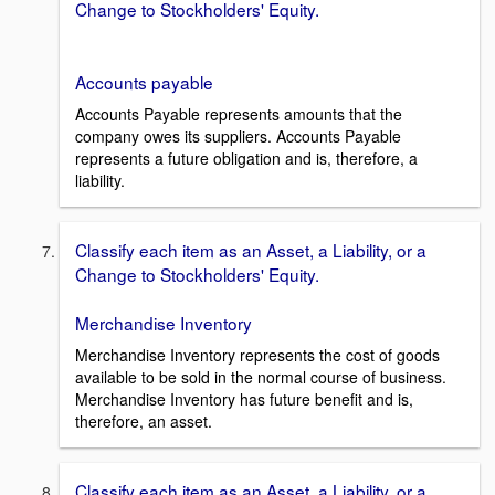
Change to Stockholders' Equity.
Accounts payable
Accounts Payable represents amounts that the
company owes its suppliers. Accounts Payable
represents a future obligation and is, therefore, a
liability.
Classify each item as an Asset, a Liability, or a
Change to Stockholders' Equity.
Merchandise Inventory
Merchandise Inventory represents the cost of goods
available to be sold in the normal course of business.
Merchandise Inventory has future benefit and is,
therefore, an asset.
Classify each item as an Asset, a Liability, or a