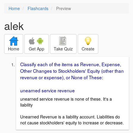
Home
Flashcards
Preview
alek
Home
Get App
Take Quiz
Create
Classify each of the items as Revenue, Expense,
Other Changes to Stockholders' Equity (other than
revenue or expense), or None of These:
unearned service revenue
unearned service revenue is none of these. It's a
liability
Unearned Revenue is a liability account. Liabilities do
not cause stockholders' equity to increase or decrease.