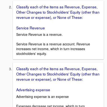
Classify each of the items as Revenue, Expense,
Other Changes to Stockholders' Equity (other than
revenue or expense), or None of These:
Service Revenue
Service Revenue is a revenue.
Service Revenue is a revenue account. Revenue
increases net income, which in turn increases
stockholders' equity.
Classify each of the items as Revenue, Expense,
Other Changes to Stockholders' Equity (other than
revenue or expense), or None of These:
Advertising expense
Advertising expense is an expense
Expenses decrease net income, which in turn