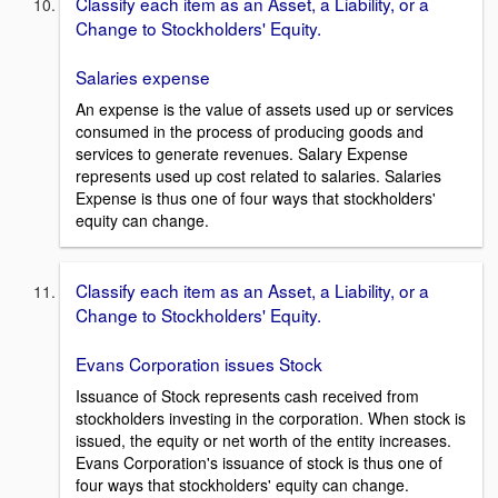
Classify each item as an Asset, a Liability, or a
Change to Stockholders' Equity.
Salaries expense
An expense is the value of assets used up or services
consumed in the process of producing goods and
services to generate revenues. Salary Expense
represents used up cost related to salaries. Salaries
Expense is thus one of four ways that stockholders'
equity can change.
Classify each item as an Asset, a Liability, or a
Change to Stockholders' Equity.
Evans Corporation issues Stock
Issuance of Stock represents cash received from
stockholders investing in the corporation. When stock is
issued, the equity or net worth of the entity increases.
Evans Corporation's issuance of stock is thus one of
four ways that stockholders' equity can change.