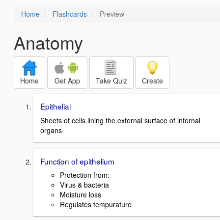
Home
Flashcards
Preview
Anatomy
Home
Get App
Take Quiz
Create
Epithelial
Sheets of cells lining the external surface of internal
organs
Function of epithelium
Protection from:
Virus & bacteria
Moisture loss
Regulates tempurature