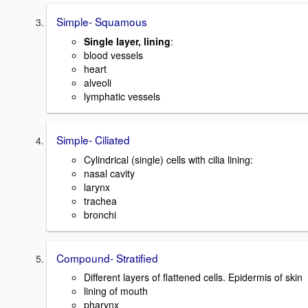
Simple- Squamous
Single layer, lining
:
blood vessels
heart
alveoli
lymphatic vessels
Simple- Ciliated
Cylindrical (single) cells with cilia lining:
nasal cavity
larynx
trachea
bronchi
Compound- Stratified
Different layers of flattened cells. Epidermis of skin
lining of mouth
pharynx