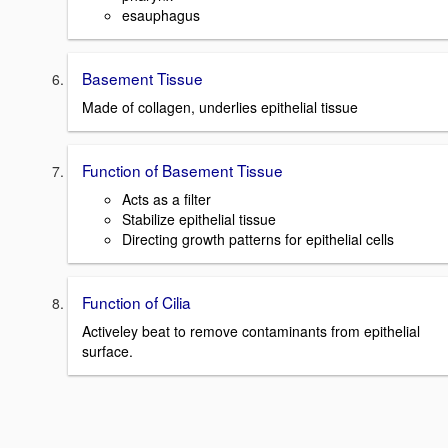
esauphagus
Basement Tissue
Made of collagen, underlies epithelial tissue
Function of Basement Tissue
Acts as a filter
Stabilize epithelial tissue
Directing growth patterns for epithelial cells
Function of Cilia
Activeley beat to remove contaminants from epithelial
surface.