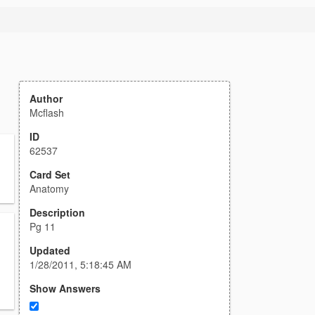
Author
Mcflash
ID
62537
Card Set
Anatomy
Description
Pg 11
Updated
1/28/2011, 5:18:45 AM
Show Answers