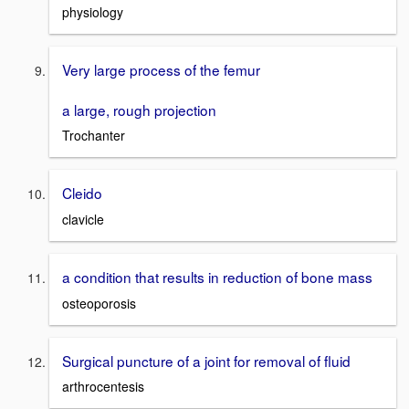
physiology
Very large process of the femur
a large, rough projection
Trochanter
Cleido
clavicle
a condition that results in reduction of bone mass
osteoporosis
Surgical puncture of a joint for removal of fluid
arthrocentesis