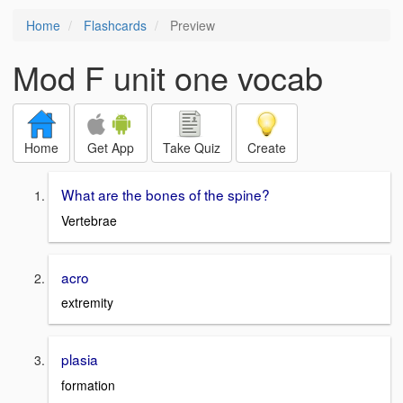
Home
Flashcards
Preview
Mod F unit one vocab
Home
Get App
Take Quiz
Create
What are the bones of the spine?
Vertebrae
acro
extremity
plasia
formation