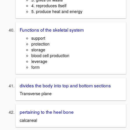
4. reproduces itself
5. produce heat and energy
Functions of the skeletal system
support
protection
storage
blood cell production
leverage
form
divides the body into top and bottom sections
Transverse plane
pertaining to the heel bone
calcaneal