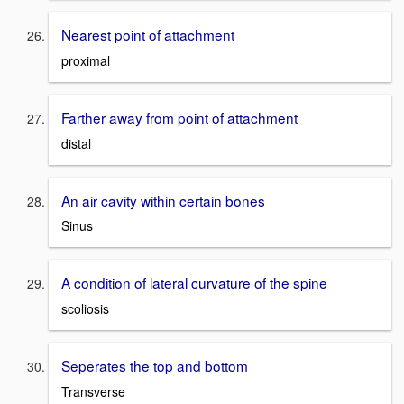
Nearest point of attachment
proximal
Farther away from point of attachment
distal
An air cavity within certain bones
Sinus
A condition of lateral curvature of the spine
scoliosis
Seperates the top and bottom
Transverse