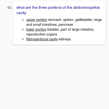
what are the three portions of the abdominopelvis
cavity
upper portion
-stomach, spleen, gallbladder, large
and small intestines, pancreas
lower portion
-bladder, part of large intestine,
reproductive organs
Retroperitonal cavity
-kidneys