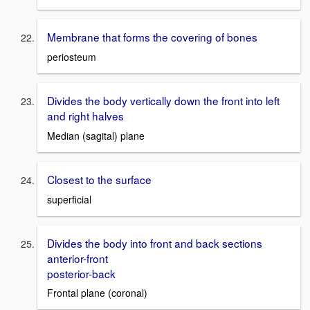
Membrane that forms the covering of bones
periosteum
Divides the body vertically down the front into left
and right halves
Median (sagital) plane
Closest to the surface
superficial
Divides the body into front and back sections
anterior-front
posterior-back
Frontal plane (coronal)