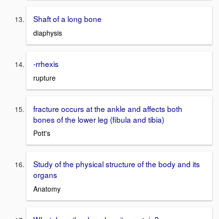
Shaft of a long bone
diaphysis
-rrhexis
rupture
fracture occurs at the ankle and affects both
bones of the lower leg (fibula and tibia)
Pott's
Study of the physical structure of the body and its
organs
Anatomy