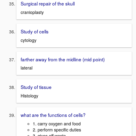
Surgical repair of the skull
cranioplasty
Study of cells
cytology
farther away from the midline (mid point)
lateral
Study of tissue
Histology
what are the functions of cells?
1. carry oxygen and food
2. perform specific duties
3. gives off waste