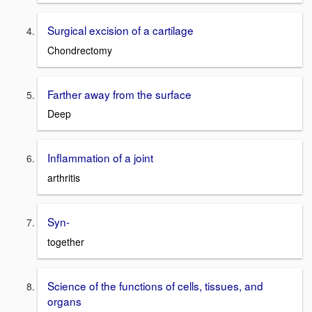
Surgical excision of a cartilage
Chondrectomy
Farther away from the surface
Deep
Inflammation of a joint
arthritis
Syn-
together
Science of the functions of cells, tissues, and
organs