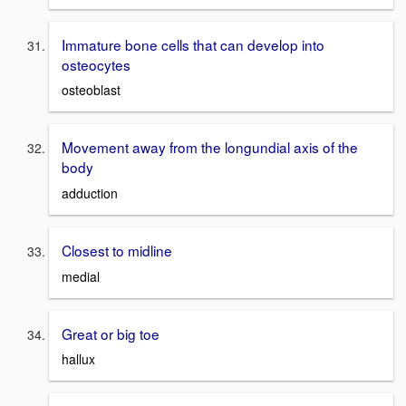
Immature bone cells that can develop into
osteocytes
osteoblast
Movement away from the longundial axis of the
body
adduction
Closest to midline
medial
Great or big toe
hallux