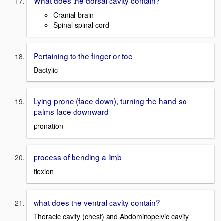
What does the dorsal cavity contain?
Cranial-brain
Spinal-spinal cord
Pertaining to the finger or toe
Dactylic
Lying prone (face down), turning the hand so
palms face downward
pronation
process of bending a limb
flexion
what does the ventral cavity contain?
Thoracic cavity (chest) and Abdominopelvic cavity