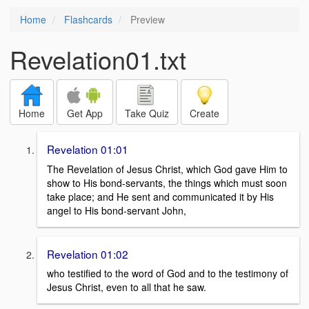
Home
Flashcards
Preview
Revelation01.txt
Home
Get App
Take Quiz
Create
Revelation 01:01
The Revelation of Jesus Christ, which God gave Him to
show to His bond-servants, the things which must soon
take place; and He sent and communicated it by His
angel to His bond-servant John,
Revelation 01:02
who testified to the word of God and to the testimony of
Jesus Christ, even to all that he saw.