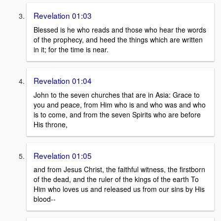
Revelation 01:03
Blessed is he who reads and those who hear the words
of the prophecy, and heed the things which are written
in it; for the time is near.
Revelation 01:04
John to the seven churches that are in Asia: Grace to
you and peace, from Him who is and who was and who
is to come, and from the seven Spirits who are before
His throne,
Revelation 01:05
and from Jesus Christ, the faithful witness, the firstborn
of the dead, and the ruler of the kings of the earth To
Him who loves us and released us from our sins by His
blood--