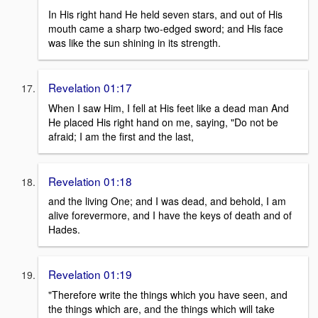
In His right hand He held seven stars, and out of His
mouth came a sharp two-edged sword; and His face
was like the sun shining in its strength.
Revelation 01:17
When I saw Him, I fell at His feet like a dead man And
He placed His right hand on me, saying, "Do not be
afraid; I am the first and the last,
Revelation 01:18
and the living One; and I was dead, and behold, I am
alive forevermore, and I have the keys of death and of
Hades.
Revelation 01:19
"Therefore write the things which you have seen, and
the things which are, and the things which will take