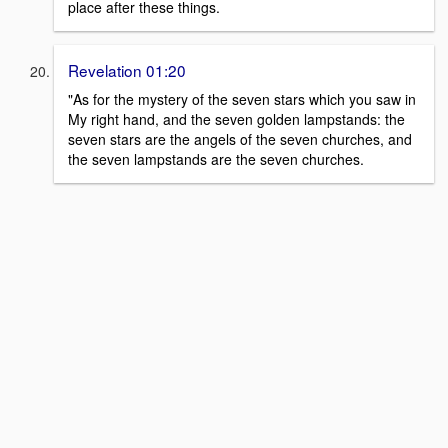
place after these things.
Revelation 01:20
"As for the mystery of the seven stars which you saw in
My right hand, and the seven golden lampstands: the
seven stars are the angels of the seven churches, and
the seven lampstands are the seven churches.