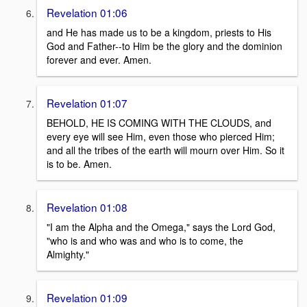
Revelation 01:06
and He has made us to be a kingdom, priests to His
God and Father--to Him be the glory and the dominion
forever and ever. Amen.
Revelation 01:07
BEHOLD, HE IS COMING WITH THE CLOUDS, and
every eye will see Him, even those who pierced Him;
and all the tribes of the earth will mourn over Him. So it
is to be. Amen.
Revelation 01:08
"I am the Alpha and the Omega," says the Lord God,
"who is and who was and who is to come, the
Almighty."
Revelation 01:09