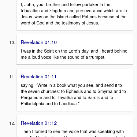
I, John, your brother and fellow partaker in the
tribulation and kingdom and perseverance which are in
Jesus, was on the island called Patmos because of the
word of God and the testimony of Jesus.
Revelation 01:10
I was in the Spirit on the Lord's day, and I heard behind
me a loud voice like the sound of a trumpet,
Revelation 01:11
saying, "Write in a book what you see, and send it to
the seven churches: to Ephesus and to Smyrna and to
Pergamum and to Thyatira and to Sardis and to
Philadelphia and to Laodicea."
Revelation 01:12
Then I turned to see the voice that was speaking with