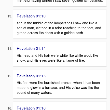
me. And having turned I saw seven golden lampstands;
Revelation 01:13
and in the middle of the lampstands I saw one like a
son of man, clothed in a robe reaching to the feet, and
girded across His chest with a golden sash.
Revelation 01:14
His head and His hair were white like white wool, like
snow; and His eyes were like a flame of fire.
Revelation 01:15
His feet were like burnished bronze, when it has been
made to glow in a furnace, and His voice was like the
sound of many waters.
Revelation 01:16