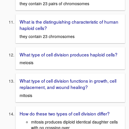
they contain 23 pairs of chromosomes
What is the distinguishing characteristic of human
haploid cells?
they contain 23 chromosomes
What type of cell division produces haploid cells?
meiosis
What type of cell division functions in growth, cell
replacement, and wound healing?
mitosis
How do these two types of cell division differ?
mitosis produces diploid identical daughter cells
with no crossing over