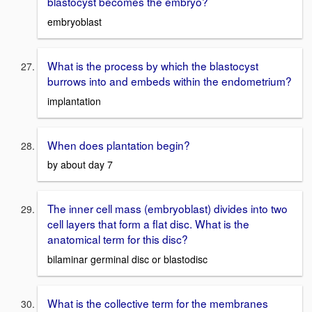
blastocyst becomes the embryo?
embryoblast
What is the process by which the blastocyst
burrows into and embeds within the endometrium?
implantation
When does plantation begin?
by about day 7
The inner cell mass (embryoblast) divides into two
cell layers that form a flat disc. What is the
anatomical term for this disc?
bilaminar germinal disc or blastodisc
What is the collective term for the membranes