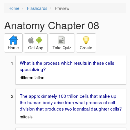
Home
Flashcards
Preview
Anatomy Chapter 08
Home
Get App
Take Quiz
Create
What is the process which results in these cells
specializing?
differentiation
The approximately 100 trillion cells that make up
the human body arise from what process of cell
division that produces two identical daughter cells?
mitosis