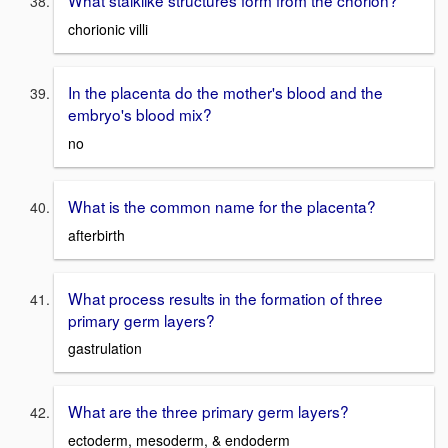
What stalklike structures form from the chorion?
chorionic villi
In the placenta do the mother's blood and the
embryo's blood mix?
no
What is the common name for the placenta?
afterbirth
What process results in the formation of three
primary germ layers?
gastrulation
What are the three primary germ layers?
ectoderm, mesoderm, & endoderm