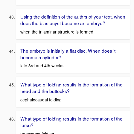
Using the definition of the authrs of your text, when
does the blastocyst become an embryo?
when the trilaminar structure is formed
The embryo is initially a flat disc. When does it
become a cylinder?
late 3rd and 4th weeks
What type of folding results in the formation of the
head and the buttocks?
cephalocaudal folding
What type of folding results in the formation of the
torso?
transverse folding