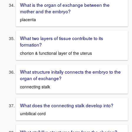
What is the organ of exchange between the
mother and the embryo?
placenta
What two layers of tissue contribute to its
formation?
chorion & functional layer of the uterus
What structure initally connects the embryo to the
organ of exchange?
connecting stalk
What does the connecting stalk develop into?
umbilical cord