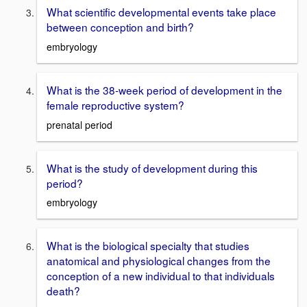
What scientific developmental events take place
between conception and birth?
embryology
What is the 38-week period of development in the
female reproductive system?
prenatal period
What is the study of development during this
period?
embryology
What is the biological specialty that studies
anatomical and physiological changes from the
conception of a new individual to that individuals
death?