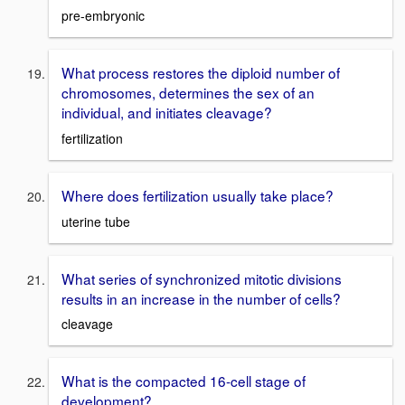
pre-embryonic
What process restores the diploid number of
chromosomes, determines the sex of an
individual, and initiates cleavage?
fertilization
Where does fertilization usually take place?
uterine tube
What series of synchronized mitotic divisions
results in an increase in the number of cells?
cleavage
What is the compacted 16-cell stage of
development?