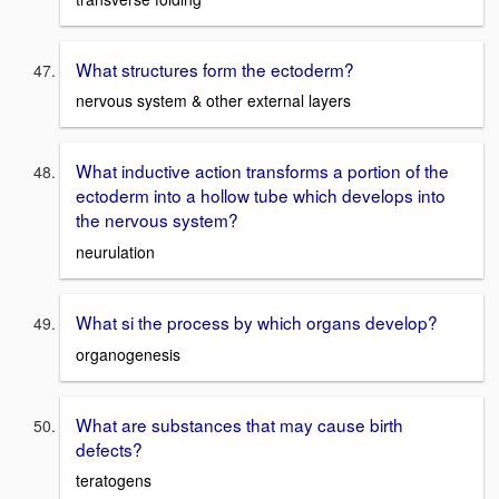
What structures form the ectoderm?
nervous system & other external layers
What inductive action transforms a portion of the
ectoderm into a hollow tube which develops into
the nervous system?
neurulation
What si the process by which organs develop?
organogenesis
What are substances that may cause birth
defects?
teratogens