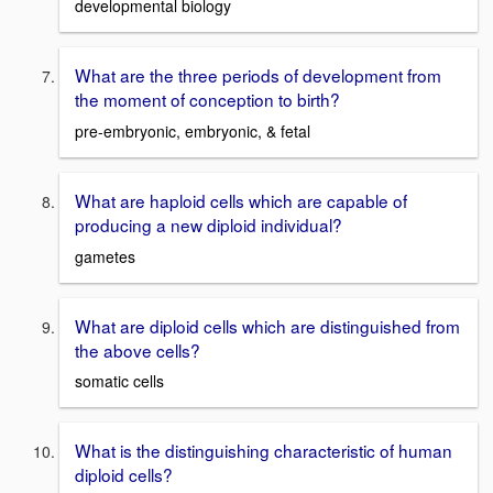
developmental biology
What are the three periods of development from
the moment of conception to birth?
pre-embryonic, embryonic, & fetal
What are haploid cells which are capable of
producing a new diploid individual?
gametes
What are diploid cells which are distinguished from
the above cells?
somatic cells
What is the distinguishing characteristic of human
diploid cells?