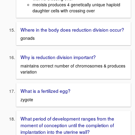
meoisis produces 4 genetically unique haploid
daughter cells with crossing over
Where in the body does reduction division occur?
gonads
Why is reduction division important?
maintains correct number of chromosomes & produces
variation
What is a fertilized egg?
zygote
What period of development ranges from the
moment of conception until the completion of
implantation into the uterine wall?