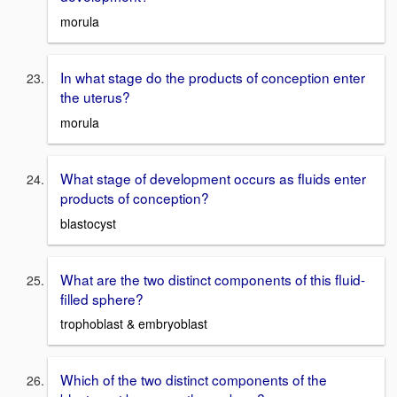
morula
In what stage do the products of conception enter
the uterus?
morula
What stage of development occurs as fluids enter
products of conception?
blastocyst
What are the two distinct components of this fluid-
filled sphere?
trophoblast & embryoblast
Which of the two distinct components of the