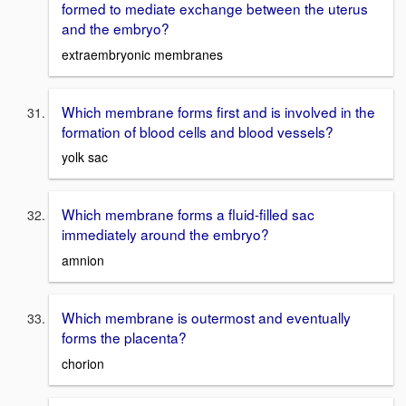
formed to mediate exchange between the uterus
and the embryo?
extraembryonic membranes
Which membrane forms first and is involved in the
formation of blood cells and blood vessels?
yolk sac
Which membrane forms a fluid-filled sac
immediately around the embryo?
amnion
Which membrane is outermost and eventually
forms the placenta?
chorion