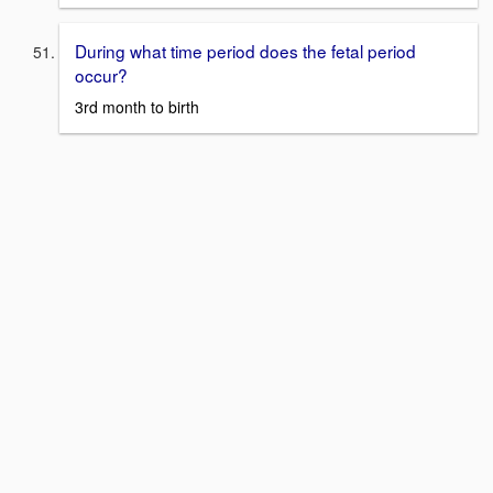
During what time period does the fetal period
occur?
3rd month to birth