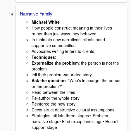
Narrative Family
Michael White
How people construct meaning in their lives
rather than just ways they behaved
to maintain new narratives, clients need
supportive communities.
Advocates writing letters to clients.
Techniques
:
Externalize the problem
: the person is not the
problem
tell their problem-saturated story
Ask the question
: “Who’s in charge, the person
or the problem?”
Read between the lines
Re-author the whole story
Reinforce the new story
Deconstruct destructive cultural assumptions
Strategies fall into three stages:• Problem
narrative stage• Find exceptions stage• Recruit
support stage