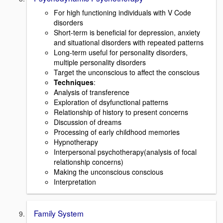
For high functioning individuals with V Code
disorders
Short-term is beneficial for depression, anxiety
and situational disorders with repeated patterns
Long-term useful for personality disorders,
multiple personality disorders
Target the unconscious to affect the conscious
Techniques
:
Analysis of transference
Exploration of dsyfunctional patterns
Relationship of history to present concerns
Discussion of dreams
Processing of early childhood memories
Hypnotherapy
Interpersonal psychotherapy(analysis of focal
relationship concerns)
Making the unconscious conscious
Interpretation
Family System