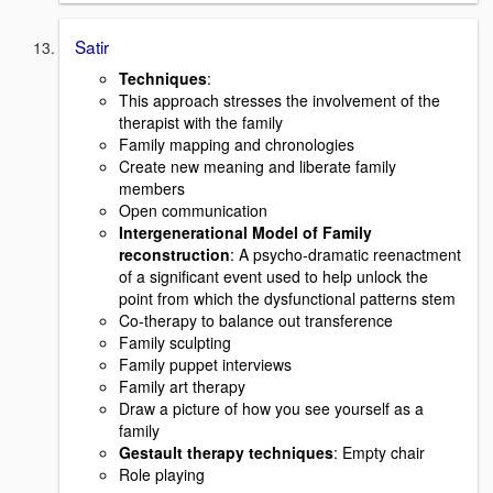
Satir
Techniques
:
This approach stresses the involvement of the
therapist with the family
Family mapping and chronologies
Create new meaning and liberate family
members
Open communication
Intergenerational Model of Family
reconstruction
: A psycho-dramatic reenactment
of a significant event used to help unlock the
point from which the dysfunctional patterns stem
Co-therapy to balance out transference
Family sculpting
Family puppet interviews
Family art therapy
Draw a picture of how you see yourself as a
family
Gestault therapy techniques
: Empty chair
Role playing