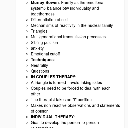
Murray Bowen
: Family as the emotional
system> balance btw individuality and
togetherness
Differentiation of self
Mechanisms of reactivity in the nuclear family
Triangles
Multigenerational transmission processes
Sibling position
anxiety
Emotional cutoff
Techniques
:
Neutrality
Questions
IN COUPLES THERAPY
:
A triangle is formed - avoid taking sides
Couples need to be forced to deal with each
other
The therapist takes an "I" position
Makes non-reactive observations and statements
of opinion
INDIVIDUAL THERAPY
:
Goal to develop the person-to-person