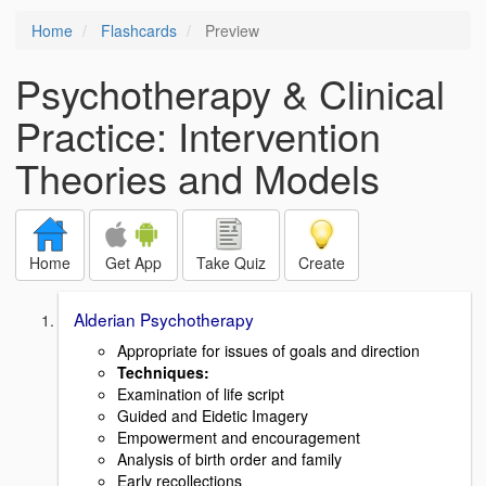
Home
Flashcards
Preview
Psychotherapy & Clinical
Practice: Intervention
Theories and Models
Home
Get App
Take Quiz
Create
Alderian Psychotherapy
Appropriate for issues of goals and direction
Techniques
:
Examination of life script
Guided and Eidetic Imagery
Empowerment and encouragement
Analysis of birth order and family
Early recollections