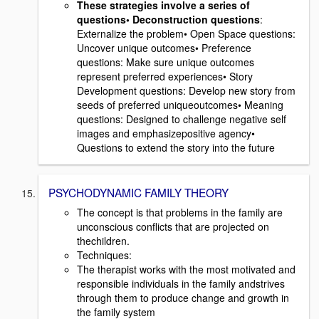
These strategies involve a series of
questions• Deconstruction questions
:
Externalize the problem• Open Space questions:
Uncover unique outcomes• Preference
questions: Make sure unique outcomes
represent preferred experiences• Story
Development questions: Develop new story from
seeds of preferred uniqueoutcomes• Meaning
questions: Designed to challenge negative self
images and emphasizepositive agency•
Questions to extend the story into the future
PSYCHODYNAMIC FAMILY THEORY
The concept is that problems in the family are
unconscious conflicts that are projected on
thechildren.
Techniques:
The therapist works with the most motivated and
responsible individuals in the family andstrives
through them to produce change and growth in
the family system