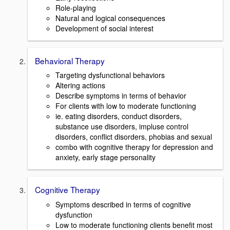
Role-playing
Natural and logical consequences
Development of social interest
Behavioral Therapy
Targeting dysfunctional behaviors
Altering actions
Describe symptoms in terms of behavior
For clients with low to moderate functioning
ie. eating disorders, conduct disorders,
substance use disorders, impluse control
disorders, conflict disorders, phobias and sexual
combo with cognitive therapy for depression and
anxiety, early stage personality
Cognitive Therapy
Symptoms described in terms of cognitive
dysfunction
Low to moderate functioning clients benefit most