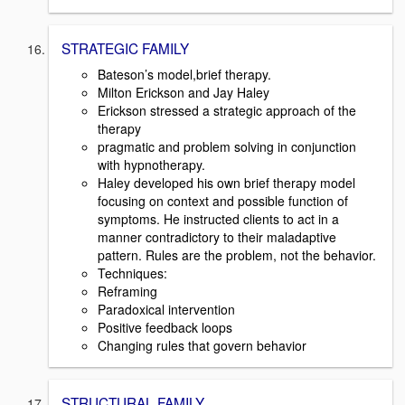
STRATEGIC FAMILY
Bateson’s model,brief therapy.
Milton Erickson and Jay Haley
Erickson stressed a strategic approach of the
therapy
pragmatic and problem solving in conjunction
with hypnotherapy.
Haley developed his own brief therapy model
focusing on context and possible function of
symptoms. He instructed clients to act in a
manner contradictory to their maladaptive
pattern. Rules are the problem, not the behavior.
Techniques:
Reframing
Paradoxical intervention
Positive feedback loops
Changing rules that govern behavior
STRUCTURAL FAMILY