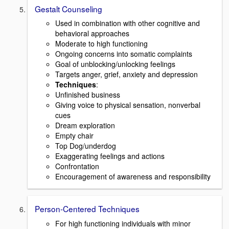
Gestalt Counseling
Used in combination with other cognitive and
behavioral approaches
Moderate to high functioning
Ongoing concerns into somatic complaints
Goal of unblocking/unlocking feelings
Targets anger, grief, anxiety and depression
Techniques
:
Unfinished business
Giving voice to physical sensation, nonverbal
cues
Dream exploration
Empty chair
Top Dog/underdog
Exaggerating feelings and actions
Confrontation
Encouragement of awareness and responsibility
Person-Centered Techniques
For high functioning individuals with minor