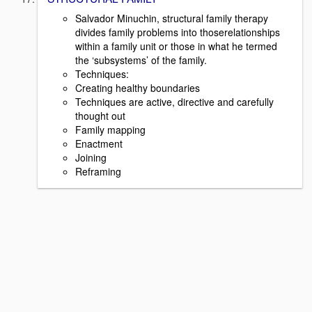
Salvador Minuchin, structural family therapy
divides family problems into thoserelationships
within a family unit or those in what he termed
the ‘subsystems’ of the family.
Techniques:
Creating healthy boundaries
Techniques are active, directive and carefully
thought out
Family mapping
Enactment
Joining
Reframing