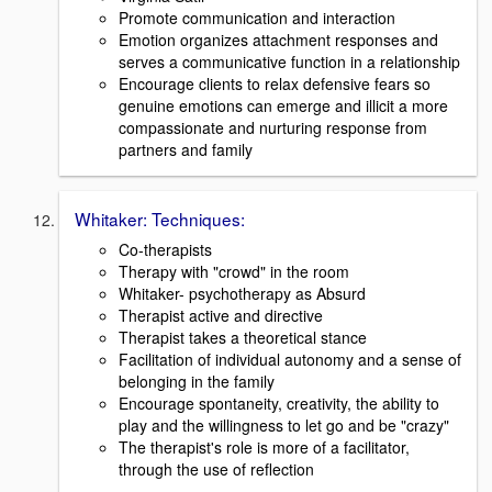
Promote communication and interaction
Emotion organizes attachment responses and
serves a communicative function in a relationship
Encourage clients to relax defensive fears so
genuine emotions can emerge and illicit a more
compassionate and nurturing response from
partners and family
Whitaker: Techniques:
Co-therapists
Therapy with "crowd" in the room
Whitaker- psychotherapy as Absurd
Therapist active and directive
Therapist takes a theoretical stance
Facilitation of individual autonomy and a sense of
belonging in the family
Encourage spontaneity, creativity, the ability to
play and the willingness to let go and be "crazy"
The therapist's role is more of a facilitator,
through the use of reflection