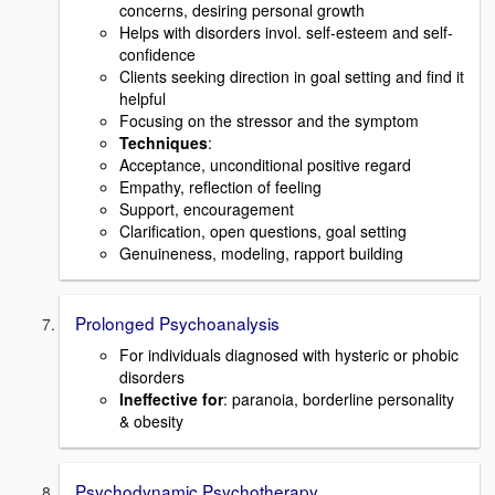
concerns, desiring personal growth
Helps with disorders invol. self-esteem and self-
confidence
Clients seeking direction in goal setting and find it
helpful
Focusing on the stressor and the symptom
Techniques
:
Acceptance, unconditional positive regard
Empathy, reflection of feeling
Support, encouragement
Clarification, open questions, goal setting
Genuineness, modeling, rapport building
Prolonged Psychoanalysis
For individuals diagnosed with hysteric or phobic
disorders
Ineffective for
: paranoia, borderline personality
& obesity
Psychodynamic Psychotherapy