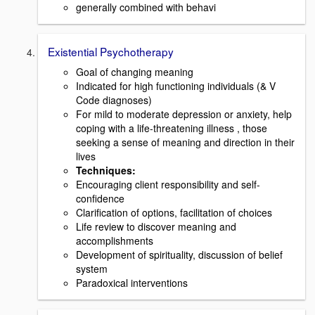
generally combined with behavi
Existential Psychotherapy
Goal of changing meaning
Indicated for high functioning individuals (& V
Code diagnoses)
For mild to moderate depression or anxiety, help
coping with a life-threatening illness , those
seeking a sense of meaning and direction in their
lives
Techniques
:
Encouraging client responsibility and self-
confidence
Clarification of options, facilitation of choices
Life review to discover meaning and
accomplishments
Development of spirituality, discussion of belief
system
Paradoxical interventions