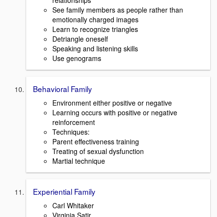
relationships
See family members as people rather than
emotionally charged images
Learn to recognize triangles
Detriangle oneself
Speaking and listening skills
Use genograms
Behavioral Family
Environment either positive or negative
Learning occurs with positive or negative
reinforcement
Techniques:
Parent effectiveness training
Treating of sexual dysfunction
Martial technique
Experiential Family
Carl Whitaker
Virginia Satir