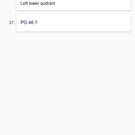
Left lower qudrant
PG 46 !!