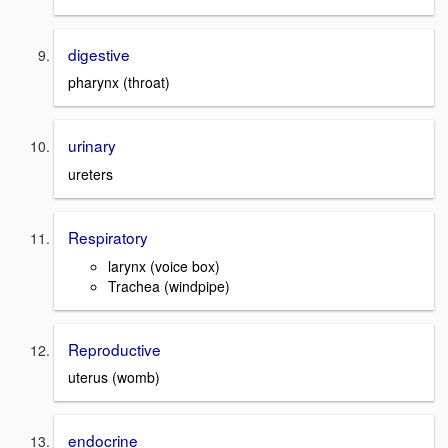
digestive
pharynx (throat)
urinary
ureters
Respiratory
larynx (voice box)
Trachea (windpipe)
Reproductive
uterus (womb)
endocrine