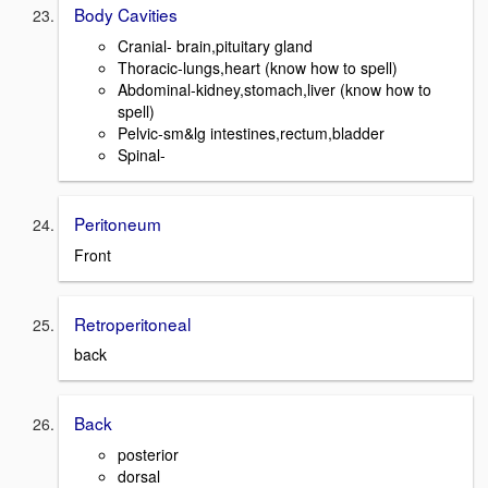
Body Cavities
Cranial- brain,pituitary gland
Thoracic-lungs,heart (know how to spell)
Abdominal-kidney,stomach,liver (know how to
spell)
Pelvic-sm&lg intestines,rectum,bladder
Spinal-
Peritoneum
Front
Retroperitoneal
back
Back
posterior
dorsal