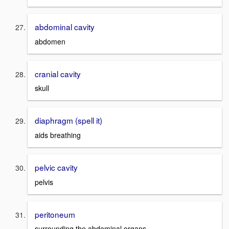
abdominal cavity
abdomen
cranial cavity
skull
diaphragm (spell it)
aids breathing
pelvic cavity
pelvis
peritoneum
surrounding the abdominal organs