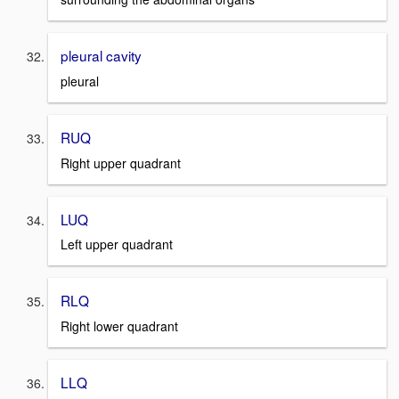
pleural cavity
pleural
RUQ
Right upper quadrant
LUQ
Left upper quadrant
RLQ
Right lower quadrant
LLQ