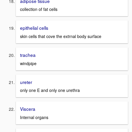
adipose tissue
collection of fat cells
epithelial cells
skin cells that cove the extrnal body surface
trachea
windpipe
ureter
only one E and only one urethra
Viscera
Internal organs