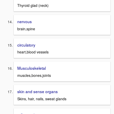
Thyroid glad (neck)
nervous
brain,spine
circulatory
heart,blood vessels
Musculoskeletal
muscles,bones,joints
skin and sense organs
Skins, hair, nails, sweat glands