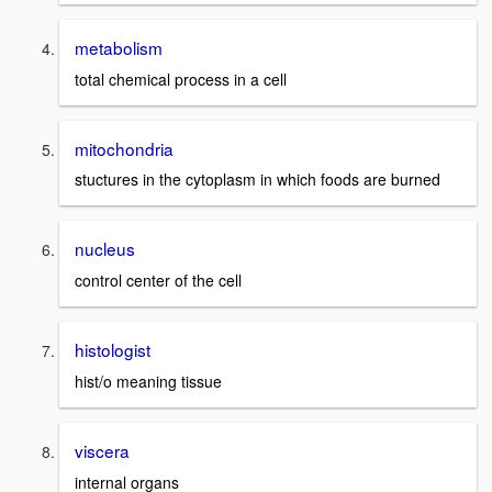
metabolism
total chemical process in a cell
mitochondria
stuctures in the cytoplasm in which foods are burned
nucleus
control center of the cell
histologist
hist/o meaning tissue
viscera
internal organs