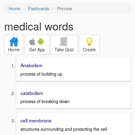
Home
Flashcards
Preview
medical words
Home
Get App
Take Quiz
Create
Anabolism
process of building up
catabolism
process of breaking down
cell membrane
structures surrounding and protecting the cell