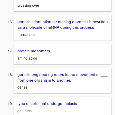
crossing over
genetic information for making a protein is rewritten
as a molecule of mRNA during this process
transcription
protein monomers
amino acids
genetic engineering refers to the movement of ___
from one organism to another.
genes
type of cells that undergo meiosis
gametes