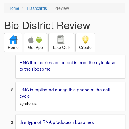
Home
Flashcards
Preview
Bio District Review
Home
Get App
Take Quiz
Create
RNA that carries amino acids from the cytoplasm
to the ribosome
DNA is replicated during this phase of the cell
cycle
synthesis
this type of RNA produces ribosomes