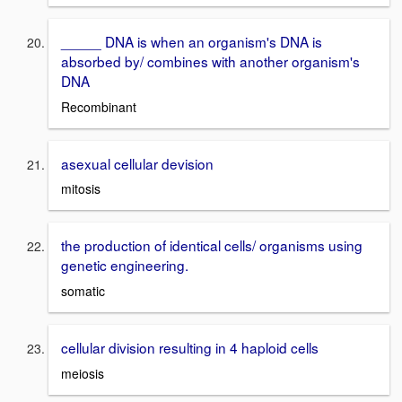
_____ DNA is when an organism's DNA is
absorbed by/ combines with another organism's
DNA
Recombinant
asexual cellular devision
mitosis
the production of identical cells/ organisms using
genetic engineering.
somatic
cellular division resulting in 4 haploid cells
meiosis