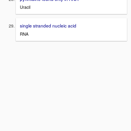
Uracil
single stranded nucleic acid
RNA