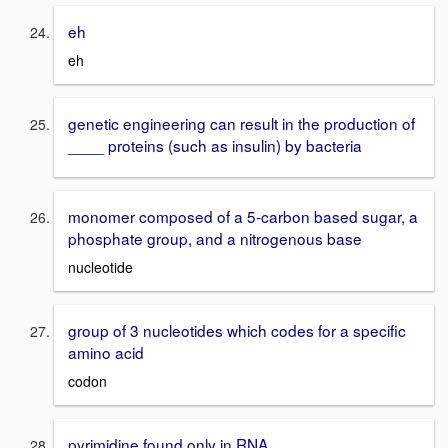
eh
eh
genetic engineering can result in the production of
____ proteins (such as insulin) by bacteria
monomer composed of a 5-carbon based sugar, a
phosphate group, and a nitrogenous base
nucleotide
group of 3 nucleotides which codes for a specific
amino acid
codon
pyrimidine found only in RNA