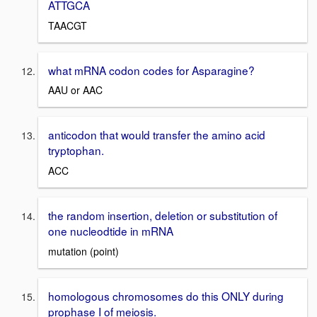
ATTGCA
TAACGT
what mRNA codon codes for Asparagine?
AAU or AAC
anticodon that would transfer the amino acid
tryptophan.
ACC
the random insertion, deletion or substitution of
one nucleodtide in mRNA
mutation (point)
homologous chromosomes do this ONLY during
prophase I of meiosis.