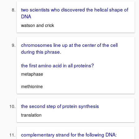
two scientists who discovered the helical shape of
DNA
watson and crick
chromosomes line up at the center of the cell
during this phrase.
the first amino acid in all proteins?
metaphase
methionine
the second step of protein synthesis
translation
complementary strand for the following DNA: