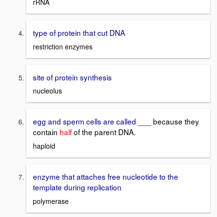
rRNA
type of protein that cut DNA
restriction enzymes
site of protein synthesis
nucleolus
egg and sperm cells are called ___
because they
contain
half
of the parent DNA.
haploid
enzyme that attaches free nucleotide to the
template during replication
polymerase