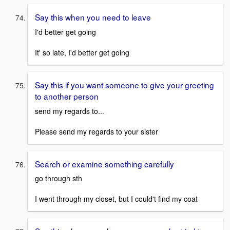
Say this when you need to leave
I'd better get going
It' so late, I'd better get going
Say this if you want someone to give your greeting
to another person
send my regards to...
Please send my regards to your sister
Search or examine something carefully
go through sth
I went through my closet, but I could't find my coat