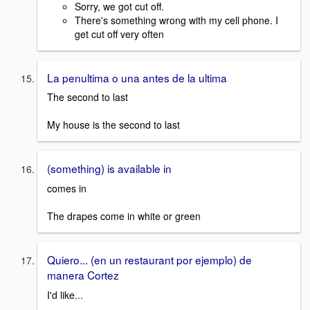
Sorry, we got cut off.
There's something wrong with my cell phone. I
get cut off very often
La penultima o una antes de la ultima
The second to last
My house is the second to last
(something) is available in
comes in
The drapes come in white or green
Quiero... (en un restaurant por ejemplo) de
manera Cortez
I'd like...