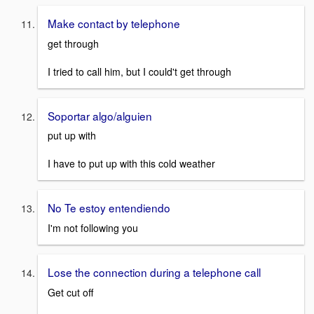
Make contact by telephone
get through
I tried to call him, but I could't get through
Soportar algo/alguien
put up with
I have to put up with this cold weather
No Te estoy entendiendo
I'm not following you
Lose the connection during a telephone call
Get cut off