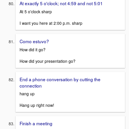
At exactly 5 o'clock; not 4:59 and not 5:01
At 5 o'clock sharp
I want you here at 2:00 p.m. sharp
Como estuvo?
How did it go?
How did your presentation go?
End a phone conversation by cutting the
connection
hang up
Hang up right now!
Finish a meeting