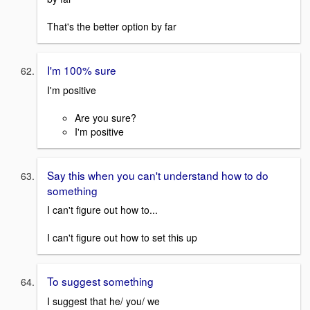
That's the better option by far
I'm 100% sure
I'm positive
Are you sure?
I'm positive
Say this when you can't understand how to do
something
I can't figure out how to...
I can't figure out how to set this up
To suggest something
I suggest that he/ you/ we