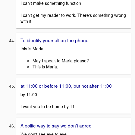
I can't make something function
I can't get my reader to work. There's something wrong
with it.
To identify yourself on the phone
this is Maria
May I speak to Maria please?
This is Maria.
at 11:00 or before 11:00, but not after 11:00
by 11:00
I want you to be home by 11
A polite way to say we don't agree
We don't see eye to eye