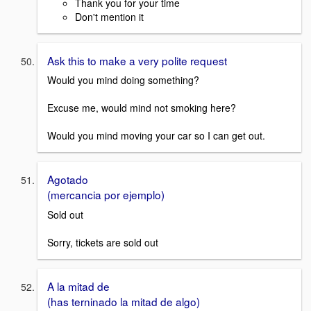
Thank you for your time
Don't mention it
Ask this to make a very polite request
Would you mind doing something?
Excuse me, would mind not smoking here?
Would you mind moving your car so I can get out.
Agotado
(mercancia por ejemplo)
Sold out
Sorry, tickets are sold out
A la mitad de
(has terninado la mitad de algo)