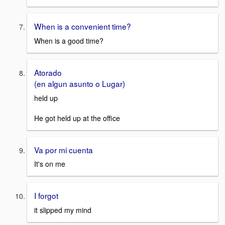
When is a convenient time?
When is a good time?
Atorado
(en algun asunto o Lugar)
held up
He got held up at the office
Va por mi cuenta
It's on me
I forgot
it slipped my mind