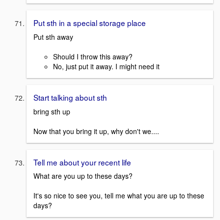
Put sth in a special storage place
Put sth away
Should I throw this away?
No, just put it away. I might need it
Start talking about sth
bring sth up
Now that you bring it up, why don't we....
Tell me about your recent life
What are you up to these days?
It's so nice to see you, tell me what you are up to these
days?