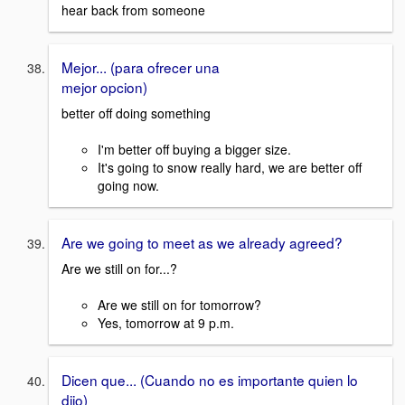
hear back from someone
Mejor... (para ofrecer una
mejor opcion)
better off doing something
I'm better off buying a bigger size.
It's going to snow really hard, we are better off
going now.
Are we going to meet as we already agreed?
Are we still on for...?
Are we still on for tomorrow?
Yes, tomorrow at 9 p.m.
Dicen que... (Cuando no es importante quien lo
dijo)