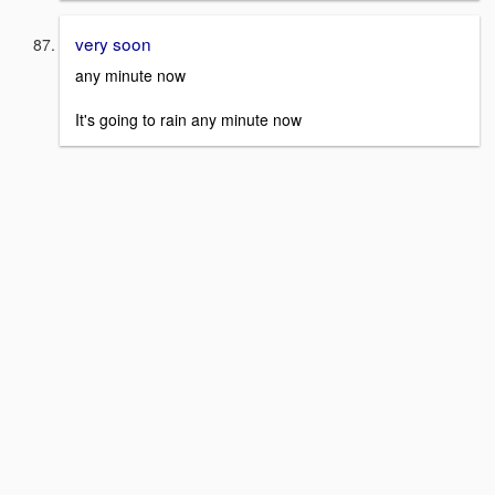
very soon
any minute now
It's going to rain any minute now