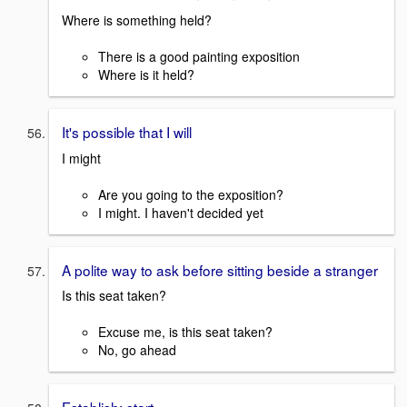
Where is something held?
There is a good painting exposition
Where is it held?
It's possible that I will
I might
Are you going to the exposition?
I might. I haven't decided yet
A polite way to ask before sitting beside a stranger
Is this seat taken?
Excuse me, is this seat taken?
No, go ahead