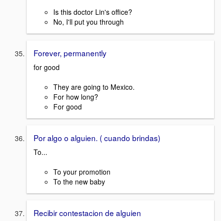
Is this doctor Lin's office?
No, I'll put you through
Forever, permanently
for good
They are going to Mexico.
For how long?
For good
Por algo o alguien. ( cuando brindas)
To...
To your promotion
To the new baby
Recibir contestacion de alguien