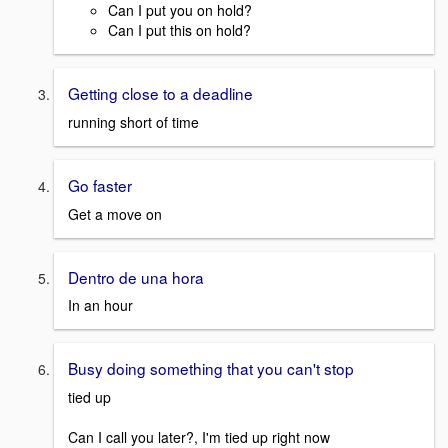
Can I put you on hold?
Can I put this on hold?
Getting close to a deadline
running short of time
Go faster
Get a move on
Dentro de una hora
In an hour
Busy doing something that you can't stop
tied up
Can I call you later?, I'm tied up right now