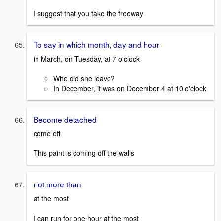
I suggest that you take the freeway
To say in which month, day and hour
in March, on Tuesday, at 7 o'clock
Whe did she leave?
In December, it was on December 4 at 10 o'clock
Become detached
come off
This paint is coming off the walls
not more than
at the most
I can run for one hour at the most