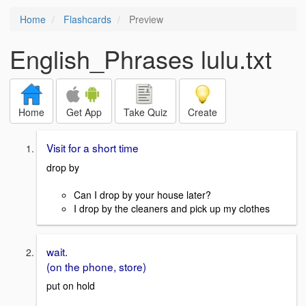
Home
Flashcards
Preview
English_Phrases lulu.txt
Home
Get App
Take Quiz
Create
Visit for a short time
drop by
Can I drop by your house later?
I drop by the cleaners and pick up my clothes
wait.
(on the phone, store)
put on hold