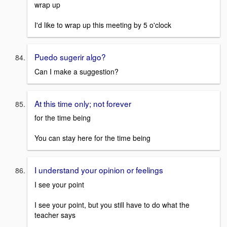
wrap up
I'd like to wrap up this meeting by 5 o'clock
Puedo sugerir algo?
Can I make a suggestion?
At this time only; not forever
for the time being
You can stay here for the time being
I understand your opinion or feelings
I see your point
I see your point, but you still have to do what the
teacher says