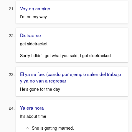
Voy en camino
I'm on my way
Distraerse
get sidetracket
Sorry I didn't got what you said, I got sidetracked
El ya se fue. (cando por ejemplo salen del trabajo
y ya no van a regresar
He's gone for the day
Ya era hora
It's about time
She is getting married.