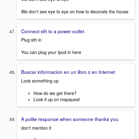
We don't see eye to eye on how to decorate the house
Connect sth to a power outlet
Plug sth in
You can plug your Ipod in here
Buscar informacion en un libro o en Internet
Look something up
How do we get there?
Look it up on mapquest
A polite response when someone thanks you
don't mention it