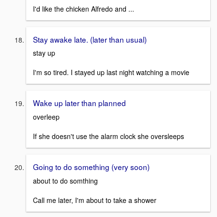
I'd like the chicken Alfredo and ...
Stay awake late. (later than usual)
stay up
I'm so tired. I stayed up last night watching a movie
Wake up later than planned
overleep
If she doesn't use the alarm clock she oversleeps
Going to do something (very soon)
about to do somthing
Call me later, I'm about to take a shower