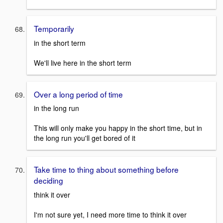
Temporarily
in the short term
We'll live here in the short term
Over a long period of time
in the long run
This will only make you happy in the short time, but in
the long run you'll get bored of it
Take time to thing about something before
deciding
think it over
I'm not sure yet, I need more time to think it over