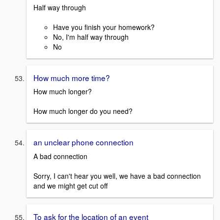
Half way through
Have you finish your homework?
No, I'm half way through
No
How much more time?
How much longer?
How much longer do you need?
an unclear phone connection
A bad connection
Sorry, I can't hear you well, we have a bad connection
and we might get cut off
To ask for the location of an event