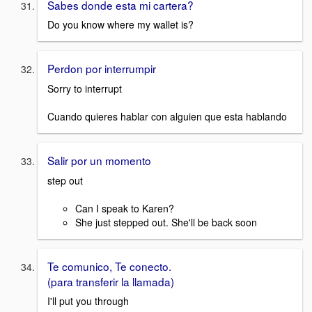
Sabes donde esta mi cartera?
Do you know where my wallet is?
Perdon por interrumpir
Sorry to interrupt
Cuando quieres hablar con alguien que esta hablando
Salir por un momento
step out
Can I speak to Karen?
She just stepped out. She'll be back soon
Te comunico, Te conecto.
(para transferir la llamada)
I'll put you through