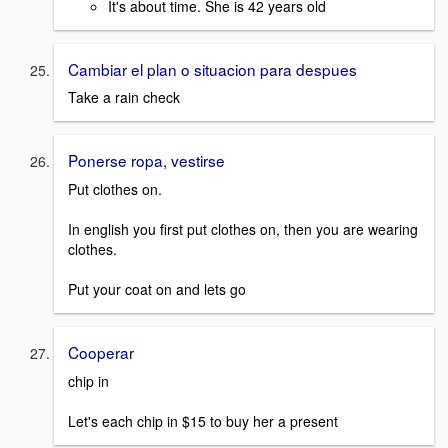
It's about time. She is 42 years old
Cambiar el plan o situacion para despues
Take a rain check
Ponerse ropa, vestirse
Put clothes on.
In english you first put clothes on, then you are wearing
clothes.
Put your coat on and lets go
Cooperar
chip in
Let's each chip in $15 to buy her a present