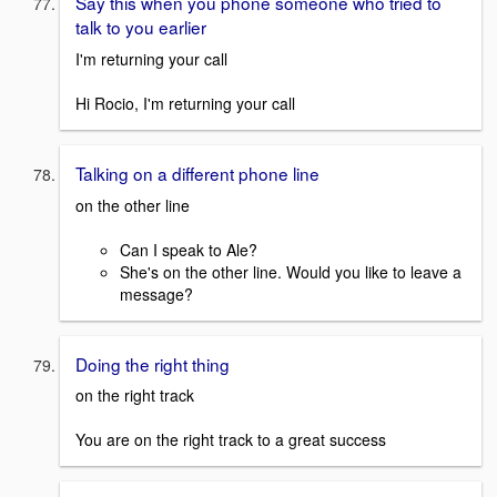
Say this when you phone someone who tried to
talk to you earlier
I'm returning your call
Hi Rocio, I'm returning your call
Talking on a different phone line
on the other line
Can I speak to Ale?
She's on the other line. Would you like to leave a
message?
Doing the right thing
on the right track
You are on the right track to a great success