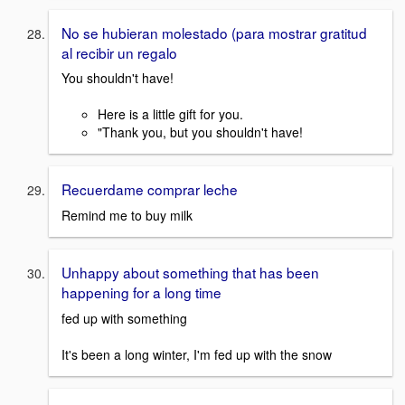
No se hubieran molestado (para mostrar gratitud
al recibir un regalo
You shouldn't have!
Here is a little gift for you.
"Thank you, but you shouldn't have!
Recuerdame comprar leche
Remind me to buy milk
Unhappy about something that has been
happening for a long time
fed up with something
It's been a long winter, I'm fed up with the snow