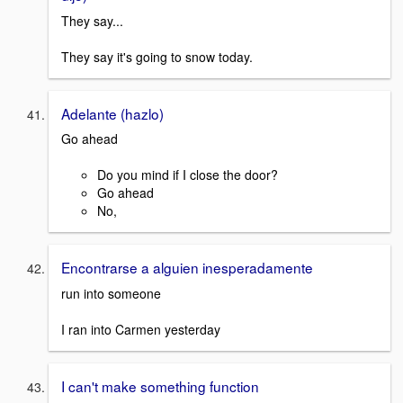
They say...
They say it's going to snow today.
Adelante (hazlo)
Go ahead
Do you mind if I close the door?
Go ahead
No,
Encontrarse a alguien inesperadamente
run into someone
I ran into Carmen yesterday
I can't make something function