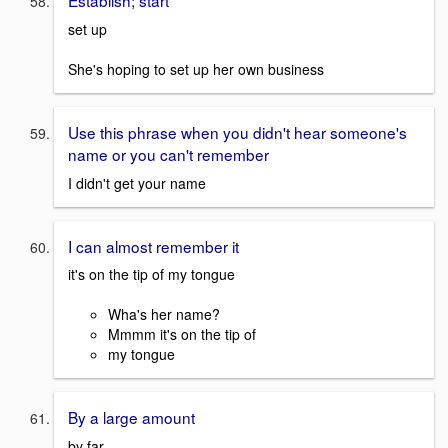
Establish; start
set up
She's hoping to set up her own business
Use this phrase when you didn't hear someone's
name or you can't remember
I didn't get your name
I can almost remember it
it's on the tip of my tongue
Wha's her name?
Mmmm it's on the tip of
my tongue
By a large amount
by far