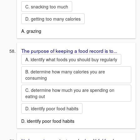
C. snacking too much
D. getting too many calories
A. grazing
The purpose of keeping a food record is to...
A. identify what foods you should buy regularly
B. determine how many calories you are
consuming
C. determine how much you are spending on
eating out
D. identify poor food habits
D. identify poor food habits