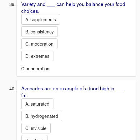
Variety and ___ can help you balance your food
choices.
A. supplements
B. consistency
C. moderation
D. extremes
C. moderation
Avocados are an example of a food high in ___
fat.
A. saturated
B. hydrogenated
C. invisible