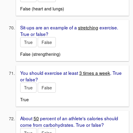
False (heart and lungs)
Sit-ups are an example of a
stretching
exercise.
True or false?
True
False
False (strengthening)
You should exercise at least
3 times a week
. True
or false?
True
False
True
About
50
percent of an athlete's calories should
come from carbohydrates. True or false?
True
False