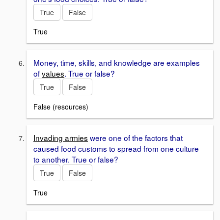
True
False
True
Money, time, skills, and knowledge are examples
of
values
. True or false?
True
False
False (resources)
Invading armies
were one of the factors that
caused food customs to spread from one culture
to another. True or false?
True
False
True