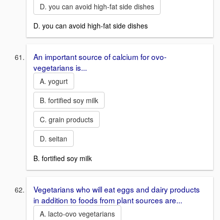
D. you can avoid high-fat side dishes
D. you can avoid high-fat side dishes
An important source of calcium for ovo-
vegetarians is...
A. yogurt
B. fortified soy milk
C. grain products
D. seitan
B. fortified soy milk
Vegetarians who will eat eggs and dairy products
in addition to foods from plant sources are...
A. lacto-ovo vegetarians