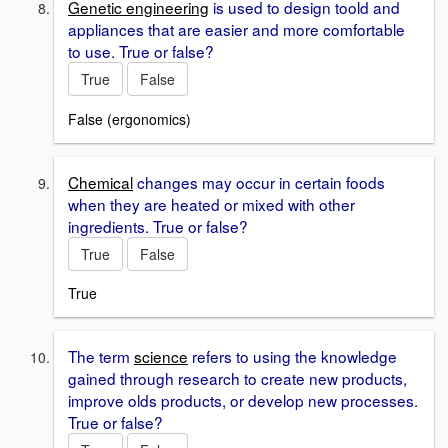
Genetic engineering
is used to design toold and
appliances that are easier and more comfortable
to use. True or false?
True
False
False (ergonomics)
Chemical
changes may occur in certain foods
when they are heated or mixed with other
ingredients. True or false?
True
False
True
The term
science
refers to using the knowledge
gained through research to create new products,
improve olds products, or develop new processes.
True or false?