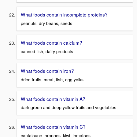
What foods contain incomplete proteins?
peanuts, dry beans, seeds
What foods contain calcium?
canned fish, dairy products
What foods contain iron?
dried fruits, meat, fish, egg yolks
What foods contain vitamin A?
dark green and deep yellow fruits and vegetables
What foods contain vitamin C?
cantaloupe, oranges, kiwi, tomatoes