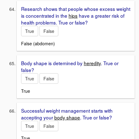
Research shows that people whose excess weight
is concentrated in the
hips
have a greater risk of
health problems. True or false?
True
False
False (abdomen)
Body shape is detemined by
heredity
. True or
false?
True
False
True
Successful weight management starts with
accepting your
body shape
. True or false?
True
False
True