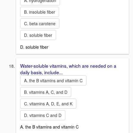
A. hydrogenation
B. insoluble fiber
C. beta carotene
D. soluble fiber
D. soluble fiber
Water-soluble vitamins, which are needed on a
daily basis, include...
A. the B vitamins and vitamin C
B. vitamins A, C, and D
C. vitamins A, D, E, and K
D. vitamins C and D
A. the B vitamins and vitamin C