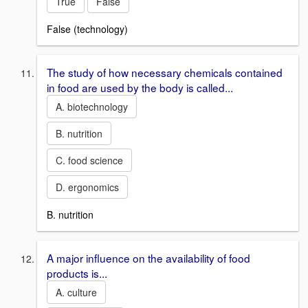
True
False
False (technology)
The study of how necessary chemicals contained
in food are used by the body is called...
A. biotechnology
B. nutrition
C. food science
D. ergonomics
B. nutrition
A major influence on the availability of food
products is...
A. culture