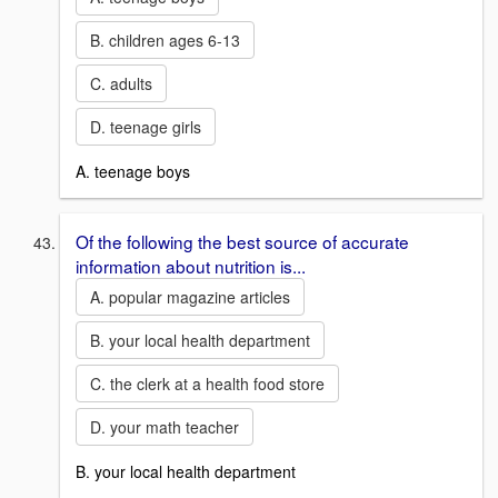
B. children ages 6-13
C. adults
D. teenage girls
A. teenage boys
Of the following the best source of accurate
information about nutrition is...
A. popular magazine articles
B. your local health department
C. the clerk at a health food store
D. your math teacher
B. your local health department