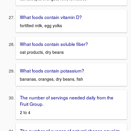
What foods contain vitamin D?
fortified milk, egg yolks
What foods contain soluble fiber?
oat products, dry beans
What foods contain potassium?
bananas, oranges, dry beans, fish
The number of servings needed daily from the
Fruit Group.
2 to 4
The number of ounces of natural cheese equal to