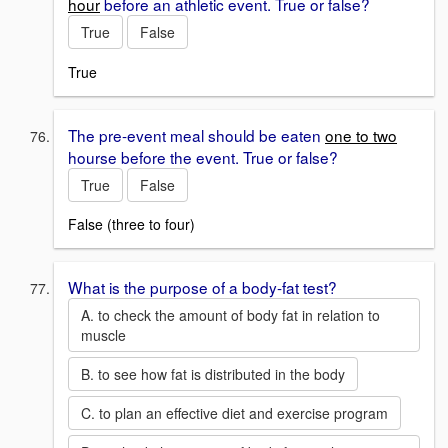
hour
before an athletic event. True or false?
True
False
True
The pre-event meal should be eaten
one to two
hourse before the event. True or false?
True
False
False (three to four)
What is the purpose of a body-fat test?
A. to check the amount of body fat in relation to
muscle
B. to see how fat is distributed in the body
C. to plan an effective diet and exercise program