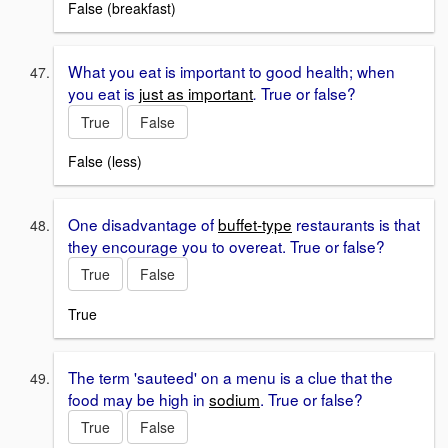
False (breakfast)
What you eat is important to good health; when
you eat is
just as important
True or false?
.
True
False
False (less)
One disadvantage of
buffet-type
restaurants is that
they encourage you to overeat. True or false?
True
False
True
The term 'sauteed' on a menu is a clue that the
food may be high in
sodium
. True or false?
True
False