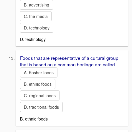
B. advertising
C. the media
D. technology
D. technology
Foods that are representative of a cultural group
that is based on a common heritage are called...
A. Kosher foods
B. ethnic foods
C. regional foods
D. traditional foods
B. ethnic foods