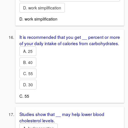
D. work simplification
D. work simplification
It is recommended that you get __ percent or more
of your daily intake of calories from carbohydrates.
A. 25
B. 40
C. 55
D. 30
C. 55
Studies show that __ may help lower blood
cholesterol levels.