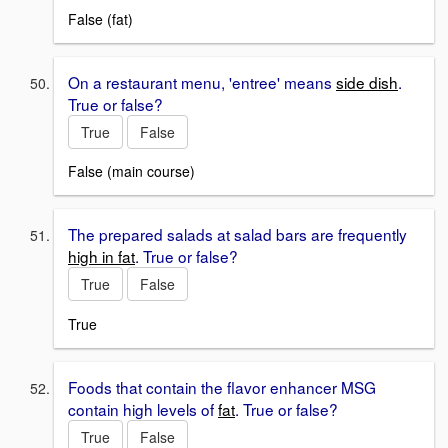
False (fat)
On a restaurant menu, 'entree' means
side dish
.
True or false?
True
False
False (main course)
The prepared salads at salad bars are frequently
high in fat
. True or false?
True
False
True
Foods that contain the flavor enhancer MSG
contain high levels of
fat
. True or false?
True
False