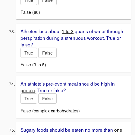
False (60)
Athletes lose about
1 to 2
quarts of water through
perspiration during a strenuous workout. True or
false?
True
False
False (3 to 5)
An athlete's pre-event meal should be high in
protein
. True or false?
True
False
False (complex carbohydrates)
Sugary foods should be eaten no more than
one