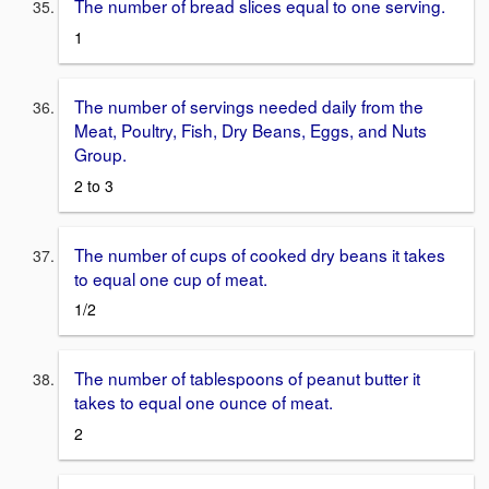
The number of bread slices equal to one serving.
1
The number of servings needed daily from the
Meat, Poultry, Fish, Dry Beans, Eggs, and Nuts
Group.
2 to 3
The number of cups of cooked dry beans it takes
to equal one cup of meat.
1/2
The number of tablespoons of peanut butter it
takes to equal one ounce of meat.
2