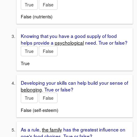
True
False
False (nutrients)
Knowing that you have a good supply of food
helps provide a
psychological
need. True or false?
True
False
True
Developing your skills can help build your sense of
belonging
. True or false?
True
False
False (self-esteem)
As a rule,
the family
has the greatest influence on
one's food choices. True or false?