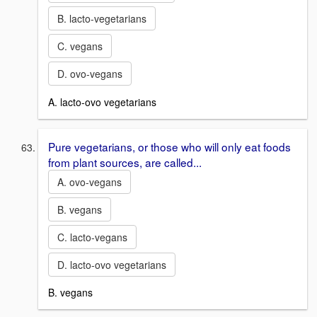
B. lacto-vegetarians
C. vegans
D. ovo-vegans
A. lacto-ovo vegetarians
Pure vegetarians, or those who will only eat foods
from plant sources, are called...
A. ovo-vegans
B. vegans
C. lacto-vegans
D. lacto-ovo vegetarians
B. vegans