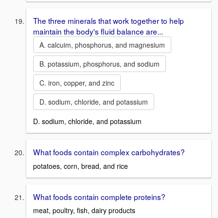
The three minerals that work together to help
maintain the body's fluid balance are...
A. calcuim, phosphorus, and magnesium
B. potassium, phosphorus, and sodium
C. iron, copper, and zinc
D. sodium, chloride, and potassium
D. sodium, chloride, and potassium
What foods contain complex carbohydrates?
potatoes, corn, bread, and rice
What foods contain complete proteins?
meat, poultry, fish, dairy products