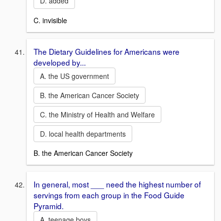
D. added
C. invisible
The Dietary Guidelines for Americans were
developed by...
A. the US government
B. the American Cancer Society
C. the Ministry of Health and Welfare
D. local health departments
B. the American Cancer Society
In general, most ___ need the highest number of
servings from each group in the Food Guide
Pyramid.
A. teenage boys