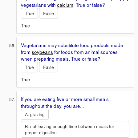
vegetarians with
calcium
. True or false?
True
False
True
Vegetarians may substitute food products made
from
soybeans
for foods from animal sources
when preparing meals. True or false?
True
False
True
If you are eating five or more small meals
throughout the day, you are...
A. grazing
B. not leaving enough time between meals for
proper digestion