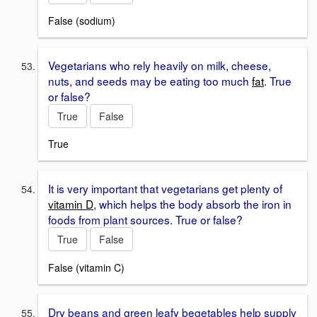
False (sodium)
Vegetarians who rely heavily on milk, cheese,
nuts, and seeds may be eating too much
fat
. True
or false?
True
False
True
It is very important that vegetarians get plenty of
vitamin D
, which helps the body absorb the iron in
foods from plant sources. True or false?
True
False
False (vitamin C)
Dry beans and green leafy begetables help supply