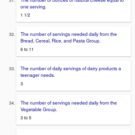
one serving.
1 1/2
The number of servings needed daily from the
Bread, Cereal, Rice, and Pasta Group.
6 to 11
The number of daily servings of dairy products a
teenager needs.
3
The number of servings needed daily from the
Vegetable Group.
3 to 5