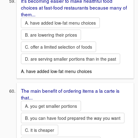
It's becoming easier to make healthful food
choices at fast-food restaurants because many of
them...
A. have added low-fat menu choices
B. are lowering their prices
C. offer a limited selection of foods
D. are serving smaller portions than in the past
A. have added low-fat menu choices
The main benefit of ordering items a la carte is
that...
A. you get smaller portions
B. you can have food prepared the way you want
C. it is cheaper