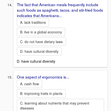
The fact that American meals frequently include
such foods as spaghetti, tacos, and stir-fried foods
indicates that Americans...
A. lack traditions
B. live in a global economy
C. do not have dietary laws
D. have cultural diversity
D. have cultural diversity
One aspect of ergonomics is...
A. cash flow
B. improving traits in plants
C. learning about nutrients that may prevent
diseases