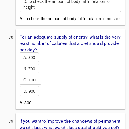
D. to check the amount of body fat in relation to
height
A. to check the amount of body fat in relation to muscle
For an adequate supply of energy, what is the very
least number of calories that a diet should provide
per day?
A. 800
B. 700
C. 1000
D. 900
A. 800
If you want to improve the chancews of permanent
weight loss, what weight loss goal should you set?