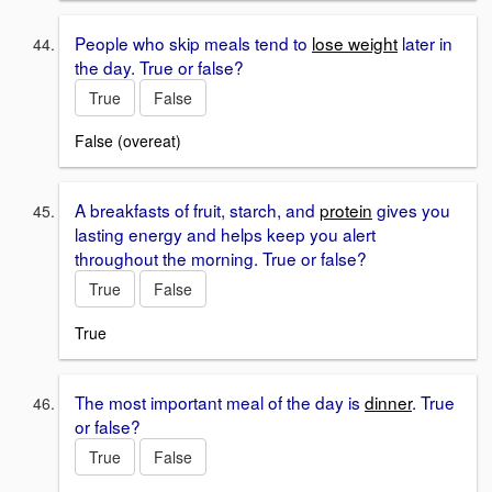
People who skip meals tend to
lose weight
later in
the day. True or false?
True
False
False (overeat)
A breakfasts of fruit, starch, and
protein
gives you
lasting energy and helps keep you alert
throughout the morning. True or false?
True
False
True
The most important meal of the day is
dinner
. True
or false?
True
False