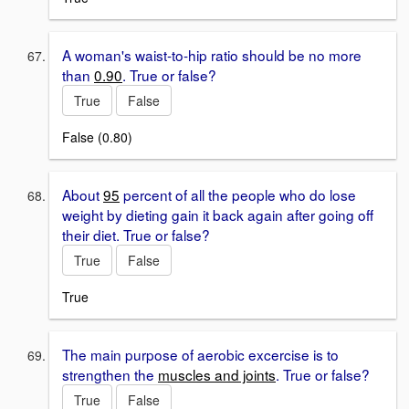
A woman's waist-to-hip ratio should be no more
than
0.90
. True or false?
True
False
False (0.80)
About
95
percent of all the people who do lose
weight by dieting gain it back again after going off
their diet. True or false?
True
False
True
The main purpose of aerobic excercise is to
strengthen the
muscles and joints
. True or false?
True
False