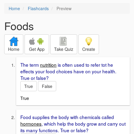
Home
Flashcards
Preview
Foods
Home
Get App
Take Quiz
Create
The term
nutrition
is often used to refer tot he
effects your food choices have on your health.
True or false?
True
False
True
Food supplies the body with chemicals called
hormones
, which help the body grow and carry out
its many functions. True or false?