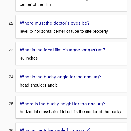
center of the film
Where must the doctor's eyes be?
level to horizontal center of tube to site properly
What is the focal film distance for nasium?
40 inches
What is the bucky angle for the nasium?
head shoulder angle
Where is the bucky height for the nasium?
horizontal crosshair of tube hits the center of the bucky
What is the tube angle for nasium?