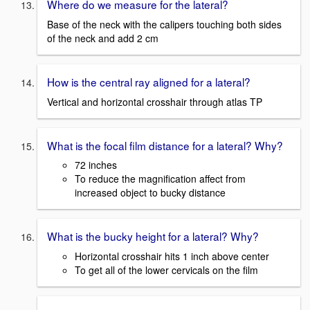
Where do we measure for the lateral?
Base of the neck with the calipers touching both sides
of the neck and add 2 cm
How is the central ray aligned for a lateral?
Vertical and horizontal crosshair through atlas TP
What is the focal film distance for a lateral? Why?
72 inches
To reduce the magnification affect from
increased object to bucky distance
What is the bucky height for a lateral? Why?
Horizontal crosshair hits 1 inch above center
To get all of the lower cervicals on the film