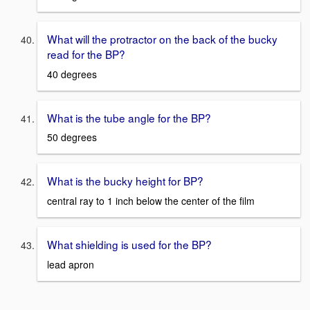
What will the protractor on the back of the bucky
read for the BP?
40 degrees
What is the tube angle for the BP?
50 degrees
What is the bucky height for BP?
central ray to 1 inch below the center of the film
What shielding is used for the BP?
lead apron