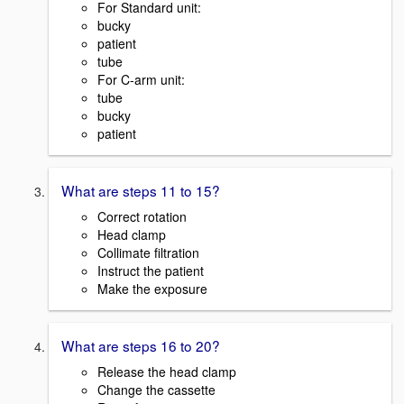
For Standard unit:
bucky
patient
tube
For C-arm unit:
tube
bucky
patient
What are steps 11 to 15?
Correct rotation
Head clamp
Collimate filtration
Instruct the patient
Make the exposure
What are steps 16 to 20?
Release the head clamp
Change the cassette