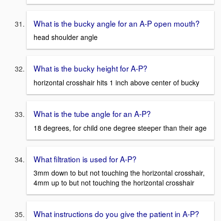
What is the bucky angle for an A-P open mouth?
head shoulder angle
What is the bucky height for A-P?
horizontal crosshair hits 1 inch above center of bucky
What is the tube angle for an A-P?
18 degrees, for child one degree steeper than their age
What filtration is used for A-P?
3mm down to but not touching the horizontal crosshair,
4mm up to but not touching the horizontal crosshair
What instructions do you give the patient in A-P?