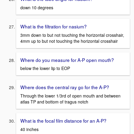
down 10 degrees
What is the filtration for nasium?
3mm down to but not touching the horizontal crosshair,
4mm up to but not touching the horizontal crosshair
Where do you measure for A-P open mouth?
below the lower lip to EOP
Where does the central ray go for the A-P?
Through the lower 1/3rd of open mouth and between
atlas TP and bottom of tragus notch
What is the focal film distance for an A-P?
40 inches