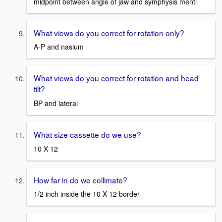
midpoint between angle of jaw and symphysis menti
What views do you correct for rotation only?
A-P and nasium
What views do you correct for rotation and head
tilt?
BP and lateral
What size cassette do we use?
10 X 12
How far in do we collimate?
1/2 inch inside the 10 X 12 border