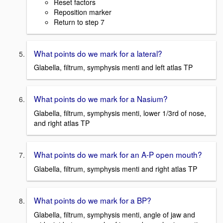
Reset factors
Reposition marker
Return to step 7
What points do we mark for a lateral?
Glabella, filtrum, symphysis menti and left atlas TP
What points do we mark for a Nasium?
Glabella, filtrum, symphysis menti, lower 1/3rd of nose,
and right atlas TP
What points do we mark for an A-P open mouth?
Glabella, filtrum, symphysis menti and right atlas TP
What points do we mark for a BP?
Glabella, filtrum, symphysis menti, angle of jaw and