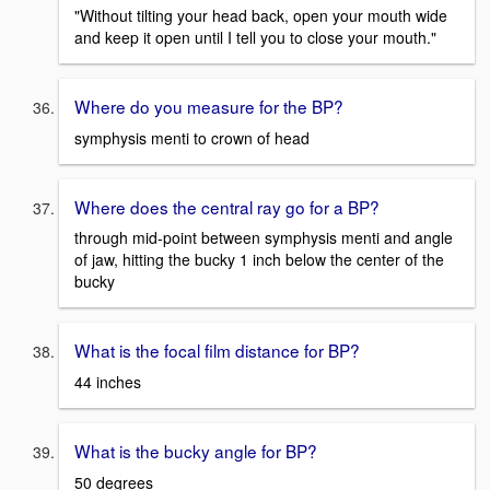
"Without tilting your head back, open your mouth wide
and keep it open until I tell you to close your mouth."
Where do you measure for the BP?
symphysis menti to crown of head
Where does the central ray go for a BP?
through mid-point between symphysis menti and angle
of jaw, hitting the bucky 1 inch below the center of the
bucky
What is the focal film distance for BP?
44 inches
What is the bucky angle for BP?
50 degrees