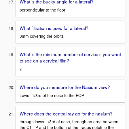
What is the bucky angle for a lateral?
perpendicular to the floor
What filtration is used for a lateral?
3mm covering the orbits
What is the minimum number of cervicals you want
to see on a cervical film?
7
Where do you measure for the Nasium view?
Lower 1/3rd of the nose to the EOP
Where does the central ray go for the nasium?
through lower 1/3rd of nose, through an area between
the C1 TP and the bottom of the tragus notch to the