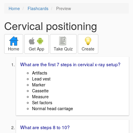
Home
Flashcards
Preview
Cervical positioning
Home
Get App
Take Quiz
Create
What are the first 7 steps in cervical x-ray setup?
Artifacts
Lead vest
Marker
Cassette
Measure
Set factors
Normal head carriage
What are steps 8 to 10?