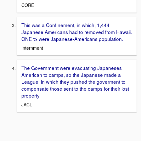
CORE
This was a Confinement, in which, 1,444
Japanese Americans had to removed from Hawaii.
ONE % were Japanese-Americans population.
Internment
The Government were evacuating Japaneses
American to camps, so the Japanese made a
League, in which they pushed the goverment to
compensate those sent to the camps for their lost
property.
JACL