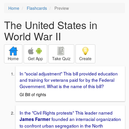
Home
Flashcards
Preview
The United States in
World War II
Home
Get App
Take Quiz
Create
In "social adjustment" This bill provided education
and training for veterans paid for by the Federal
Government. What is the name of this bill?
GI Bill of rights
In the "Civil Rights protests" This leader named
founded an interracial organization
James Farmer
to confront urban segregation in the North