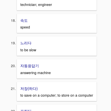
technician; engineer
속도
speed
느리다
to be slow
자동응답기
answering machine
저장(하다)
to save on a computer; to store on a computer
프린터