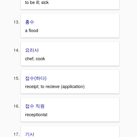
to be ill; sick
홍수
a flood
요리사
chef; cook
접수(하다)
receipt; to recieve (application)
접수 직원
receptionist
기사