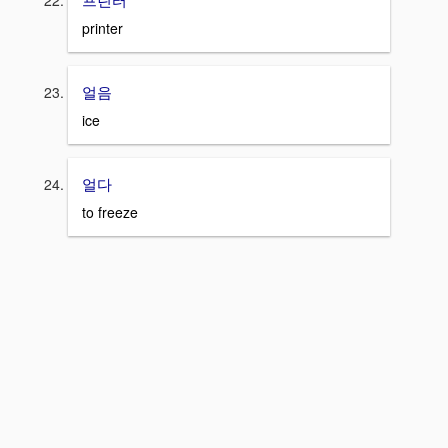
printer
얼음
ice
얼다
to freeze