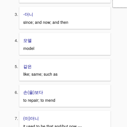
-더니
since; and now; and then
모델
model
같은
like; same; such as
손(을)보다
to repair; to mend
(이)더니
it used to be that and/but now ---