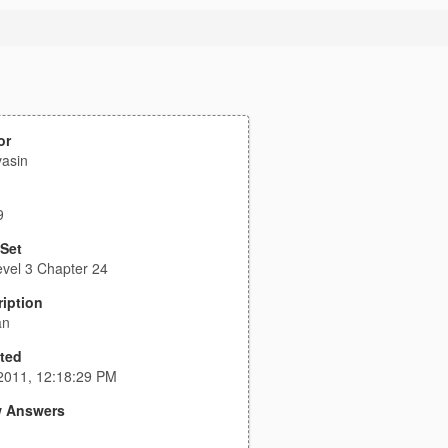
or
asin
9
 Set
vel 3 Chapter 24
iption
an
ted
2011, 12:18:29 PM
 Answers