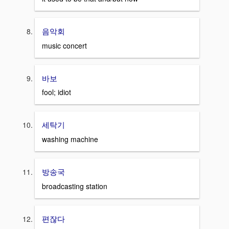
음악회
music concert
바보
fool; idiot
세탁기
washing machine
방송국
broadcasting station
편잖다