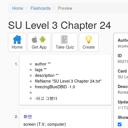
Home
Flashcards
Preview
SU Level 3 Chapter 24
Auth
ecuev
Home
Get App
Take Quiz
Create
ID
6021
author ""
tags ""
Card
description ""
SU Le
fileName "SU Level 3 Chapter 24.txt"
Descr
freezingBlueDBID -1.0
Kore
-라고 그랬다
Upda
1/17/
화면
Show
screen (T.V.; computer)