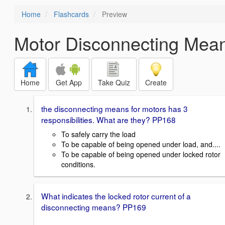
Home
Flashcards
Preview
Motor Disconnecting Mea
Home
Get App
Take Quiz
Create
the disconnecting means for motors has 3
responsibilities. What are they? PP168
To safely carry the load
To be capable of being opened under load, and....
To be capable of being opened under locked rotor
conditions.
What indicates the locked rotor current of a
disconnecting means? PP169