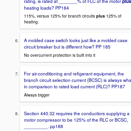
rating, is rated at _______% of FLC of the motor
plu
heating loads? PP184
115%, versus 125% for branch circuits
plus
125% of
heating.
A molded case switch looks just like a molded case
circuit breaker but is different how? PP 185
No overcurrent protection is built into it
For air-conditioning and refigerant equipment, the
branch circuit selection current (BCSC) is always wha
in comparison to rated load current (RLC)? PP187
Always bigger
Section 440.32 requires the conductiors supplying a
motor compressor to be 125% of the RLC or BCSC,
_________. pp188