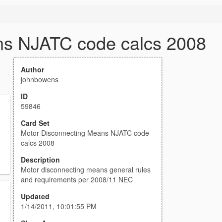
ns NJATC code calcs 2008
Author
johnbowens
ID
59846
Card Set
Motor Disconnecting Means NJATC code
calcs 2008
Description
Motor disconnecting means general rules
and requirements per 2008/11 NEC
Updated
1/14/2011, 10:01:55 PM