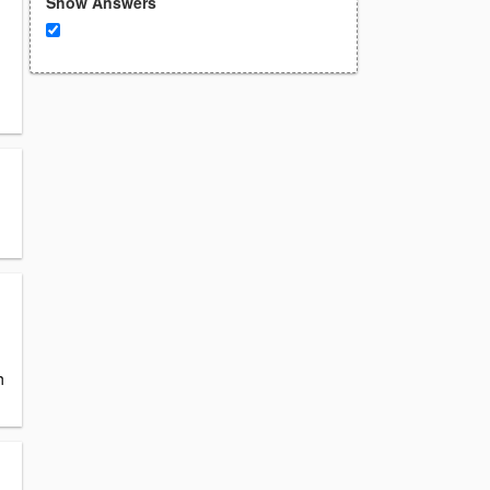
Show Answers
h