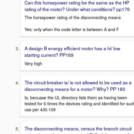
Can this horsepower rating be the same as the HP
rating of the motor? Under what conditions? pp176
The horsepower rating of the disconnecting means
Yes: only when the code letter is between A and F
A design B energy efficient motor has a hi/ low
starting current? PP169
Very high
The circuit breaker is/ is not allowed to be used as a
disconnecting means for a motor? Why? PP 180
Is, becuase the UL directory lists them as having been
tested for 6 times the devices rating and identified for suc
use per 430.109
The disconnecting means, versus the branch circuit