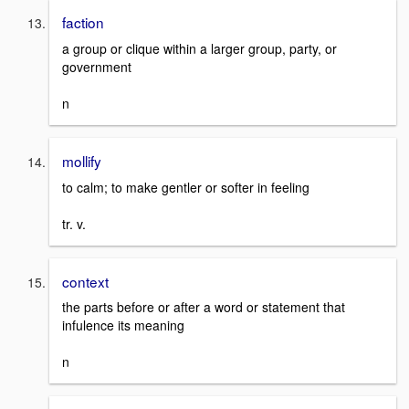
faction
a group or clique within a larger group, party, or
government
n
mollify
to calm; to make gentler or softer in feeling
tr. v.
context
the parts before or after a word or statement that
infulence its meaning
n