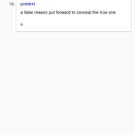
pretext
a false reason put forward to conceal the true one
n