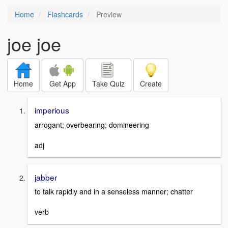
Home
Flashcards
Preview
joe joe
Home
Get App
Take Quiz
Create
imperious
arrogant; overbearing; domineering
adj
jabber
to talk rapidly and in a senseless manner; chatter
verb