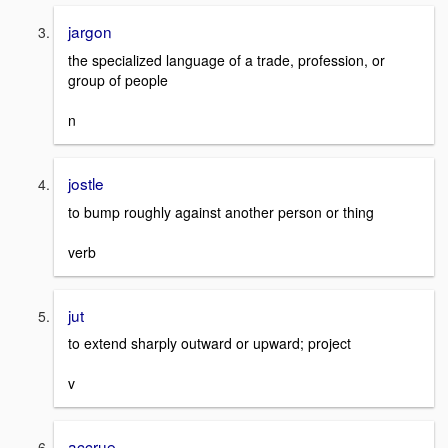
jargon
the specialized language of a trade, profession, or
group of people
n
jostle
to bump roughly against another person or thing
verb
jut
to extend sharply outward or upward; project
v
accrue