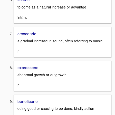
to come as a natural increase or advantge
intr. v.
crescendo
a gradual increase in sound, often referring to music
n.
excrescene
abnormal growth or outgrowth
n
beneficene
doing good or causing to be done; kindly action