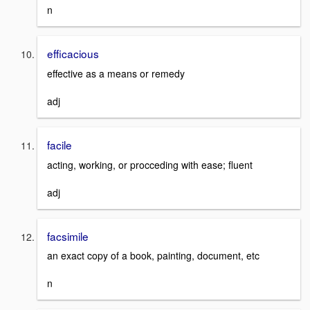
n
efficacious
effective as a means or remedy
adj
facile
acting, working, or procceding with ease; fluent
adj
facsimile
an exact copy of a book, painting, document, etc
n