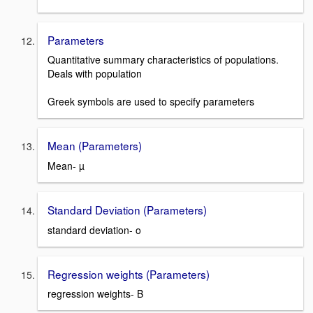
Parameters
Quantitative summary characteristics of populations.
Deals with population
Greek symbols are used to specify parameters
Mean (Parameters)
Mean- µ
Standard Deviation (Parameters)
standard deviation- o
Regression weights (Parameters)
regression weights- B