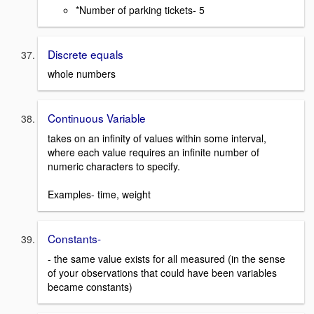
*Number of parking tickets- 5
Discrete equals
whole numbers
Continuous Variable
takes on an infinity of values within some interval,
where each value requires an infinite number of
numeric characters to specify.
Examples- time, weight
Constants-
- the same value exists for all measured (in the sense
of your observations that could have been variables
became constants)