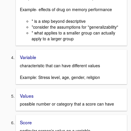
Example- effects of drug on memory performance
* is a step beyond descriptive
*consider the assumptions for "generalizability"
* what applies to a smaller group can actually
apply to a larger group
Variable
characteristic that can have different values
Example: Stress level, age, gender, religion
Values
possible number or category that a score can have
Score
particular person's value on a variable