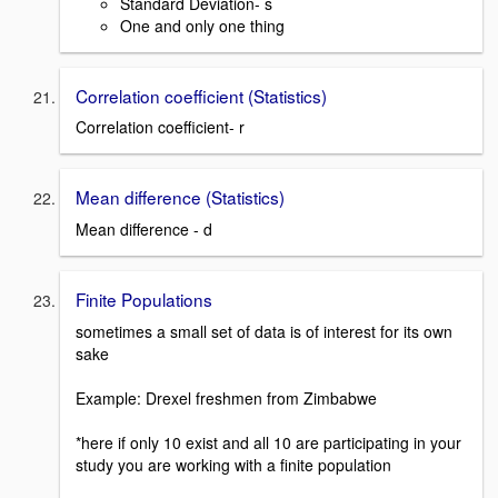
Standard Deviation- s
One and only one thing
Correlation coefficient (Statistics)
Correlation coefficient- r
Mean difference (Statistics)
Mean difference - d
Finite Populations
sometimes a small set of data is of interest for its own
sake
Example: Drexel freshmen from Zimbabwe
*here if only 10 exist and all 10 are participating in your
study you are working with a finite population