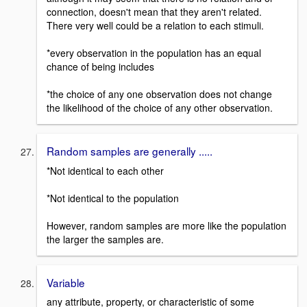
connection, doesn't mean that they aren't related.
There very well could be a relation to each stimuli.
*every observation in the population has an equal
chance of being includes
*the choice of any one observation does not change
the likelihood of the choice of any other observation.
Random samples are generally .....
*Not identical to each other
*Not identical to the population
However, random samples are more like the population
the larger the samples are.
Variable
any attribute, property, or characteristic of some