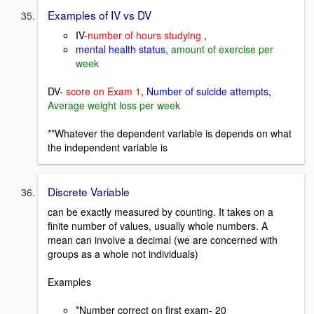
Examples of IV vs DV
IV-
number of hours studying
,
mental health status
,
amount of exercise per
week
DV-
score on Exam 1
,
Number of suicide attempts
,
Average weight loss per week
**Whatever the dependent variable is depends on what
the independent variable is
Discrete Variable
can be exactly measured by counting. It takes on a
finite number of values, usually whole numbers. A
mean can involve a decimal (we are concerned with
groups as a whole not individuals)
Examples
*Number correct on first exam- 20