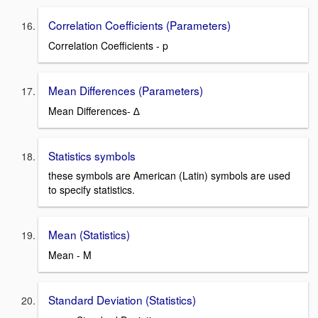
Correlation Coefficients (Parameters)
Correlation Coefficients - p
Mean Differences (Parameters)
Mean Differences- ∆
Statistics symbols
these symbols are American (Latin) symbols are used
to specify statistics.
Mean (Statistics)
Mean - M
Standard Deviation (Statistics)