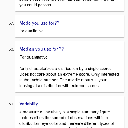
you could posses
Mode you use for??
for qualitative
Median you use for ??
For quantitative
*only characterizes a distribution by a single score.
Does not care about an extreme score. Only interested
in the middle number. The middle most x. if your
looking at a distribution with extreme scores.
Variability
a measure of variability is a single summary figure
thatdescribes the spread of observations within a
distribution (eye color and thereare different types of