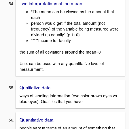
Two interpretations of the mean:-
“The mean can be viewed as the amount that
each
person would get if the total amount (not
frequency) of the variable being measured were
divided up equally” (p.110)
*****Income for faculty
the sum of all deviations around the mean=0
Use: can be used with any quantitative level of
measurment.
Qualitative data
ways of labeling information (eye color brown eyes vs.
blue eyes). Qualities that you have
Quantitative data
people vary in terms of an amount of something that