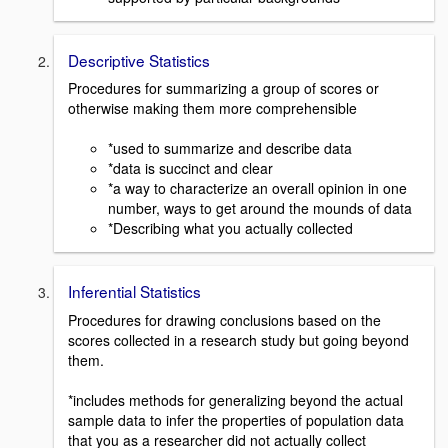
Descriptive Statistics
Procedures for summarizing a group of scores or
otherwise making them more comprehensible
*used to summarize and describe data
*data is succinct and clear
*a way to characterize an overall opinion in one
number, ways to get around the mounds of data
*Describing what you actually collected
Inferential Statistics
Procedures for drawing conclusions based on the
scores collected in a research study but going beyond
them.
*includes methods for generalizing beyond the actual
sample data to infer the properties of population data
that you as a researcher did not actually collect