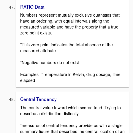
RATIO Data
Numbers represent mutually exclusive quantities that
have an ordering, with equal intervals along the
measured variable and have the property that a true
zero point exists.
*This zero point indicates the total absence of the
measured attribute.
*Negative numbers do not exist
Examples- *Temperature in Kelvin, drug dosage, time
elapsed
Central Tendency
The central value toward which scored tend. Trying to
describe a distribution distinctly.
*measures of central tendency provide us with a single
summary figure that describes the central location of an