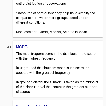
entire distribution of observations
*measures of central tendency help us to simplify the
comparison of two or more groups tested under
different conditions.
Most common: Mode, Median, Arithmetic Mean
MODE-
The most frequent score in the distribution- the score
with the highest frequency
In ungrouped distributions: mode is the score that
appears with the greatest frequency
In grouped distributions: mode is taken as the midpoint
of the class interval that contains the greatest number
of scores