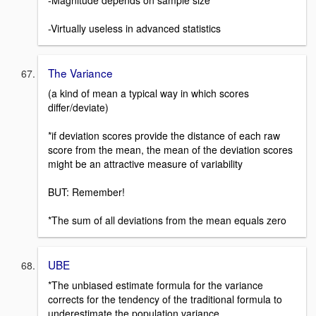
-Magnitude depends on sample size
-Virtually useless in advanced statistics
The Variance
(a kind of mean a typical way in which scores
differ/deviate)
*if deviation scores provide the distance of each raw
score from the mean, the mean of the deviation scores
might be an attractive measure of variability
BUT: Remember!
*The sum of all deviations from the mean equals zero
UBE
*The unbiased estimate formula for the variance
corrects for the tendency of the traditional formula to
underestimate the population variance