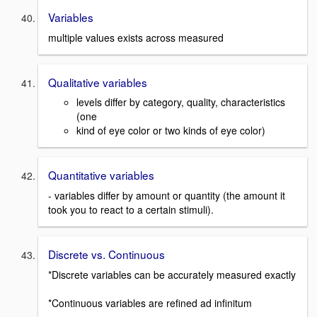
Variables
multiple values exists across measured
Qualitative variables
levels differ by category, quality, characteristics
(one
kind of eye color or two kinds of eye color)
Quantitative variables
- variables differ by amount or quantity (the amount it
took you to react to a certain stimuli).
Discrete vs. Continuous
*Discrete variables can be accurately measured exactly
*Continuous variables are refined ad infinitum