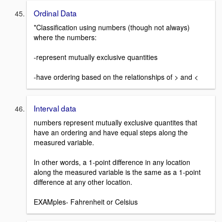
Ordinal Data
*Classification using numbers (though not always)
where the numbers:
-represent mutually exclusive quantities
-have ordering based on the relationships of > and <
Interval data
numbers represent mutually exclusive quantites that
have an ordering and have equal steps along the
measured variable.
In other words, a 1-point difference in any location
along the measured variable is the same as a 1-point
difference at any other location.
EXAMples- Fahrenheit or Celsius