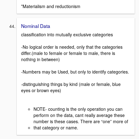
*Materialism and reductionism
Nominal Data
classification into mutually exclusive categories
-No logical order is needed, only that the categories
differ.(male to female or female to male, there is
nothing in between)
-Numbers may be Used, but only to identify categories.
-distinguishing things by kind (male or female, blue
eyes or brown eyes)
NOTE- counting is the only operation you can
perform on the data, cant really average these
number is these cases. There are “one” more of
that category or name.