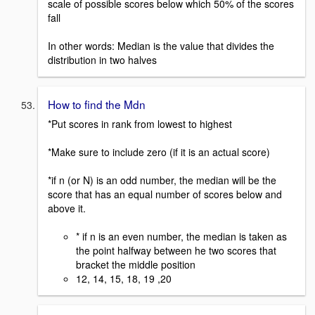
scale of possible scores below which 50% of the scores
fall
In other words: Median is the value that divides the
distribution in two halves
How to find the Mdn
*Put scores in rank from lowest to highest
*Make sure to include zero (if it is an actual score)
*if n (or N) is an odd number, the median will be the
score that has an equal number of scores below and
above it.
* if n is an even number, the median is taken as
the point halfway between he two scores that
bracket the middle position
12, 14, 15, 18, 19 ,20