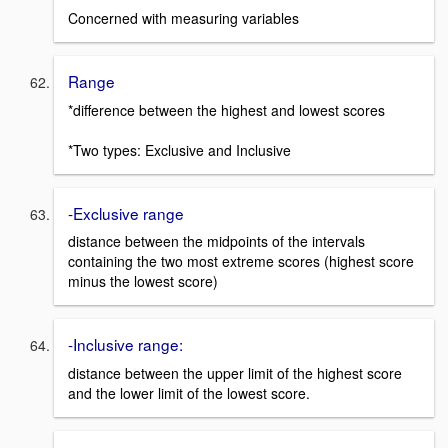
Concerned with measuring variables
Range
*difference between the highest and lowest scores
*Two types: Exclusive and Inclusive
-Exclusive range
distance between the midpoints of the intervals
containing the two most extreme scores (highest score
minus the lowest score)
-Inclusive range:
distance between the upper limit of the highest score
and the lower limit of the lowest score.