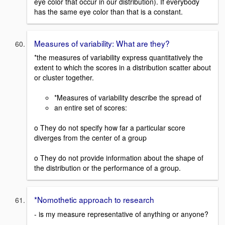
eye color that occur in our distribution). If everybody
has the same eye color than that is a constant.
Measures of variability: What are they?
*the measures of variability express quantitatively the
extent to which the scores in a distribution scatter about
or cluster together.
*Measures of variability describe the spread of
an entire set of scores:
o They do not specify how far a particular score
diverges from the center of a group
o They do not provide information about the shape of
the distribution or the performance of a group.
*Nomothetic approach to research
- is my measure representative of anything or anyone?