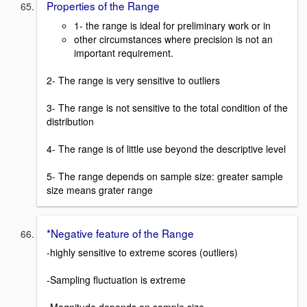
Properties of the Range
1- the range is ideal for preliminary work or in
other circumstances where precision is not an
important requirement.
2- The range is very sensitive to outliers
3- The range is not sensitive to the total condition of the
distribution
4- The range is of little use beyond the descriptive level
5- The range depends on sample size: greater sample
size means grater range
*Negative feature of the Range
-highly sensitive to extreme scores (outliers)
-Sampling fluctuation is extreme