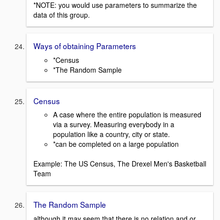
*NOTE: you would use parameters to summarize the
data of this group.
Ways of obtaining Parameters
*Census
*The Random Sample
Census
A case where the entire population is measured
via a survey. Measuring everybody in a
population like a country, city or state.
*can be completed on a large population
Example: The US Census, The Drexel Men's Basketball
Team
The Random Sample
although it may seem that there is no relation and or