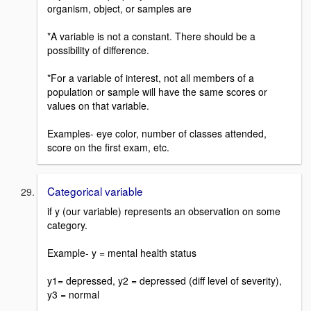
organism, object, or samples are
*A variable is not a constant. There should be a
possibility of difference.
*For a variable of interest, not all members of a
population or sample will have the same scores or
values on that variable.
Examples- eye color, number of classes attended,
score on the first exam, etc.
Categorical variable
if y (our variable) represents an observation on some
category.
Example- y = mental health status
y1= depressed, y2 = depressed (diff level of severity),
y3 = normal