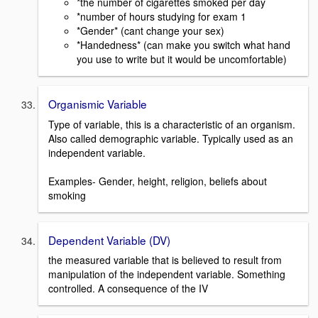
*the number of cigarettes smoked per day
*number of hours studying for exam 1
*Gender* (cant change your sex)
*Handedness* (can make you switch what hand
you use to write but it would be uncomfortable)
Organismic Variable
Type of variable, this is a characteristic of an organism.
Also called demographic variable. Typically used as an
independent variable.
Examples- Gender, height, religion, beliefs about
smoking
Dependent Variable (DV)
the measured variable that is believed to result from
manipulation of the independent variable. Something
controlled. A consequence of the IV