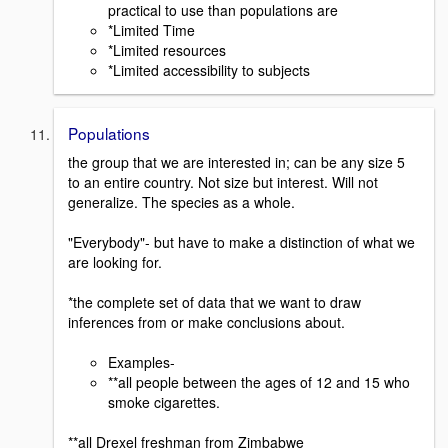
practical to use than populations are
*Limited Time
*Limited resources
*Limited accessibility to subjects
Populations
the group that we are interested in; can be any size 5
to an entire country. Not size but interest. Will not
generalize. The species as a whole.
"Everybody"- but have to make a distinction of what we
are looking for.
*the complete set of data that we want to draw
inferences from or make conclusions about.
Examples-
**all people between the ages of 12 and 15 who
smoke cigarettes.
**all Drexel freshman from Zimbabwe