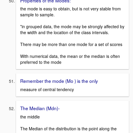
Properties of the Modes:
the mode is easy to obtain, but is not very stable from
sample to sample.
*in grouped data, the mode may be strongly affected by
the width and the location of the class intervals.
There may be more than one mode for a set of scores
With numerical data, the mean or the median is often
preferred to the mode
Remember the mode (Mo ) is the only
measure of central tendency
The Median (Mdn)-
the middle
The Median of the distribution is the point along the