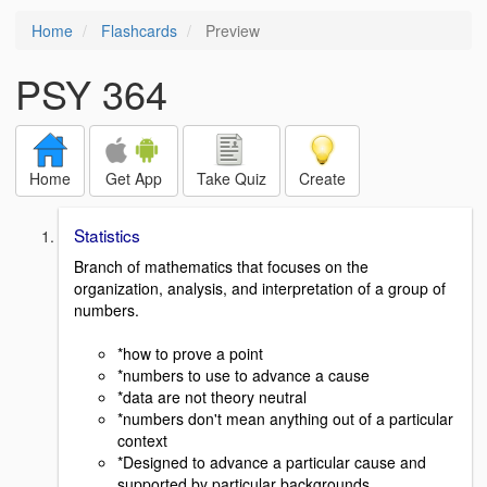
Home
Flashcards
Preview
PSY 364
Home
Get App
Take Quiz
Create
Statistics
Branch of mathematics that focuses on the
organization, analysis, and interpretation of a group of
numbers.
*how to prove a point
*numbers to use to advance a cause
*data are not theory neutral
*numbers don't mean anything out of a particular
context
*Designed to advance a particular cause and
supported by particular backgrounds