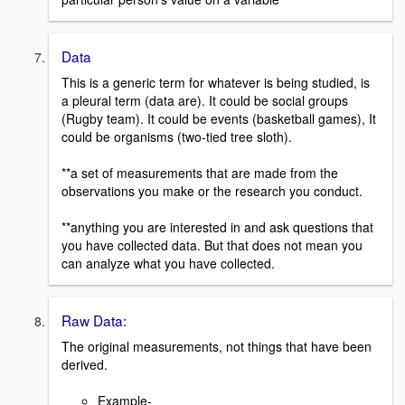
Data
This is a generic term for whatever is being studied, is
a pleural term (data are). It could be social groups
(Rugby team). It could be events (basketball games), It
could be organisms (two-tied tree sloth).
**a set of measurements that are made from the
observations you make or the research you conduct.
**anything you are interested in and ask questions that
you have collected data. But that does not mean you
can analyze what you have collected.
Raw Data:
The original measurements, not things that have been
derived.
Example-