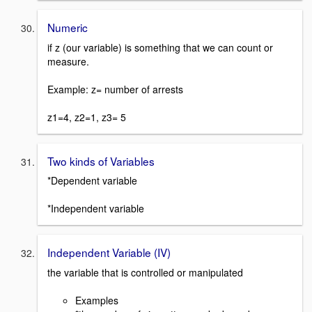
Numeric
if z (our variable) is something that we can count or
measure.
Example: z= number of arrests
z1=4, z2=1, z3= 5
Two kinds of Variables
*Dependent variable
*Independent variable
Independent Variable (IV)
the variable that is controlled or manipulated
Examples