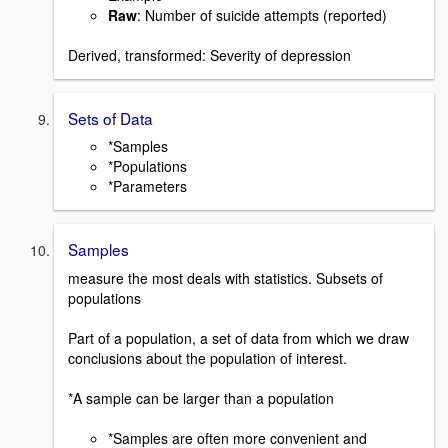
Raw
: Number of suicide attempts (reported)
Derived, transformed: Severity of depression
Sets of Data
*Samples
*Populations
*Parameters
Samples
measure the most deals with statistics. Subsets of
populations
Part of a population, a set of data from which we draw
conclusions about the population of interest.
*A sample can be larger than a population
*Samples are often more convenient and