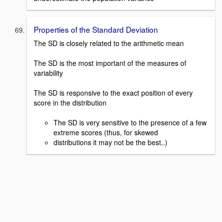
Properties of the Standard Deviation
The SD is closely related to the arithmetic mean
The SD is the most important of the measures of
variability
The SD is responsive to the exact position of every
score in the distribution
The SD is very sensitive to the presence of a few
extreme scores (thus, for skewed
distributions it may not be the best..)