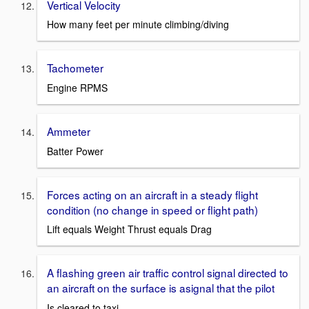
Vertical Velocity
How many feet per minute climbing/diving
Tachometer
Engine RPMS
Ammeter
Batter Power
Forces acting on an aircraft in a steady flight
condition (no change in speed or flight path)
Lift equals Weight Thrust equals Drag
A flashing green air traffic control signal directed to
an aircraft on the surface is asignal that the pilot
Is cleared to taxi