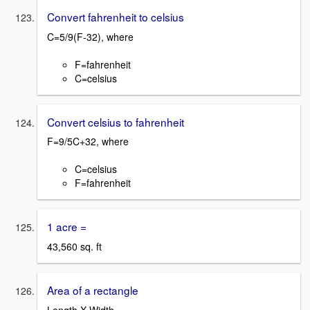
Convert fahrenheit to celsius
C=5/9(F-32), where
F=fahrenheit
C=celsius
Convert celsius to fahrenheit
F=9/5C+32, where
C=celsius
F=fahrenheit
1 acre =
43,560 sq. ft
Area of a rectangle
Length X Width