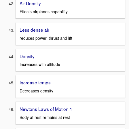
Air Density
Effects airplanes capability
Less dense air
reduces power, thrust and lift
Density
Increases with altitude
Increase temps
Decreases density
Newtons Laws of Motion 1
Body at rest remains at rest