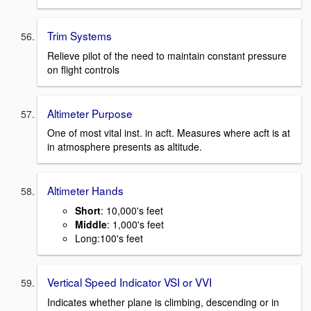
Trim Systems
Relieve pilot of the need to maintain constant pressure
on flight controls
Altimeter Purpose
One of most vital inst. in acft. Measures where acft is at
in atmosphere presents as altitude.
Altimeter Hands
Short
: 10,000's feet
Middle
: 1,000's feet
Long:100's feet
Vertical Speed Indicator VSI or VVI
Indicates whether plane is climbing, descending or in