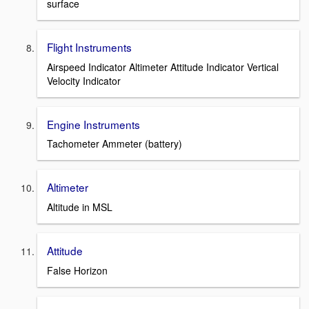
surface
Flight Instruments
Airspeed Indicator Altimeter Attitude Indicator Vertical
Velocity Indicator
Engine Instruments
Tachometer Ammeter (battery)
Altimeter
Altitude in MSL
Attitude
False Horizon