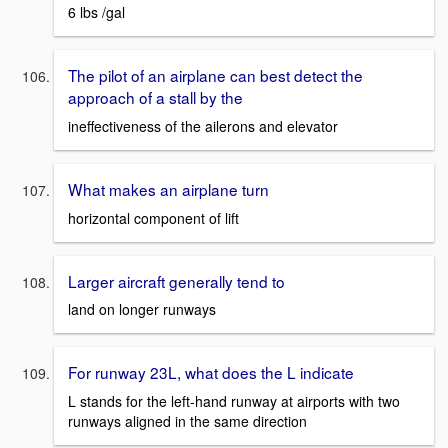
6 lbs /gal
The pilot of an airplane can best detect the
approach of a stall by the
ineffectiveness of the ailerons and elevator
What makes an airplane turn
horizontal component of lift
Larger aircraft generally tend to
land on longer runways
For runway 23L, what does the L indicate
L stands for the left-hand runway at airports with two
runways aligned in the same direction