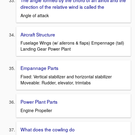
The angle formed by the chord of an airfoil and the
direction of the relative wind is called the
Angle of attack
Aircraft Structure
Fuselage Wings (w/ ailerons & flaps) Empennage (tail)
Landing Gear Power Plant
Empannage Parts
Fixed: Vertical stabilizer and horizontal stabilizer
Moveable: Rudder, elevator, trimtabs
Power Plant Parts
Engine Propeller
What does the cowling do