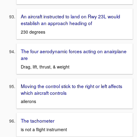
An aircraft instructed to land on Rwy 23L would
establish an approach heading of
230 degrees
The four aerodynamic forces acting on anairplane
are
Drag, lift, thrust, & weight
Moving the control stick to the right or left affects
which aircraft controls
ailerons
The tachometer
is not a flight instrument