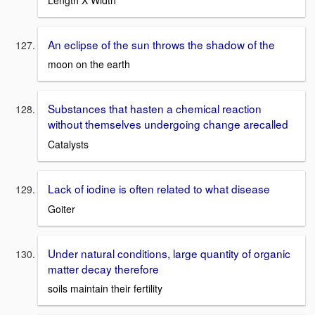
An eclipse of the sun throws the shadow of the
moon on the earth
Substances that hasten a chemical reaction
without themselves undergoing change arecalled
Catalysts
Lack of iodine is often related to what disease
Goiter
Under natural conditions, large quantity of organic
matter decay therefore
soils maintain their fertility