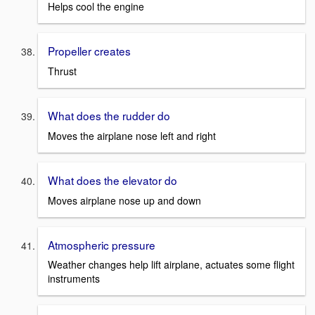
Helps cool the engine
Propeller creates
Thrust
What does the rudder do
Moves the airplane nose left and right
What does the elevator do
Moves airplane nose up and down
Atmospheric pressure
Weather changes help lift airplane, actuates some flight
instruments