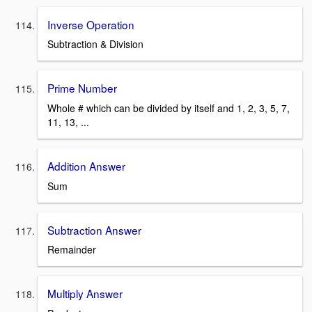
Inverse Operation
Subtraction & Division
Prime Number
Whole # which can be divided by itself and 1, 2, 3, 5, 7,
11, 13, ...
Addition Answer
Sum
Subtraction Answer
Remainder
Multiply Answer