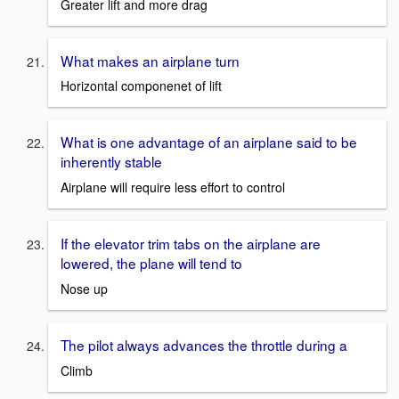
Greater lift and more drag
What makes an airplane turn
Horizontal componenet of lift
What is one advantage of an airplane said to be
inherently stable
Airplane will require less effort to control
If the elevator trim tabs on the airplane are
lowered, the plane will tend to
Nose up
The pilot always advances the throttle during a
Climb