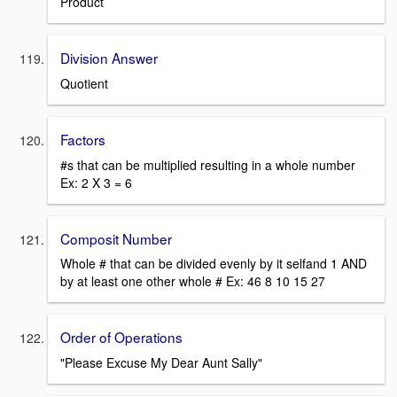
Product
Division Answer
Quotient
Factors
#s that can be multiplied resulting in a whole number
Ex: 2 X 3 = 6
Composit Number
Whole # that can be divided evenly by it selfand 1 AND
by at least one other whole # Ex: 46 8 10 15 27
Order of Operations
"Please Excuse My Dear Aunt Sally"