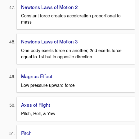
Newtons Laws of Motion 2
Constant force creates acceleration proportional to
mass
Newtons Laws of Motion 3
One body exerts force on another, 2nd exerts force
equal to 1st but in opposite direction
Magnus Effect
Low pressure upward force
Axes of Flight
Pitch, Roll, & Yaw
Pitch