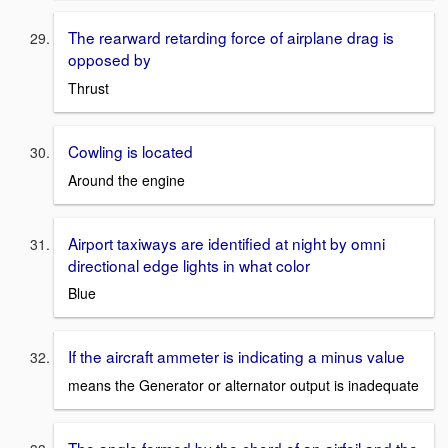
The rearward retarding force of airplane drag is
opposed by
Thrust
Cowling is located
Around the engine
Airport taxiways are identified at night by omni
directional edge lights in what color
Blue
If the aircraft ammeter is indicating a minus value
means the Generator or alternator output is inadequate