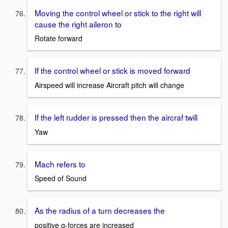
Moving the control wheel or stick to the right will
cause the right aileron to
Rotate forward
If the control wheel or stick is moved forward
Airspeed will increase Aircraft pitch will change
If the left rudder is pressed then the aircraf twill
Yaw
Mach refers to
Speed of Sound
As the radius of a turn decreases the
positive g-forces are increased