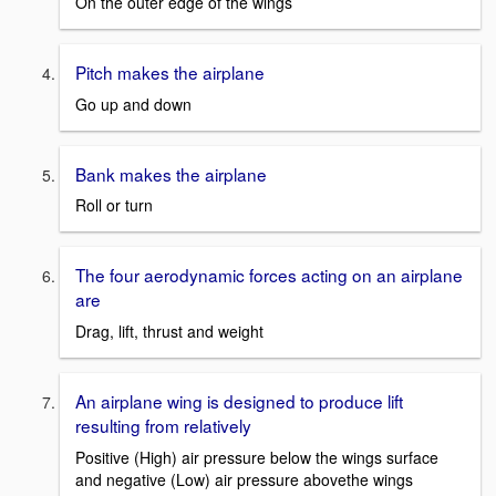
On the outer edge of the wings
Pitch makes the airplane
Go up and down
Bank makes the airplane
Roll or turn
The four aerodynamic forces acting on an airplane
are
Drag, lift, thrust and weight
An airplane wing is designed to produce lift
resulting from relatively
Positive (High) air pressure below the wings surface
and negative (Low) air pressure abovethe wings