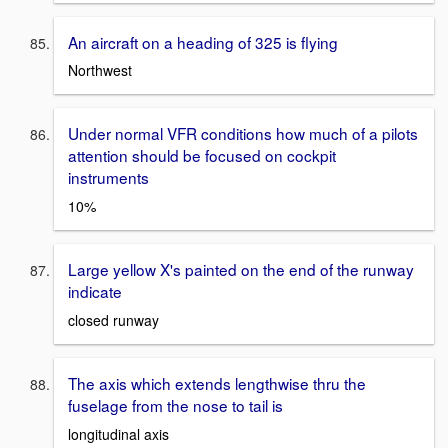
An aircraft on a heading of 325 is flying
Northwest
Under normal VFR conditions how much of a pilots
attention should be focused on cockpit
instruments
10%
Large yellow X's painted on the end of the runway
indicate
closed runway
The axis which extends lengthwise thru the
fuselage from the nose to tail is
longitudinal axis