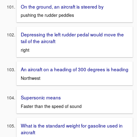
On the ground, an aircraft is steered by
pushing the rudder peddles
Depressing the left rudder pedal would move the
tail of the aircraft
right
An aircraft on a heading of 300 degrees is heading
Northwest
Supersonic means
Faster than the speed of sound
What is the standard weight for gasoline used in
aircraft