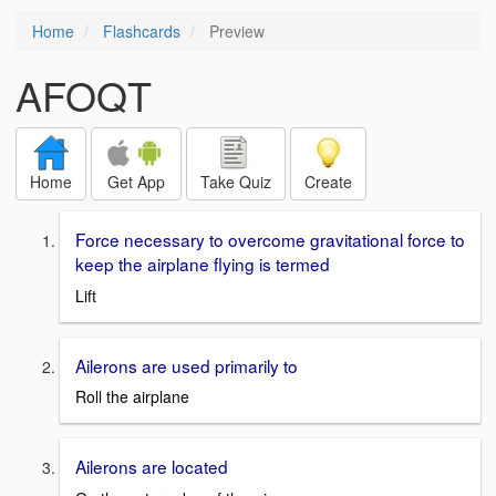
Home
Flashcards
Preview
AFOQT
Home
Get App
Take Quiz
Create
Force necessary to overcome gravitational force to
keep the airplane flying is termed
Lift
Ailerons are used primarily to
Roll the airplane
Ailerons are located