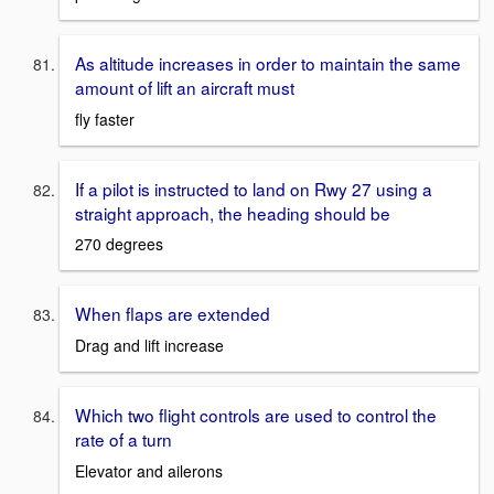
As altitude increases in order to maintain the same
amount of lift an aircraft must
fly faster
If a pilot is instructed to land on Rwy 27 using a
straight approach, the heading should be
270 degrees
When flaps are extended
Drag and lift increase
Which two flight controls are used to control the
rate of a turn
Elevator and ailerons