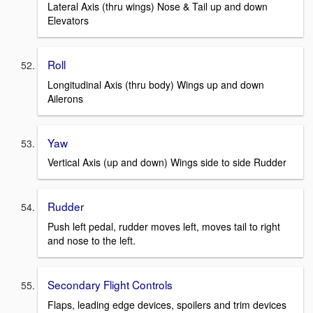
Lateral Axis (thru wings) Nose & Tail up and down
Elevators
Roll
Longitudinal Axis (thru body) Wings up and down
Ailerons
Yaw
Vertical Axis (up and down) Wings side to side Rudder
Rudder
Push left pedal, rudder moves left, moves tail to right
and nose to the left.
Secondary Flight Controls
Flaps, leading edge devices, spoilers and trim devices