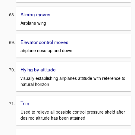
Aileron moves
Airplane wing
Elevator control moves
airplane nose up and down
Flying by attitude
visually establishing airplanes attitude with reference to
natural horizon
Trim
Used to relieve all possible control pressure sheld after
desired altitude has been attained