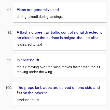
Flaps are generally used
during takeoff during landings
A flashing green air traffic control signal directed to
an aircraft on the surface is asignal that the pilot
is cleared to taxi
In creating lift
the air moving over the wing moves faster than the air
moving under the wing
The propeller blades are curved on one side and
flat on the other to
produce thrust