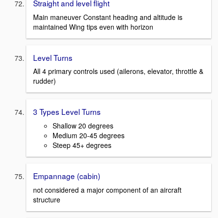
Straight and level flight
Main maneuver Constant heading and altitude is
maintained Wing tips even with horizon
Level Turns
All 4 primary controls used (ailerons, elevator, throttle &
rudder)
3 Types Level Turns
Shallow 20 degrees
Medium 20-45 degrees
Steep 45+ degrees
Empannage (cabin)
not considered a major component of an aircraft
structure