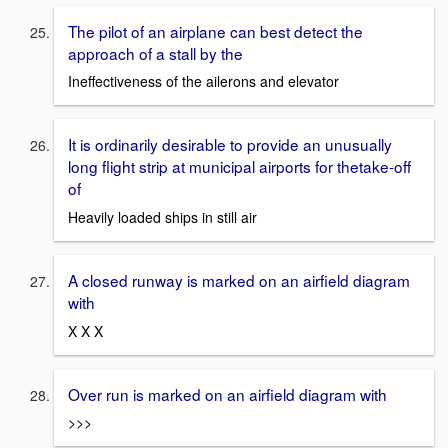
The pilot of an airplane can best detect the
approach of a stall by the
Ineffectiveness of the ailerons and elevator
It is ordinarily desirable to provide an unusually
long flight strip at municipal airports for thetake-off
of
Heavily loaded ships in still air
A closed runway is marked on an airfield diagram
with
X X X
Over run is marked on an airfield diagram with
>>>