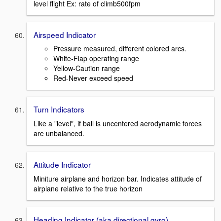
level flight Ex: rate of climb500fpm
Airspeed Indicator
Pressure measured, different colored arcs.
White-Flap operating range
Yellow-Caution range
Red-Never exceed speed
Turn Indicators
Like a "level", if ball is uncentered aerodynamic forces
are unbalanced.
Attitude Indicator
Miniture airplane and horizon bar. Indicates attitude of
airplane relative to the true horizon
Heading Indicator (aka directional gyro)