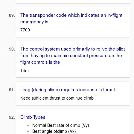
The transponder code which indicates an in-flight
emergency is
7700
The control system used primarily to relive the pilot
from having to maintain constant pressure on the
flight controls is the
Trim
Drag (during climb) requires increase in thrust.
Need sufficient thrust to continue climb
Climb Types
Normal Best rate of climb (Vy)
Best angle ofclimb (Vx)