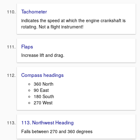
Tachometer
indicates the speed at which the engine crankshaft is
rotating. Not a flight instrument!
Flaps
Increase lift and drag.
Compass headings
360 North
90 East
180 South
270 West
113. Northwest Heading
Falls between 270 and 360 degrees