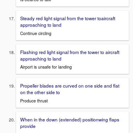
Steady red light signal from the tower toaircraft
approaching to land
Continue circling
Flashing red light signal from the tower to aircraft
approaching to land
Airport is unsafe for landing
Propeller blades are curved on one side and flat
on the other side to
Produce thrust
When in the down (extended) positionwing flaps
provide