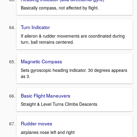
Basically compass, not affected by flight.
Turn Indicator
If aileron & rudder movements are coordinated during
turn, ball remains centered.
Magnetic Compass
Sets gyroscopic heading indicator. 30 degrees appears
as 3.
Basic Flight Maneuvers
Straight & Level Turns Climbs Descents
Rudder moves
airplanes nose left and right