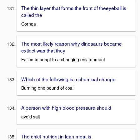
The thin layer that forms the front of theeyeball is
called the
Cornea
The most likely reason why dinosaurs became
extinct was that they
Failed to adapt to a changing environment
Which of the following is a chemical change
Burning one pound of coal
A person with high blood pressure should
avoid salt
The chief nutrient in lean meat is