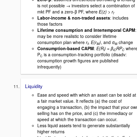
is not possible → investors select a combination of
mkt PF and a zero-β PF, where
E(z) > r
f
Labor-income & non-traded assets
: includes
those factors
Lifetime consumption and Intertemporal CAPM
:
may be more realistic to consider lifetime
consumption plan where
r
, E(r
)
, and σ
change
f
M
M
Consumption-based CAPM
:
E(R
) = β
RP
wher
i
iC
C
P
is a consumption-tracking portfolio (disadv:
C
consumption growth figures are published
infrequently)
Liquidity
Ease and speed with which an asset can be sold at
a fair market value. It reflects (a) the cost of
engaging a transaction, (b) the impact that your ow
selling has on the price, and (c) the immediacy or
speed at which the transaction can occur.
Less liquid assets tend to generate substantially
higher returns