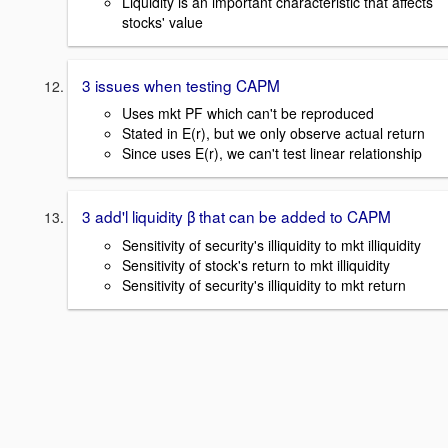
Liquidity is an important characteristic that affects
stocks' value
3 issues when testing CAPM
Uses mkt PF which can't be reproduced
Stated in E(r), but we only observe actual return
Since uses E(r), we can't test linear relationship
3 add'l liquidity β that can be added to CAPM
Sensitivity of security's illiquidity to mkt illiquidity
Sensitivity of stock's return to mkt illiquidity
Sensitivity of security's illiquidity to mkt return