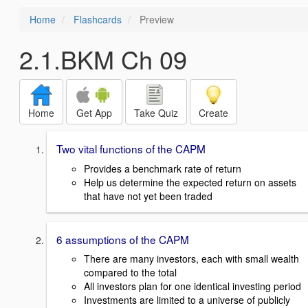
Home
Flashcards
Preview
2.1.BKM Ch 09
Home
Get App
Take Quiz
Create
Two vital functions of the CAPM
Provides a benchmark rate of return
Help us determine the expected return on assets
that have not yet been traded
6 assumptions of the CAPM
There are many investors, each with small wealth
compared to the total
All investors plan for one identical investing period
Investments are limited to a universe of publicly