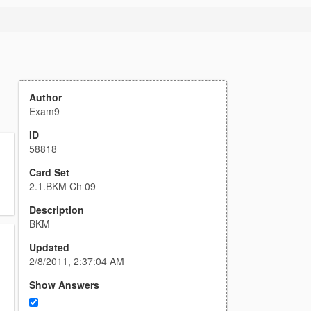
Author
Exam9
ID
58818
Card Set
2.1.BKM Ch 09
Description
BKM
Updated
2/8/2011, 2:37:04 AM
Show Answers