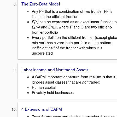
The Zero-Beta Model
Any PF that is a combination of two frontier PF is
itself on the efficient frontier
E(r
)
can be expressed as an exact linear function o
i
E(r
)
and
E(r
)
, where P and Q are two efficient-
P
Q
frontier portfolio
Every portfolio on the efficient frontier (except globa
min-var) has a zero-beta portfolio on the bottom
inefficient half of the frontier with which it is
uncorrelated
Labor Income and Nontraded Assets
A CAPM important departure from realism is that it
ignores asset classes that are
not
traded:
Human capital
Privately held businesses
4 Extensions of CAPM
Zero-β
: assumes unrestricted borrowing & lending