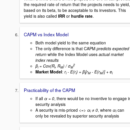
the required rate of return that the projects needs to yield,
based on its beta, to be acceptable to its investors. This
yield is also called
IRR
or
hurdle rate
.
CAPM vs Index Model
Both model yield to the same equation
The only difference is that CAPM
predicts expected
return
while the Index Model uses
actual market
index results
2
β
= Cov(R
, R
) / σ
i
i
M
M
Market Model
:
r
- E(r
) = β
[r
- E(r
)] + e
i
i
i
M
M
i
Practicability of the CAPM
If all
α = 0
, there would be no inventive to engage i
security analysis
A security is mis-priced
<=> α
≠ 0
, where
α
can
i
i
only be revealed by superior security analysis