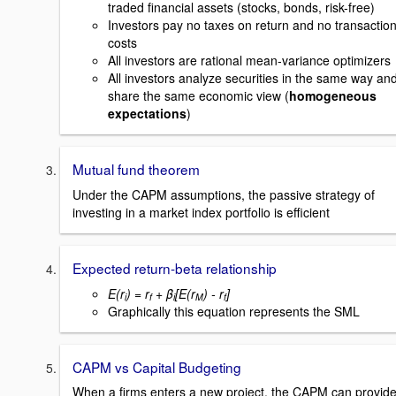
traded financial assets (stocks, bonds, risk-free)
Investors pay no taxes on return and no transactio
costs
All investors are rational mean-variance optimizers
All investors analyze securities in the same way an
share the same economic view (
homogeneous
expectations
)
Mutual fund theorem
Under the CAPM assumptions, the passive strategy of
investing in a market index portfolio is efficient
Expected return-beta relationship
E(r
) = r
+ β
[E(r
) - r
]
i
f
i
M
f
Graphically this equation represents the SML
CAPM vs Capital Budgeting
When a firms enters a new project, the CAPM can provid