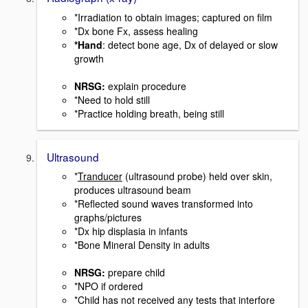
*Irradiation to obtain images; captured on film
*Dx bone Fx, assess healing
*Hand
: detect bone age, Dx of delayed or slow
growth
NRSG
:
explain procedure
*Need to hold still
*Practice holding breath, being still
Ultrasound
*
Tranducer
(ultrasound probe) held over skin,
produces ultrasound beam
*Reflected sound waves transformed into
graphs/pictures
*Dx hip displasia in infants
*Bone Mineral Density in adults
NRSG:
prepare child
*NPO if ordered
*Child has not received any tests that interfore