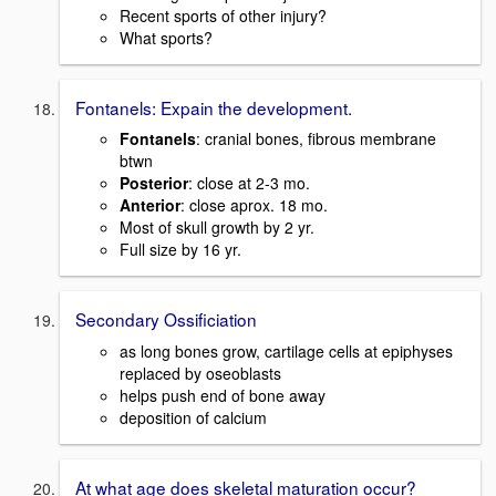
Recent sports of other injury?
What sports?
Fontanels: Expain the development.
Fontanels
: cranial bones, fibrous membrane
btwn
Posterior
: close at 2-3 mo.
Anterior
: close aprox. 18 mo.
Most of skull growth by 2 yr.
Full size by 16 yr.
Secondary Ossificiation
as long bones grow, cartilage cells at epiphyses
replaced by oseoblasts
helps push end of bone away
deposition of calcium
At what age does skeletal maturation occur?