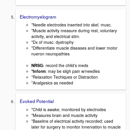
Electromyelogram
*Needle electrodes inserted into skel. musc.
*Muscle activity measure during rest, voluntary
activity, and electrical stim.
*Dx of musc. dystrophy
*Differentiate muscle diseases and lower motor
nueron neuropathies
NRSG:
record the child's meds
*Inform
: may be sligh pain w/needles
*Relaxation Techiques or Distraction
*Analgesics as needed
Evoked Potential
*Child is awake; monitored by electrodes
*Measures brain and muscle activity
*Baseline of electrical activity recorded; used
later for surgery to monitor innervation to muscle