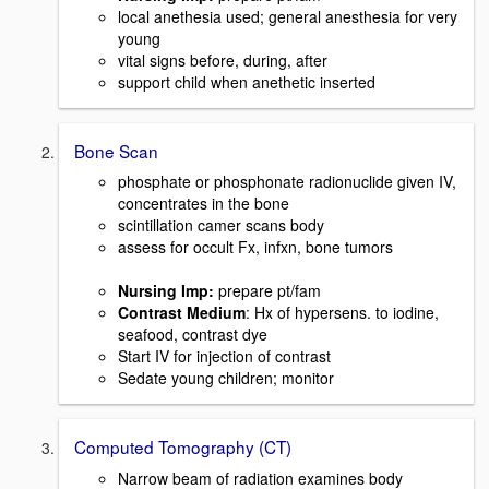
local anethesia used; general anesthesia for very
young
vital signs before, during, after
support child when anethetic inserted
Bone Scan
phosphate or phosphonate radionuclide given IV,
concentrates in the bone
scintillation camer scans body
assess for occult Fx, infxn, bone tumors
Nursing Imp
:
prepare pt/fam
Contrast Medium
: Hx of hypersens. to iodine,
seafood, contrast dye
Start IV for injection of contrast
Sedate young children; monitor
Computed Tomography (CT)
Narrow beam of radiation examines body