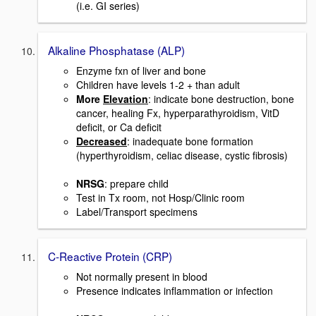
(i.e. GI series)
Alkaline Phosphatase (ALP)
Enzyme fxn of liver and bone
Children have levels 1-2 + than adult
More
Elevation
: indicate bone destruction, bone
cancer, healing Fx, hyperparathyroidism, VitD
deficit, or Ca deficit
Decreased
: inadequate bone formation
(hyperthyroidism, celiac disease, cystic fibrosis)
NRSG
: prepare child
Test in Tx room, not Hosp/Clinic room
Label/Transport specimens
C-Reactive Protein (CRP)
Not normally present in blood
Presence indicates inflammation or infection