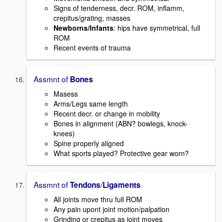
Signs of tenderness, decr. ROM, inflamm,
crepitus/grating, masses
Newborns/Infants
: hips have symmetrical, full
ROM
Recent events of trauma
Assmnt of
Bones
Masess
Arms/Legs same length
Recent decr. or change in mobility
Bones in alignment (ABN? bowlegs, knock-
knees)
Spine properly aligned
What sports played? Protective gear worn?
Assmnt of
/
Tendons
Ligaments
All joints move thru full ROM
Any pain upont joint motion/palpation
Grinding or crepitus as joint moves