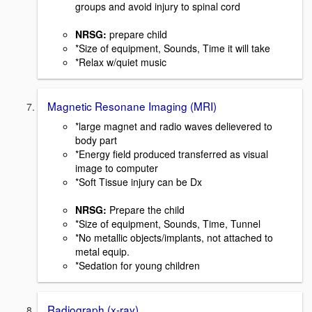
groups and avoid injury to spinal cord
NRSG:
prepare child
*Size of equipment, Sounds, Time it will take
*Relax w/quiet music
Magnetic Resonane Imaging (MRI)
*large magnet and radio waves delievered to
body part
*Energy field produced transferred as visual
image to computer
*Soft Tissue injury can be Dx
NRSG:
Prepare the child
*Size of equipment, Sounds, Time, Tunnel
*No metallic objects/implants, not attached to
metal equip.
*Sedation for young children
Radiograph (x-ray)