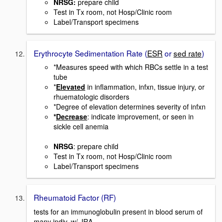
NRSG
:
prepare child
Test in Tx room, not Hosp/Clinic room
Label/Transport specimens
Erythrocyte Sedimentation Rate (
ESR
or
sed rate
)
*Measures speed with which RBCs settle in a test
tube
*
Elevated
in inflammation, infxn, tissue injury, or
rhuematologic disorders
*Degree of elevation determines severity of infxn
*
Decrease
: indicate improvement, or seen in
sickle cell anemia
NRSG
: prepare child
Test in Tx room, not Hosp/Clinic room
Label/Transport specimens
Rheumatoid Factor (RF)
tests for an immunoglobulin present in blood serum of
many indiv. w/ JRA