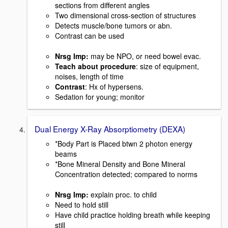
sections from different angles
Two dimensional cross-section of structures
Detects muscle/bone tumors or abn.
Contrast can be used
Nrsg Imp:
may be NPO, or need bowel evac.
Teach about procedure
: size of equipment,
noises, length of time
Contrast
: Hx of hypersens.
Sedation for young; monitor
Dual Energy X-Ray Absorptiometry (DEXA)
*Body Part is Placed btwn 2 photon energy
beams
*Bone Mineral Density and Bone Mineral
Concentration detected; compared to norms
Nrsg Imp:
explain proc. to child
Need to hold still
Have child practice holding breath while keeping
still