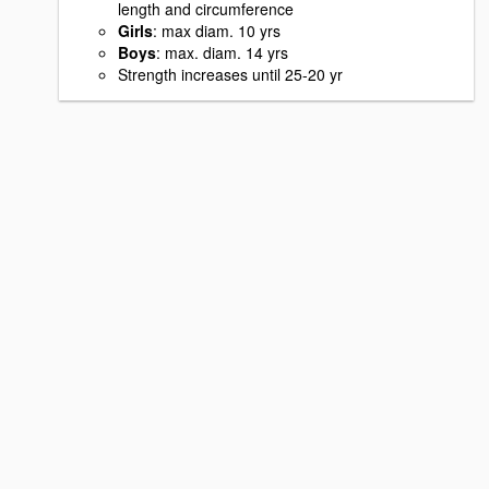
length and circumference
Girls
: max diam. 10 yrs
Boys
: max. diam. 14 yrs
Strength increases until 25-20 yr