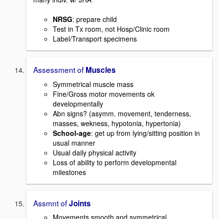
NRSG
: prepare child
Test in Tx room, not Hosp/Clinic room
Label/Transport specimens
Assessment of
Muscles
Symmetrical muscle mass
Fine/Gross motor movements ok
developmentally
Abn signs? (asymm. movement, tenderness,
masses, wekness, hypotonia, hypertonia)
School-age
: get up from lying/sitting position in
usual manner
Usual daily physical activity
Loss of ability to perform developmental
milestones
Assmnt of
Joints
Movements smooth and symmetrical