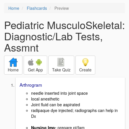
Home
Flashcards
Preview
Pediatric MusculoSkeletal:
Diagnostic/Lab Tests,
Assmnt
Home
Get App
Take Quiz
Create
Arthrogram
needle inserted into joint space
local anesthetic
Joint fluid can be aspirated
radipaque dye injected; radiographs can help in
Dx
Nursing Imp
:
prepare pt/fam