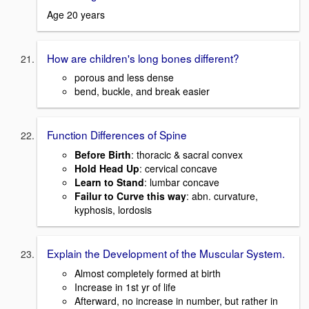
Age 20 years
How are children's long bones different?
porous and less dense
bend, buckle, and break easier
Function Differences of Spine
Before Birth
: thoracic & sacral convex
Hold Head Up
: cervical concave
Learn to Stand
: lumbar concave
Failur to Curve this way
: abn. curvature,
kyphosis, lordosis
Explain the Development of the Muscular System.
Almost completely formed at birth
Increase in 1st yr of life
Afterward, no increase in number, but rather in