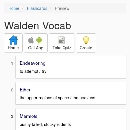
Home
Flashcards
Preview
Walden Vocab
Home
Get App
Take Quiz
Create
Endeavoring
to attempt / try
Ether
the upper regions of space / the heavens
Marmots
bushy tailed, stocky rodents