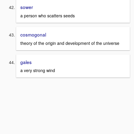
sower
a person who scatters seeds
cosmogonal
theory of the origin and development of the universe
gales
a very strong wind