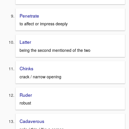
Penetrate
to affect or impress deeply
Latter
being the second mentioned of the two
Chinks
crack / narrow opening
Ruder
robust
Cadaverous