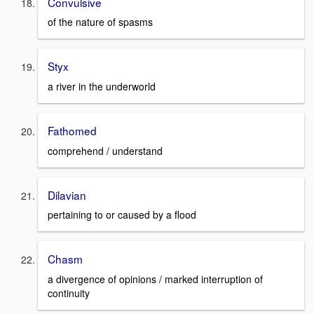
Convulsive
of the nature of spasms
Styx
a river in the underworld
Fathomed
comprehend / understand
Dilavian
pertaining to or caused by a flood
Chasm
a divergence of opinions / marked interruption of
continuity