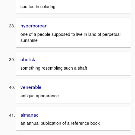
spotted in coloring
hyperborean
one of a people supposed to live in land of perpetual
sunshine
obelisk
something resembling such a shaft
venerable
antique appearance
almanac
an annual publication of a reference book