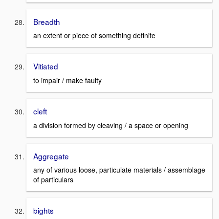
Breadth
an extent or piece of something definite
Vitiated
to impair / make faulty
cleft
a division formed by cleaving / a space or opening
Aggregate
any of various loose, particulate materials / assemblage
of particulars
bights