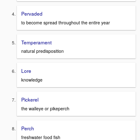
Pervaded
to become spread throughout the entire year
Temperament
natural predisposition
Lore
knowledge
Pickerel
the walleye or pikeperch
Perch
freshwater food fish