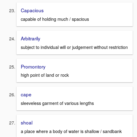
Capacious
capable of holding much / spacious
Arbitrarily
subject to individual will or judgement without restriction
Promontory
high point of land or rock
cape
sleeveless garment of various lengths
shoal
a place where a body of water is shallow / sandbank