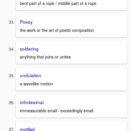
bent part of a rope / middle part of a rope
Poesy
the work or the art of poetic composition
soldering
anything that joins or unites
undulation
a wavelike motion
infinitesimal
immeasurable small / exceedingly small
mottled