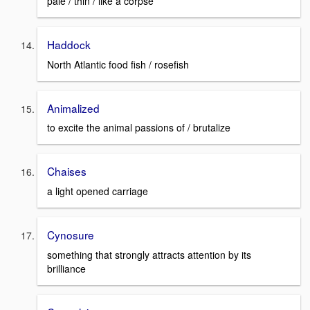
pale / thin / like a corpse
Haddock
North Atlantic food fish / rosefish
Animalized
to excite the animal passions of / brutalize
Chaises
a light opened carriage
Cynosure
something that strongly attracts attention by its
brilliance