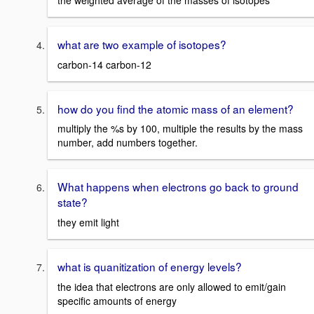
the weighted average of the masses of isotopes
what are two example of isotopes?
carbon-14 carbon-12
how do you find the atomic mass of an element?
multiply the %s by 100, multiple the results by the mass
number, add numbers together.
What happens when electrons go back to ground
state?
they emit light
what is quanitization of energy levels?
the idea that electrons are only allowed to emit/gain
specific amounts of energy