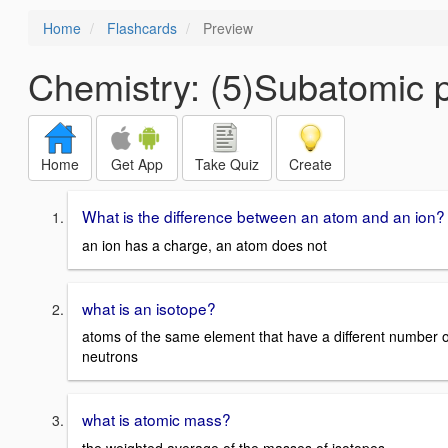
Home
Flashcards
Preview
Chemistry: (5)Subatomic p
Home
Get App
Take Quiz
Create
What is the difference between an atom and an ion?
an ion has a charge, an atom does not
what is an isotope?
atoms of the same element that have a different number o
neutrons
what is atomic mass?