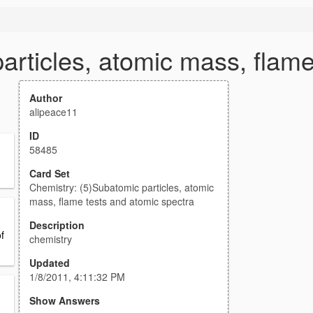
articles, atomic mass, flame
Author
alipeace11
ID
58485
Card Set
Chemistry: (5)Subatomic particles, atomic
mass, flame tests and atomic spectra
Description
f
chemistry
Updated
1/8/2011, 4:11:32 PM
Show Answers