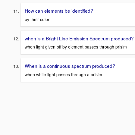
How can elements be identified?
by their color
when is a Bright Line Emission Spectrum produced?
when light given off by element passes through prisim
When is a continuous spectrum produced?
when white light passes through a prisim