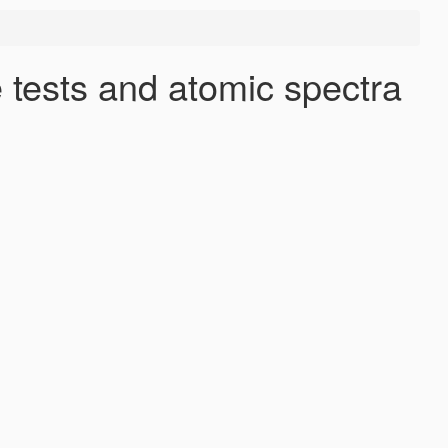
 tests and atomic spectra