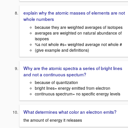
explain why the atomic masses of elements are not
whole numbers
because they are weighted averages of isotopes
averages are weighted on natural abundance of
isopoes
%s not whole #s= weighted average not whole #
(give example and definitions)
Why are the atomic spectra a series of bright lines
and not a continuous spectum?
because of quantization
bright lines= energy emitted from electron
continuous spectrum= no specific energy levels
What determines what color an electron emits?
the amount of energy it releases