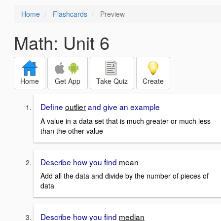
Home
Flashcards
Preview
Math: Unit 6
Home
Get App
Take Quiz
Create
Define
outlier
and give an example
A value in a data set that is much greater or much less
than the other value
Describe how you find
mean
Add all the data and divide by the number of pieces of
data
Describe how you find
median