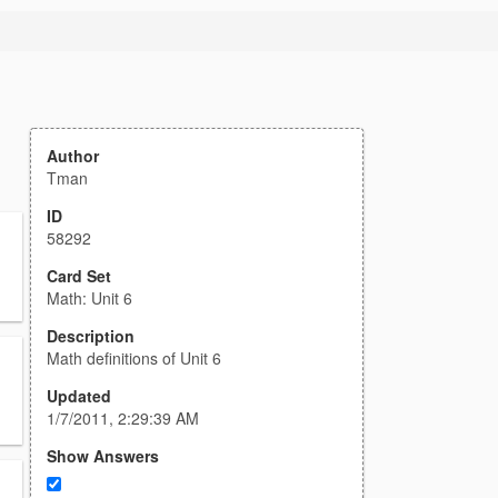
Author
Tman
ID
58292
Card Set
Math: Unit 6
Description
Math definitions of Unit 6
Updated
1/7/2011, 2:29:39 AM
Show Answers