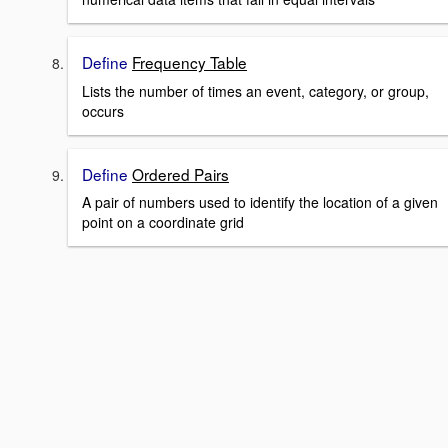
Define
Frequency Table
Lists the number of times an event, category, or group,
occurs
Define
Ordered Pairs
A pair of numbers used to identify the location of a given
point on a coordinate grid