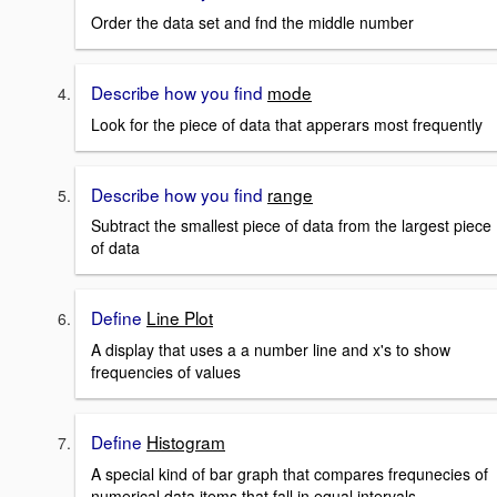
Order the data set and fnd the middle number
Describe how you find
mode
Look for the piece of data that apperars most frequently
Describe how you find
range
Subtract the smallest piece of data from the largest piece
of data
Define
Line Plot
A display that uses a a number line and x's to show
frequencies of values
Define
Histogram
A special kind of bar graph that compares frequnecies of
numerical data items that fall in equal intervals