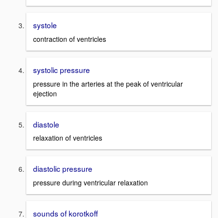
systole
contraction of ventricles
systolic pressure
pressure in the arteries at the peak of ventricular
ejection
diastole
relaxation of ventricles
diastolic pressure
pressure during ventricular relaxation
sounds of korotkoff