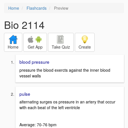
Home
Flashcards
Preview
Bio 2114
Home
Get App
Take Quiz
Create
blood pressure
pressure the blood exercts against the inner blood
vessel walls
pulse
alternating surges os pressure in an artery that occur
with each beat of the left ventricle
Average: 70-76 bpm