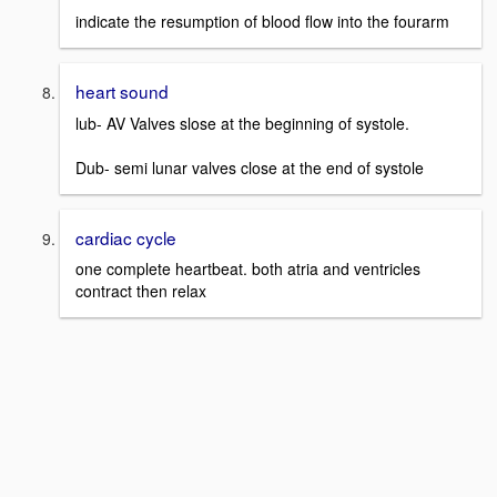
indicate the resumption of blood flow into the fourarm
heart sound
lub- AV Valves slose at the beginning of systole.
Dub- semi lunar valves close at the end of systole
cardiac cycle
one complete heartbeat. both atria and ventricles
contract then relax