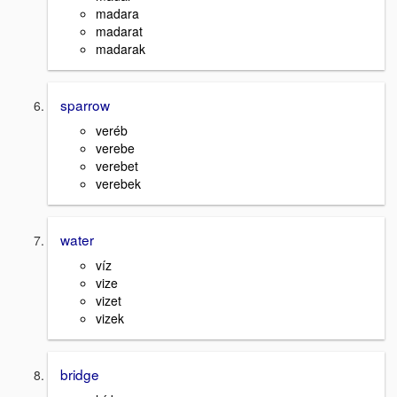
madara
madarat
madarak
sparrow
veréb
verebe
verebet
verebek
water
víz
vize
vizet
vizek
bridge