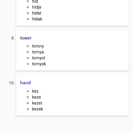
híd
hídja
hidat
hidak
tower
torony
tornya
tornyot
tornyok
hand
kéz
keze
kezet
kezek