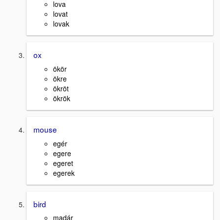
lova
lovat
lovak
ox
ökör
ökre
ökröt
ökrök
mouse
egér
egere
egeret
egerek
bird
madár