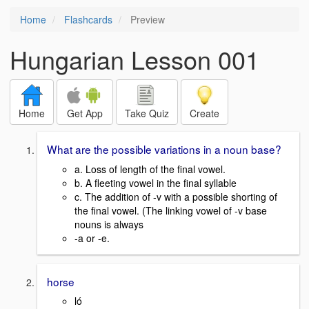
Home
Flashcards
Preview
Hungarian Lesson 001
Home
Get App
Take Quiz
Create
What are the possible variations in a noun base?
a. Loss of length of the final vowel.
b. A fleeting vowel in the final syllable
c. The addition of -v with a possible shorting of
the final vowel. (The linking vowel of -v base
nouns is always
-a or -e.
horse
ló