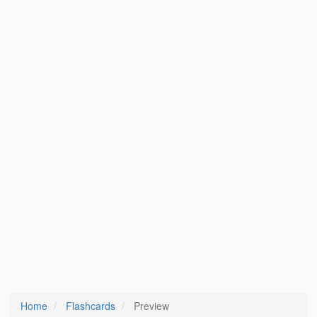
Home
Flashcards
Preview