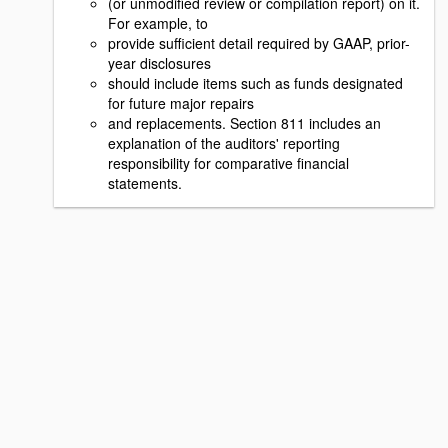
(or unmodified review or compilation report) on it.
For example, to
provide sufficient detail required by GAAP, prior-
year disclosures
should include items such as funds designated
for future major repairs
and replacements. Section 811 includes an
explanation of the auditors' reporting
responsibility for comparative financial
statements.