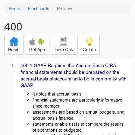
Home
Flashcards
Preview
400
Home
Get App
Take Quiz
Create
400.1 GAAP Requires the Accrual Basis CIRA
financial statements should be prepared on the
accrual basis of accounting to be in conformity with
GAAP.
It notes that accrual basis
financial statements are particularly informative
since member
assessments are based on annual budgets, and
accrual basis financial
statements enable users to compare the results
of operations to budgeted