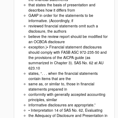
that states the basis of presentation and
describes how it differs from
GAAP in order for the statements to be
informative. (Accordingly, if
reviewed financial statements omit such a
disclosure, the authors
believe the review report should be modified for
an OCBOA disclosure
exception.)• Financial statement disclosures
should comply with FASB ASC 972-235-50 and
the provisions of the AICPA guide (as
summarized in Chapter 3). SAS No. 62 at AU
623.10
states, “. . . when the financial statements
contain items that are the
same as, or similar to, those in financial
statements prepared in
conformity with generally accepted accounting
principles, similar
informative disclosures are appropriate.”
• Interpretation 14 of SAS No. 62, Evaluating
the Adequacy of Disclosure and Presentation in