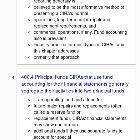
reporting generally is
believed to be the most informative method of
presenting a CIRA's normal
operations, long-term major repair and
replacement requirements, and
commercial operations, if any. Fund accounting
also is prevalent
industry practice for most types of CIRAs, and
this chapter addresses
primarily that approach.
400.4 Principal Funds CIRAs that use fund
accounting for their financial statements generally
segregate their activities into two principal funds
—an operating fund and a fund for
future major repairs and replacements (often
called a reserve fund or
replacement fund). CIRAs' financial statements
may show one or more
additional funds if they use separate funds to
account for special