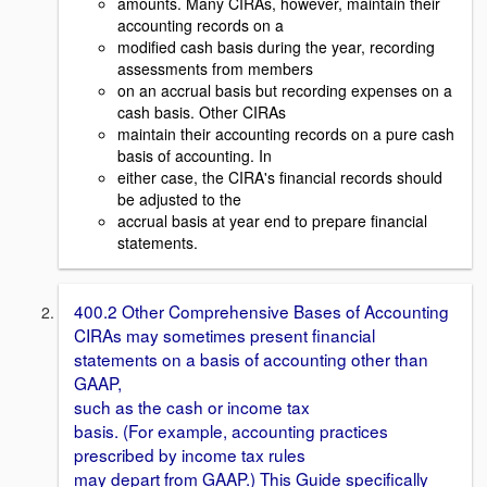
amounts. Many CIRAs, however, maintain their
accounting records on a
modified cash basis during the year, recording
assessments from members
on an accrual basis but recording expenses on a
cash basis. Other CIRAs
maintain their accounting records on a pure cash
basis of accounting. In
either case, the CIRA's financial records should
be adjusted to the
accrual basis at year end to prepare financial
statements.
400.2 Other Comprehensive Bases of Accounting
CIRAs may sometimes present financial
statements on a basis of accounting other than
GAAP,
such as the cash or income tax
basis. (For example, accounting practices
prescribed by income tax rules
may depart from GAAP.) This Guide specifically