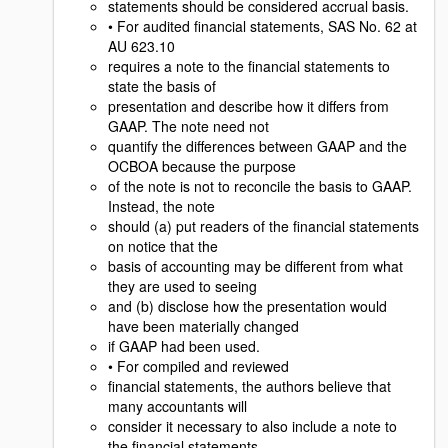
statements should be considered accrual basis.
• For audited financial statements, SAS No. 62 at
AU 623.10
requires a note to the financial statements to
state the basis of
presentation and describe how it differs from
GAAP. The note need not
quantify the differences between GAAP and the
OCBOA because the purpose
of the note is not to reconcile the basis to GAAP.
Instead, the note
should (a) put readers of the financial statements
on notice that the
basis of accounting may be different from what
they are used to seeing
and (b) disclose how the presentation would
have been materially changed
if GAAP had been used.
• For compiled and reviewed
financial statements, the authors believe that
many accountants will
consider it necessary to also include a note to
the financial statements