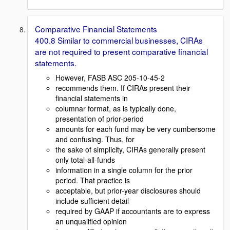
Comparative Financial Statements
400.8 Similar to commercial businesses, CIRAs
are not required to present comparative financial
statements.
However, FASB ASC 205-10-45-2
recommends them. If CIRAs present their
financial statements in
columnar format, as is typically done,
presentation of prior-period
amounts for each fund may be very cumbersome
and confusing. Thus, for
the sake of simplicity, CIRAs generally present
only total-all-funds
information in a single column for the prior
period. That practice is
acceptable, but prior-year disclosures should
include sufficient detail
required by GAAP if accountants are to express
an unqualified opinion