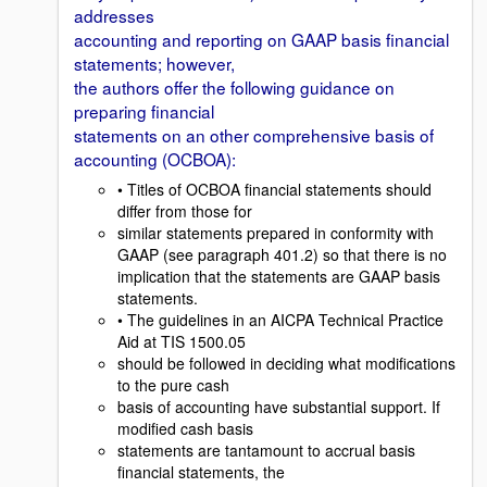
addresses
accounting and reporting on GAAP basis financial
statements; however,
the authors offer the following guidance on
preparing financial
statements on an other comprehensive basis of
accounting (OCBOA):
• Titles of OCBOA financial statements should
differ from those for
similar statements prepared in conformity with
GAAP (see paragraph 401.2) so that there is no
implication that the statements are GAAP basis
statements.
• The guidelines in an AICPA Technical Practice
Aid at TIS 1500.05
should be followed in deciding what modifications
to the pure cash
basis of accounting have substantial support. If
modified cash basis
statements are tantamount to accrual basis
financial statements, the