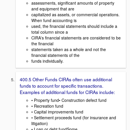
assessments, significant amounts of property
and equipment that are
capitalized as assets, or commercial operations.
When fund accounting is
used, the financial statements should include a
total column since a
CIRA's financial statements are considered to be
the financial
statements taken as a whole and not the
financial statements of the
funds individually.
400.5 Other Funds CIRAs often use additional
funds to account for specific transactions.
Examples of additional funds for CIRAs include:
• Property fund• Construction defect fund
• Recreation fund
• Capital improvements fund
• Settlement proceeds fund (for insurance and
litigation)
• Loan or debt fundSome