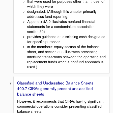
that were used for purposes other than those for
which they were
designated. (Although this chapter primarily
addresses fund reporting,
Appendix 4A-2 illustrates nonfund financial
statements for a condominium association,
section 301
provides guidance on disclosing cash designated
for specific purposes
in the members' equity section of the balance
sheet, and section 306 illustrates presenting
interfund transactions between the operating and
replacement funds when a nonfund approach is
used.)
Classified and Unclassified Balance Sheets
400.7 CIRAs generally present unclassified
balance sheets
However, it recommends that CIRAs having significant
commercial operations consider presenting classified
balance sheets.