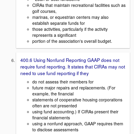
CIRAs that maintain recreational facilities such as
golf courses,
marinas, or equestrian centers may also
establish separate funds for
those activities, particularly if the activity
represents a significant
portion of the association's overall budget.
400.6 Using Nonfund Reporting GAAP does not
require fund reporting. It states that CIRAs may not
need to use fund reporting if they
do not assess their members for
future major repairs and replacements. (For
example, the financial
statements of cooperative housing corporations
often are not presented
using fund accounting.) If CIRAs present their
financial statements
using a nonfund approach, GAAP requires them
to disclose assessments