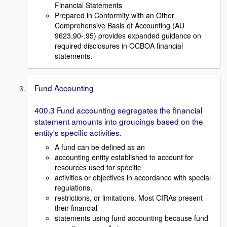
Financial Statements
Prepared in Conformity with an Other
Comprehensive Basis of Accounting (AU
9623.90-.95) provides expanded guidance on
required disclosures in OCBOA financial
statements.
Fund Accounting
400.3 Fund accounting segregates the financial
statement amounts into groupings based on the
entity's specific activities.
A fund can be defined as an
accounting entity established to account for
resources used for specific
activities or objectives in accordance with special
regulations,
restrictions, or limitations. Most CIRAs present
their financial
statements using fund accounting because fund