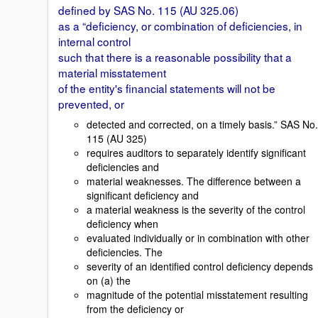
defined by SAS No. 115 (AU 325.06)
as a “deficiency, or combination of deficiencies, in
internal control
such that there is a reasonable possibility that a
material misstatement
of the entity's financial statements will not be
prevented, or
detected and corrected, on a timely basis.” SAS No.
115 (AU 325)
requires auditors to separately identify significant
deficiencies and
material weaknesses. The difference between a
significant deficiency and
a material weakness is the severity of the control
deficiency when
evaluated individually or in combination with other
deficiencies. The
severity of an identified control deficiency depends
on (a) the
magnitude of the potential misstatement resulting
from the deficiency or