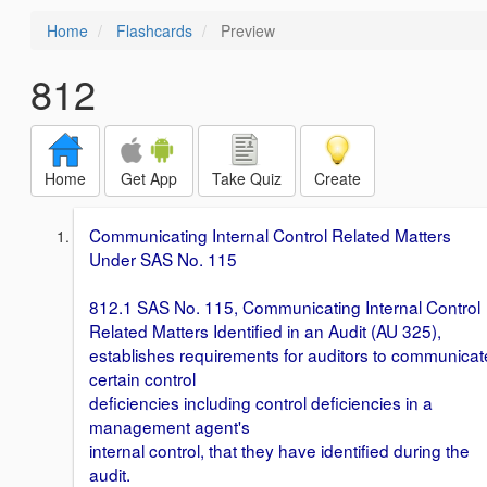
Home
Flashcards
Preview
812
Home
Get App
Take Quiz
Create
Communicating Internal Control Related Matters
Under SAS No. 115
812.1 SAS No. 115, Communicating Internal Control
Related Matters Identified in an Audit (AU 325),
establishes requirements for auditors to communicat
certain control
deficiencies including control deficiencies in a
management agent's
internal control, that they have identified during the
audit.