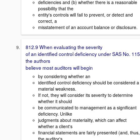
deficiencies and (b) whether there is a reasonable
possibility that the
entity's controls will fail to prevent, or detect and
correct, a
misstatement of an account balance or disclosure.
812.9 When evaluating the severity
of an identified control deficiency under SAS No. 115
the authors
believe most auditors will begin
by considering whether an
identified control deficiency should be considered a
material weakness.
If not, they will consider its severity to determine
whether it should
be communicated to management as a significant
deficiency. Unlike
judgments about materiality, which can affect
whether a client's
financial statements are fairly presented (and, thus,
the auditor's