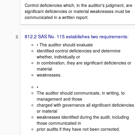
Control deficiencies which, in the auditor's judgment, are
significant deficiencies or material weaknesses must be
communicated in a written report.
812.2 SAS No. 115 establishes two requirements:
• The auditor should evaluate
identified control deficiencies and determine
whether, individually or
in combination, they are significant deficiencies or
material
weaknesses.
•
The auditor should communicate, in writing, to
management and those
charged with governance all significant deficiencies
or material
weaknesses identified during the audit, including
those communicated in
prior audits if they have not been corrected.