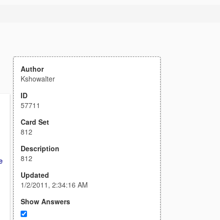
Author
Kshowalter
ID
57711
Card Set
812
Description
812
e
Updated
1/2/2011, 2:34:16 AM
Show Answers