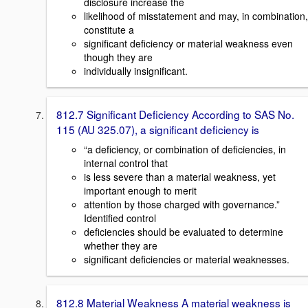
disclosure increase the
likelihood of misstatement and may, in combination,
constitute a
significant deficiency or material weakness even
though they are
individually insignificant.
812.7 Significant Deficiency According to SAS No.
115 (AU 325.07), a significant deficiency is
“a deficiency, or combination of deficiencies, in
internal control that
is less severe than a material weakness, yet
important enough to merit
attention by those charged with governance.”
Identified control
deficiencies should be evaluated to determine
whether they are
significant deficiencies or material weaknesses.
812.8 Material Weakness A material weakness is