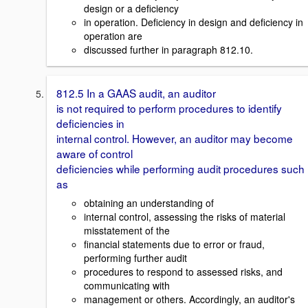
design or a deficiency
in operation. Deficiency in design and deficiency in
operation are
discussed further in paragraph 812.10.
812.5 In a GAAS audit, an auditor
is not required to perform procedures to identify
deficiencies in
internal control. However, an auditor may become
aware of control
deficiencies while performing audit procedures such
as
obtaining an understanding of
internal control, assessing the risks of material
misstatement of the
financial statements due to error or fraud,
performing further audit
procedures to respond to assessed risks, and
communicating with
management or others. Accordingly, an auditor's