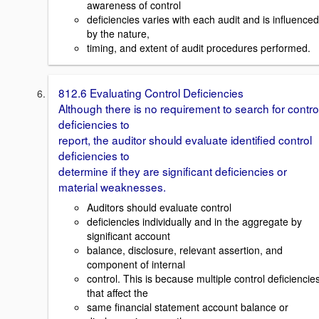
awareness of control
deficiencies varies with each audit and is influenced
by the nature,
timing, and extent of audit procedures performed.
812.6 Evaluating Control Deficiencies
Although there is no requirement to search for contro
deficiencies to
report, the auditor should evaluate identified control
deficiencies to
determine if they are significant deficiencies or
material weaknesses.
Auditors should evaluate control
deficiencies individually and in the aggregate by
significant account
balance, disclosure, relevant assertion, and
component of internal
control. This is because multiple control deficiencie
that affect the
same financial statement account balance or