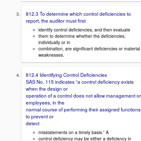
812.3 To determine which control deficiencies to
report, the auditor must first
identify control deficiencies, and then evaluate
them to determine whether the deficiencies,
individually or in
combination, are significant deficiencies or material
weaknesses.
812.4 Identifying Control Deficiencies
SAS No. 115 indicates “a control deficiency exists
when the design or
operation of a control does not allow management or
employees, in the
normal course of performing their assigned functions
to prevent or
detect
misstatements on a timely basis.” A
control deficiency may be either a deficiency in