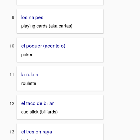
los naipes
playing cards (aka cartas)
el poquer (acento o)
poker
la ruleta
roulette
el taco de billar
cue stick (billiards)
el tres en raya