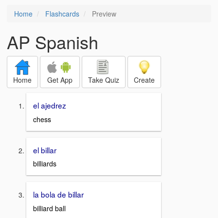
Home
Flashcards
Preview
AP Spanish
Home
Get App
Take Quiz
Create
el ajedrez
chess
el billar
billiards
la bola de billar
billiard ball