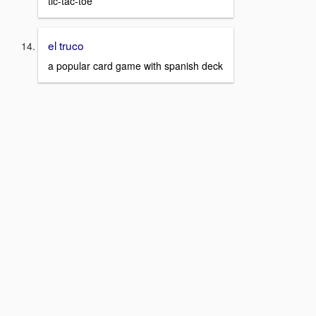
tic-tac-toe
el truco
a popular card game with spanish deck