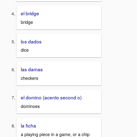
el bridge
bridge
los dados
dice
las damas
checkers
el domino (acento second o)
dominoes
la ficha
a playing piece in a game, or a chip