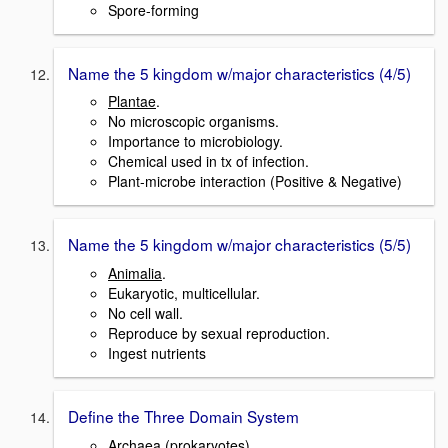
Spore-forming
Name the 5 kingdom w/major characteristics (4/5)
Plantae
.
No microscopic organisms.
Importance to microbiology.
Chemical used in tx of infection.
Plant-microbe interaction (Positive & Negative)
Name the 5 kingdom w/major characteristics (5/5)
Animalia
.
Eukaryotic, multicellular.
No cell wall.
Reproduce by sexual reproduction.
Ingest nutrients
Define the Three Domain System
Archaea (prokaryotes).