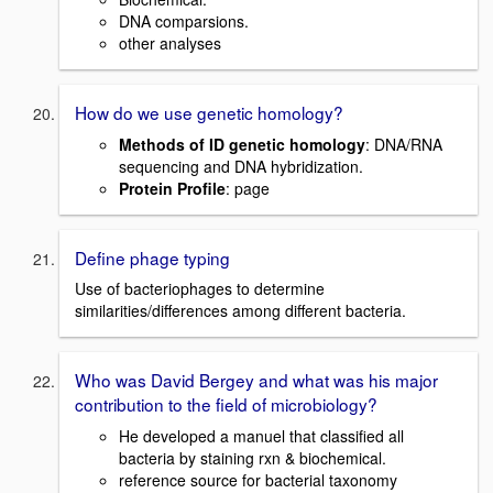
DNA comparsions.
other analyses
How do we use genetic homology?
Methods of ID genetic homology
: DNA/RNA
sequencing and DNA hybridization.
Protein Profile
: page
Define phage typing
Use of bacteriophages to determine
similarities/differences among different bacteria.
Who was David Bergey and what was his major
contribution to the field of microbiology?
He developed a manuel that classified all
bacteria by staining rxn & biochemical.
reference source for bacterial taxonomy