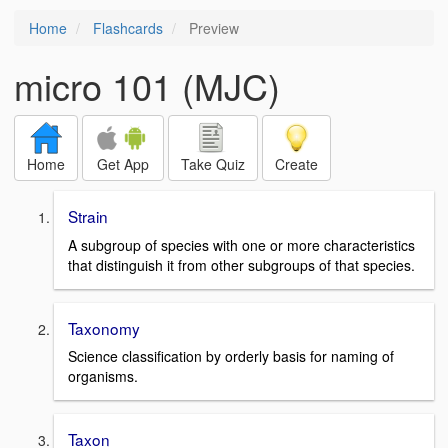
Home
Flashcards
Preview
micro 101 (MJC)
Home
Get App
Take Quiz
Create
Strain
A subgroup of species with one or more characteristics
that distinguish it from other subgroups of that species.
Taxonomy
Science classification by orderly basis for naming of
organisms.
Taxon