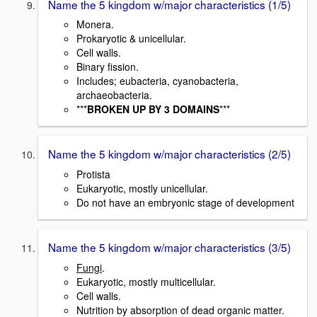
Name the 5 kingdom w/major characteristics (1/5)
Monera.
Prokaryotic & unicellular.
Cell walls.
Binary fission.
Includes; eubacteria, cyanobacteria,
archaeobacteria.
***
BROKEN UP BY 3 DOMAINS
***
Name the 5 kingdom w/major characteristics (2/5)
Protista
Eukaryotic, mostly unicellular.
Do not have an embryonic stage of development
Name the 5 kingdom w/major characteristics (3/5)
Fungi
.
Eukaryotic, mostly multicellular.
Cell walls.
Nutrition by absorption of dead organic matter.