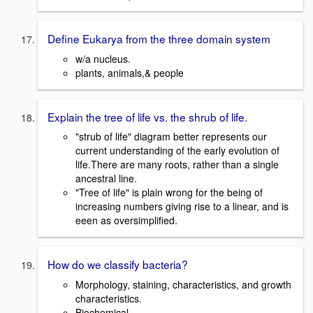
Define Eukarya from the three domain system
w/a nucleus.
plants, animals,& people
Explain the tree of life vs. the shrub of life.
"strub of life" diagram better represents our
current understanding of the early evolution of
life.There are many roots, rather than a single
ancestral line.
"Tree of life" is plain wrong for the being of
increasing numbers giving rise to a linear, and is
eeen as oversimplified.
How do we classify bacteria?
Morphology, staining, characteristics, and growth
characteristics.
Biochemical.