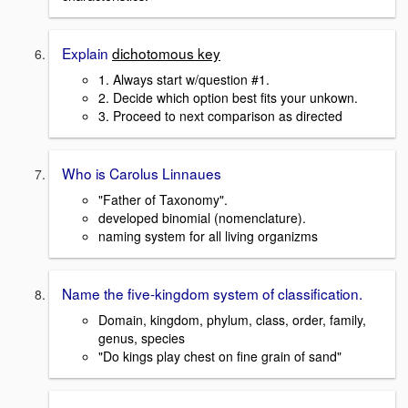
Explain
dichotomous key
1. Always start w/question #1.
2. Decide which option best fits your unkown.
3. Proceed to next comparison as directed
Who is Carolus Linnaues
"Father of Taxonomy".
developed binomial (nomenclature).
naming system for all living organizms
Name the five-kingdom system of classification.
Domain, kingdom, phylum, class, order, family,
genus, species
"Do kings play chest on fine grain of sand"