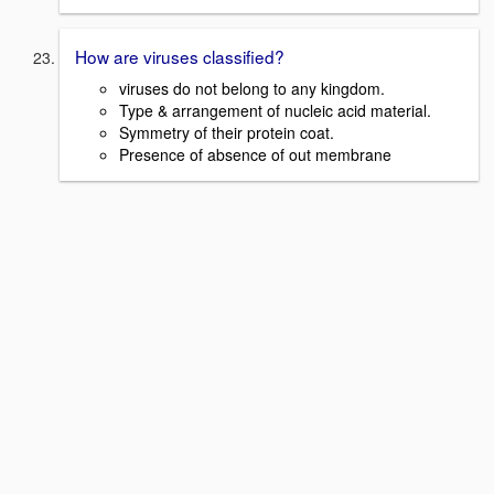
How are viruses classified?
viruses do not belong to any kingdom.
Type & arrangement of nucleic acid material.
Symmetry of their protein coat.
Presence of absence of out membrane