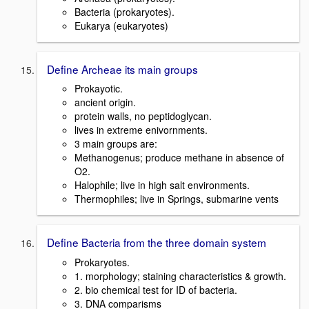
Bacteria (prokaryotes).
Eukarya (eukaryotes)
Define Archeae its main groups
Prokayotic.
ancient origin.
protein walls, no peptidoglycan.
lives in extreme enivornments.
3 main groups are:
Methanogenus; produce methane in absence of
O2.
Halophile; live in high salt environments.
Thermophiles; live in Springs, submarine vents
Define Bacteria from the three domain system
Prokaryotes.
1. morphology; staining characteristics & growth.
2. bio chemical test for ID of bacteria.
3. DNA comparisms