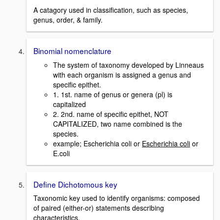
A catagory used in classification, such as species,
genus, order, & family.
Binomial nomenclature
The system of taxonomy developed by Linneaus
with each organism is assigned a genus and
specific epithet.
1. 1st. name of genus or genera (pl) is
capitalized
2. 2nd. name of specific epithet, NOT
CAPITALIZED, two name combined is the
species.
example; Escherichia coli or
Escherichia coli
or
E.coli
Define Dichotomous key
Taxonomic key used to identify organisms: composed
of paired (either-or) statements describing
characteristics.