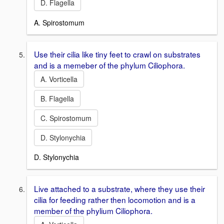
D. Flagella
A. Spirostomum
Use their cilia like tiny feet to crawl on substrates
and is a memeber of the phylum Ciliophora.
A. Vorticella
B. Flagella
C. Spirostomum
D. Stylonychia
D. Stylonychia
Live attached to a substrate, where they use their
cilia for feeding rather then locomotion and is a
member of the phylium Ciliophora.