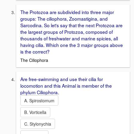
The Protozoa are subdivided into three major
groups: The ciliophora, Zoomastigina, and
Sarcodina. So let's say that the next Protozoa are
the largest groups of Protozoa, composed of
thousands of freshwater and marine spicies, all
having cilia. Which one the 3 major groups above
is the correct?
The Ciliophora
Are free-swimming and use their cilia for
locomotion and this Animal is member of the
phylum Ciliophora.
A. Spirostomum
B. Vorticella
C. Stylonychia