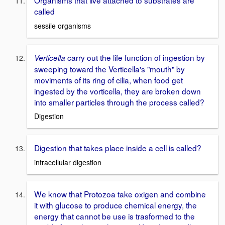
called
sessile organisms
carry out the life function of ingestion by
Verticella
sweeping toward the Verticella's "mouth" by
moviments of its ring of cilia, when food get
ingested by the vorticella, they are broken down
into smaller particles through the process called?
Digestion
Digestion that takes place inside a cell is called?
intracellular digestion
We know that Protozoa take oxigen and combine
it with glucose to produce chemical energy, the
energy that cannot be use is trasformed to the