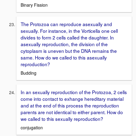
Binary Fission
The Protozoa can reproduce asexually and
sexually. For instance, in the Vorticella one cell
divides to form 2 cells called the daughter. In
asexually reproduction, the division of the
cytoplasm is uneven but the DNA remains the
same. How do we called to this asexually
reproduction?
Budding
In an sexually reproduction of the Protozoa, 2 cells
come into contact to exhange hereditary material
and at the end of this process the reproduction
parents are not identical to either parent. How do
we called to this sexually reproduction?
conjugation