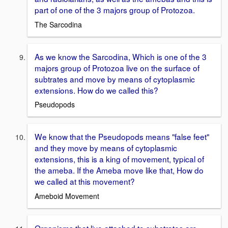
part of one of the 3 majors group of Protozoa.
The Sarcodina
As we know the Sarcodina, Which is one of the 3
majors group of Protozoa live on the surface of
subtrates and move by means of cytoplasmic
extensions. How do we called this?
Pseudopods
We know that the Pseudopods means "false feet"
and they move by means of cytoplasmic
extensions, this is a king of movement, typical of
the ameba. If the Ameba move like that, How do
we called at this movement?
Ameboid Movement
Organisms that live attached to substrates are