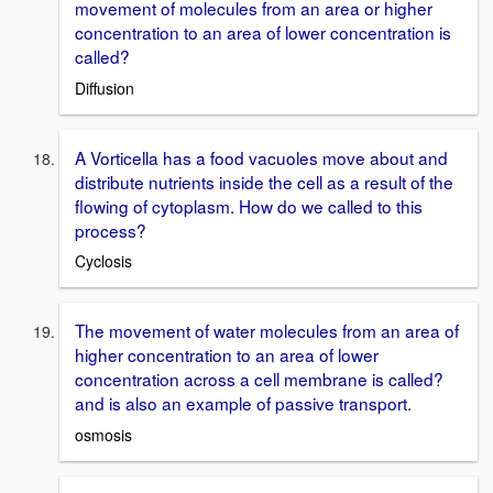
movement of molecules from an area or higher
concentration to an area of lower concentration is
called?
Diffusion
A Vorticella has a food vacuoles move about and
distribute nutrients inside the cell as a result of the
flowing of cytoplasm. How do we called to this
process?
Cyclosis
The movement of water molecules from an area of
higher concentration to an area of lower
concentration across a cell membrane is called?
and is also an example of passive transport.
osmosis