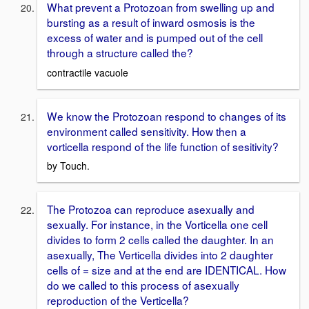
What prevent a Protozoan from swelling up and
bursting as a result of inward osmosis is the
excess of water and is pumped out of the cell
through a structure called the?
contractile vacuole
We know the Protozoan respond to changes of its
environment called sensitivity. How then a
vorticella respond of the life function of sesitivity?
by Touch.
The Protozoa can reproduce asexually and
sexually. For instance, in the Vorticella one cell
divides to form 2 cells called the daughter. In an
asexually, The Verticella divides into 2 daughter
cells of = size and at the end are IDENTICAL. How
do we called to this process of asexually
reproduction of the Verticella?