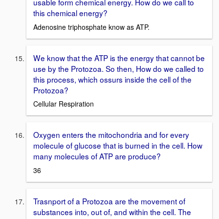
usable form chemical energy. How do we call to
this chemical energy?
Adenosine triphosphate know as ATP.
We know that the ATP is the energy that cannot be
use by the Protozoa. So then, How do we called to
this process, which ossurs inside the cell of the
Protozoa?
Cellular Respiration
Oxygen enters the mitochondria and for every
molecule of glucose that is burned in the cell. How
many molecules of ATP are produce?
36
Trasnport of a Protozoa are the movement of
substances into, out of, and within the cell. The