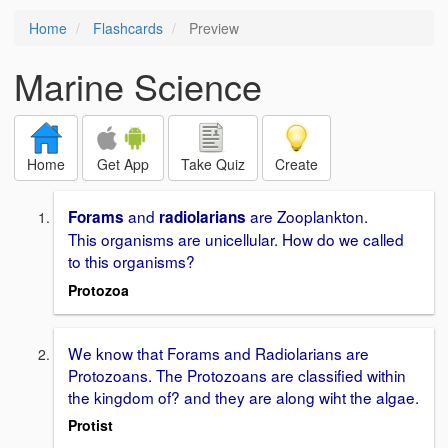
Home
Flashcards
Preview
Marine Science
Home
Get App
Take Quiz
Create
and
are Zooplankton.
Forams
radiolarians
This organisms are unicellular. How do we called
to this organisms?
Protozoa
We know that Forams and Radiolarians are
Protozoans. The Protozoans are classified within
the kingdom of? and they are along wiht the algae.
Protist