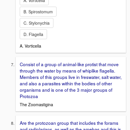
A. Vorticella
B. Spirostomum
C. Stylonychia
D. Flagella
A. Vorticella
Consist of a group of animal-like protist that move
through the water by means of whiplike flagella.
Members of this groups live in freswater, salt water,
and also a parasites within the bodies of other
organisms and is one of the 3 major groups of
Protozoa
The Zoomastigina
Are the protozoan group that includes the forams
and radiolarians, as well as the amebas and this is