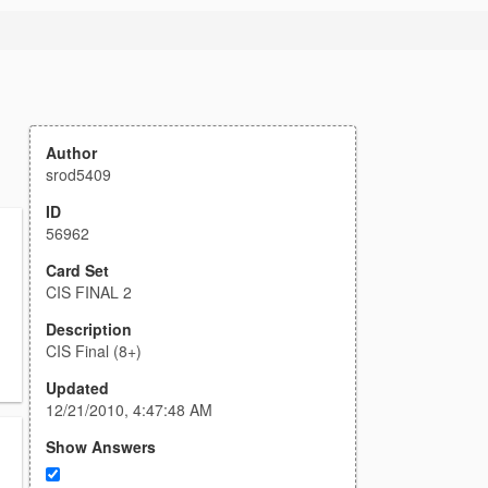
Author
srod5409
ID
56962
Card Set
CIS FINAL 2
Description
CIS Final (8+)
Updated
12/21/2010, 4:47:48 AM
Show Answers