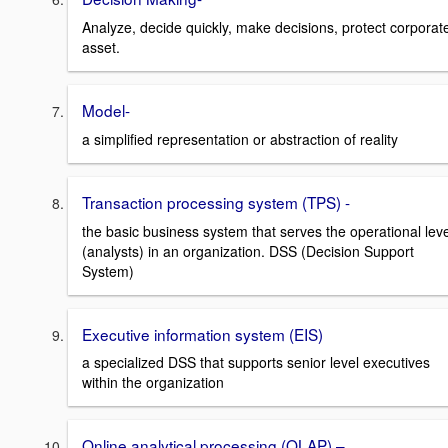
Analyze, decide quickly, make decisions, protect corporat
asset.
Model-
a simplified representation or abstraction of reality
Transaction processing system (TPS) -
the basic business system that serves the operational leve
(analysts) in an organization. DSS (Decision Support
System)
Executive information system (EIS)
a specialized DSS that supports senior level executives
within the organization
Online analytical processing (OLAP) –