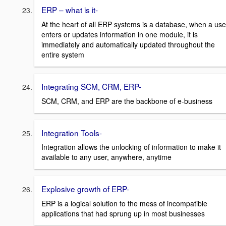
ERP – what is it-
At the heart of all ERP systems is a database, when a use
enters or updates information in one module, it is
immediately and automatically updated throughout the
entire system
Integrating SCM, CRM, ERP-
SCM, CRM, and ERP are the backbone of e-business
Integration Tools-
Integration allows the unlocking of information to make it
available to any user, anywhere, anytime
Explosive growth of ERP-
ERP is a logical solution to the mess of incompatible
applications that had sprung up in most businesses