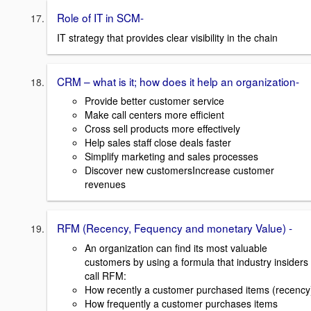
Role of IT in SCM-
IT strategy that provides clear visibility in the chain
CRM – what is it; how does it help an organization-
Provide better customer service
Make call centers more efficient
Cross sell products more effectively
Help sales staff close deals faster
Simplify marketing and sales processes
Discover new customersIncrease customer
revenues
RFM (Recency, Fequency and monetary Value) -
An organization can find its most valuable
customers by using a formula that industry insiders
call RFM:
How recently a customer purchased items (recency
How frequently a customer purchases items