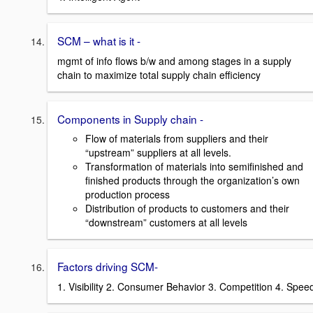
SCM – what is it -
mgmt of info flows b/w and among stages in a supply
chain to maximize total supply chain efficiency
Components in Supply chain -
Flow of materials from suppliers and their
“upstream” suppliers at all levels.
Transformation of materials into semifinished and
finished products through the organization’s own
production process
Distribution of products to customers and their
“downstream” customers at all levels
Factors driving SCM-
1. Visibility 2. Consumer Behavior 3. Competition 4. Spee