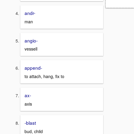
andr-
man
angio-
vessell
append-
to attach, hang, fix to
ax-
axis
-blast
bud, child