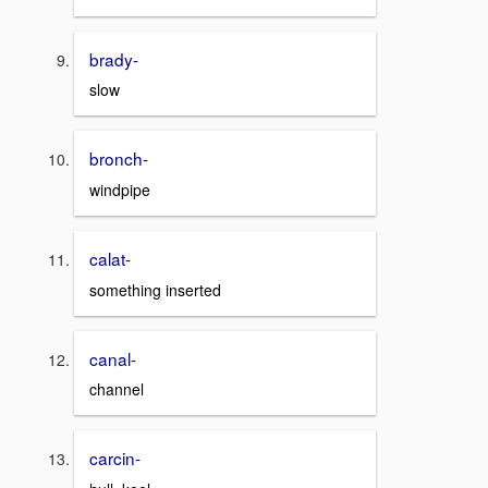
brady-
slow
bronch-
windpipe
calat-
something inserted
canal-
channel
carcin-