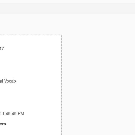
47
al Vocab
 11:49:49 PM
ers