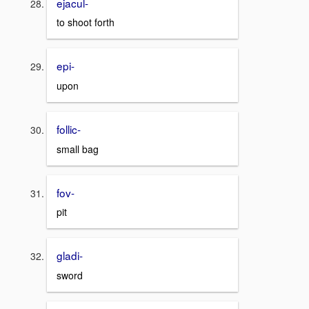
ejacul-
to shoot forth
epi-
upon
follic-
small bag
fov-
pit
gladi-
sword