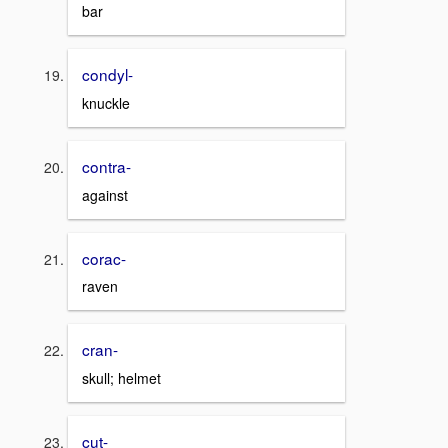
bar
condyl-
knuckle
contra-
against
corac-
raven
cran-
skull; helmet
cut-