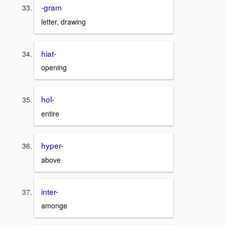
-gram
letter, drawing
hiat-
opening
hol-
entire
hyper-
above
inter-
amonge