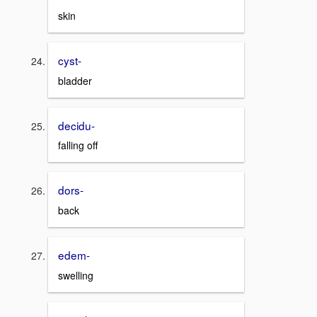
skin
cyst-
bladder
decidu-
falling off
dors-
back
edem-
swelling