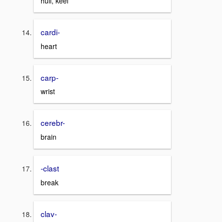
hull, keel
cardi-
heart
carp-
wrist
cerebr-
brain
-clast
break
clav-