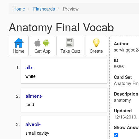
Home
Flashcards
Preview
Anatomy Final Vocab
Author
servinggod2
Home
Get App
Take Quiz
Create
ID
56561
alb-
white
Card Set
Anatomy Fin
Description
aliment-
anatomy
food
Updated
12/16/2010,
alveoli-
Show Answ
small cavity-