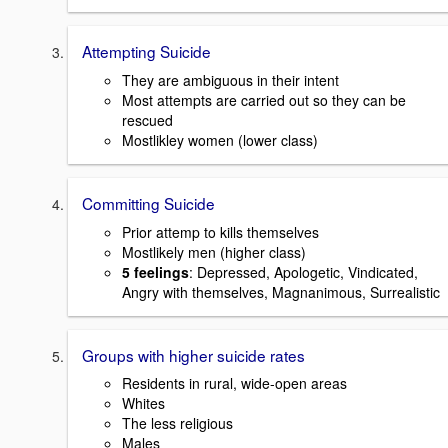
Attempting Suicide
They are ambiguous in their intent
Most attempts are carried out so they can be
rescued
Mostlikley women (lower class)
Committing Suicide
Prior attemp to kills themselves
Mostlikely men (higher class)
5 feelings
: Depressed, Apologetic, Vindicated,
Angry with themselves, Magnanimous, Surrealistic
Groups with higher suicide rates
Residents in rural, wide-open areas
Whites
The less religious
Males