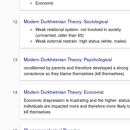
Economic
Modern Durkheimian Theory: Sociological
Weak relational system- not involved in society
(unmarried, older than 65)
Weak external restrain- high status (white, males)
Modern Durkheimian Theory: Psychological
conditioned by parents and therefore developed a strong
conscience so they blame themselves (kill themselves)
Modern Durkheimian Theory: Economic
Economic drepression is frustrating and the higher- status
individuals are impacted more and therefore more likely t
kill themselves
Phenomenological Theories