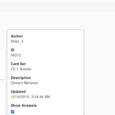
Author
Kickz_3
ID
56372
Card Set
Ch 7 Suicide
Description
Deviant Behavior
Updated
12/16/2010, 3:24:46 AM
Show Answers