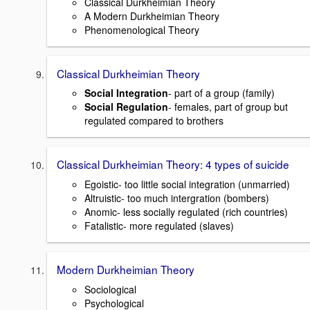
Classical Durkheimian Theory
A Modern Durkheimian Theory
Phenomenological Theory
Classical Durkheimian Theory
Social Integration
- part of a group (family)
Social Regulation
- females, part of group but
regulated compared to brothers
Classical Durkheimian Theory: 4 types of suicide
Egoistic- too little social integration (unmarried)
Altruistic- too much intergration (bombers)
Anomic- less socially regulated (rich countries)
Fatalistic- more regulated (slaves)
Modern Durkheimian Theory
Sociological
Psychological