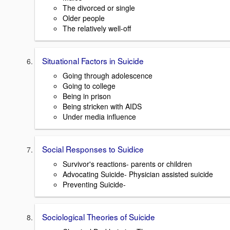
The divorced or single
Older people
The relatively well-off
Situational Factors in Suicide
Going through adolescence
Going to college
Being in prison
Being stricken with AIDS
Under media influence
Social Responses to Suidice
Survivor's reactions- parents or children
Advocating Suicide- Physician assisted suicide
Preventing Suicide-
Sociological Theories of Suicide