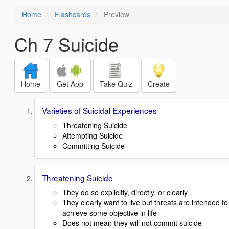
Home
Flashcards
Preview
Ch 7 Suicide
Home
Get App
Take Quiz
Create
Varieties of Suicidal Experiences
Threatening Suicide
Attempting Suicide
Committing Suicide
Threatening Suicide
They do so explicitly, directly, or clearly.
They clearly want to live but threats are intended to
achieve some objective in life
Does not mean they will not commit suicide