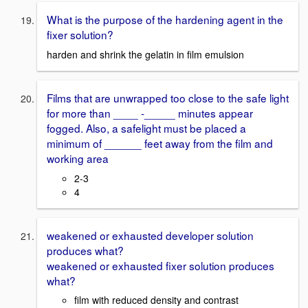
What is the purpose of the hardening agent in the
fixer solution?
harden and shrink the gelatin in film emulsion
Films that are unwrapped too close to the safe light
for more than ____ -_____ minutes appear
fogged. Also, a safelight must be placed a
minimum of ______ feet away from the film and
working area
2-3
4
weakened or exhausted developer solution
produces what?
weakened or exhausted fixer solution produces
what?
film with reduced density and contrast