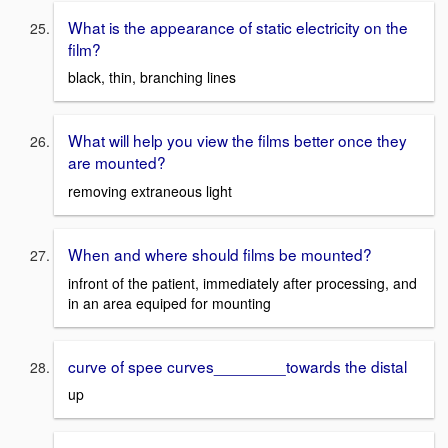
What is the appearance of static electricity on the
film?
black, thin, branching lines
What will help you view the films better once they
are mounted?
removing extraneous light
When and where should films be mounted?
infront of the patient, immediately after processing, and
in an area equiped for mounting
curve of spee curves________towards the distal
up