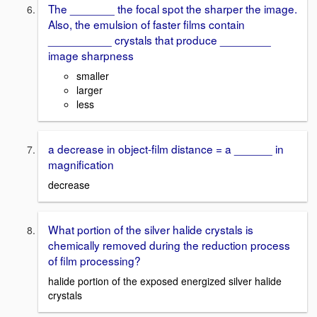
The _______ the focal spot the sharper the image.
Also, the emulsion of faster films contain
__________ crystals that produce ________
image sharpness
smaller
larger
less
a decrease in object-film distance = a ______ in
magnification
decrease
What portion of the silver halide crystals is
chemically removed during the reduction process
of film processing?
halide portion of the exposed energized silver halide
crystals