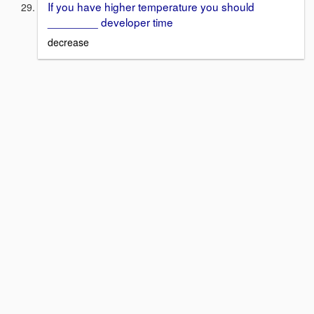
If you have higher temperature you should
________ developer time
decrease