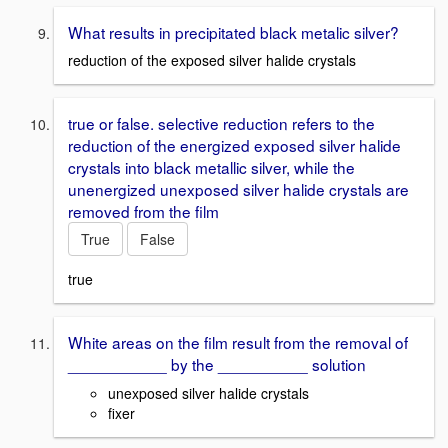
What results in precipitated black metalic silver?
reduction of the exposed silver halide crystals
true or false. selective reduction refers to the
reduction of the energized exposed silver halide
crystals into black metallic silver, while the
unenergized unexposed silver halide crystals are
removed from the film
True
False
true
White areas on the film result from the removal of
___________ by the __________ solution
unexposed silver halide crystals
fixer