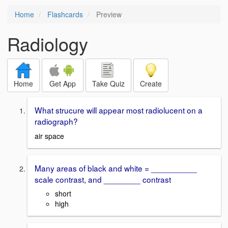
Home
Flashcards
Preview
Radiology
Home
Get App
Take Quiz
Create
What strucure will appear most radiolucent on a
radiograph?
air space
Many areas of black and white = __________
scale contrast, and ________ contrast
short
high