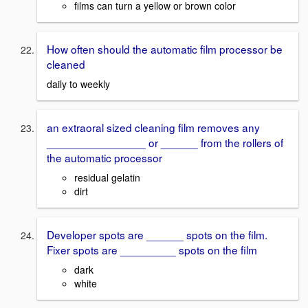
films can turn a yellow or brown color
How often should the automatic film processor be
cleaned
daily to weekly
an extraoral sized cleaning film removes any
________________ or ______ from the rollers of
the automatic processor
residual gelatin
dirt
Developer spots are ______ spots on the film.
Fixer spots are _________ spots on the film
dark
white