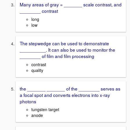
Many areas of gray = _______ scale contrast, and
________ contrast
long
low
The stepwedge can be used to demonstrate
__________. It can also be used to monitor the
________ of film and film processing
contrast
quality
the _______ _______ of the ________ serves as
a focal spot and converts electrons into x-ray
photons
tungsten target
anode