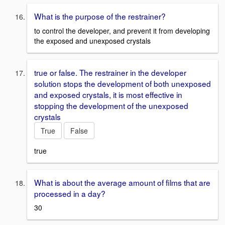
What is the purpose of the restrainer?
to control the developer, and prevent it from developing
the exposed and unexposed crystals
true or false. The restrainer in the developer
solution stops the development of both unexposed
and exposed crystals, it is most effective in
stopping the development of the unexposed
crystals
True
False
true
What is about the average amount of films that are
processed in a day?
30