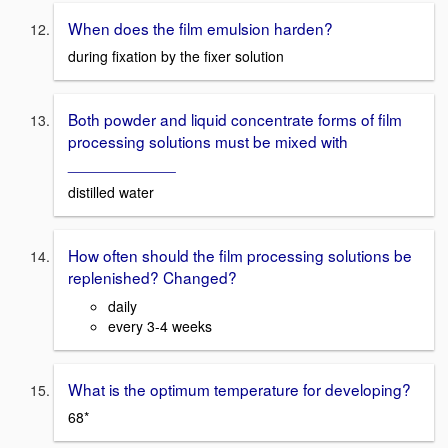
When does the film emulsion harden?
during fixation by the fixer solution
Both powder and liquid concentrate forms of film
processing solutions must be mixed with
____________
distilled water
How often should the film processing solutions be
replenished? Changed?
daily
every 3-4 weeks
What is the optimum temperature for developing?
68*