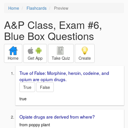
Home
Flashcards
Preview
A&P Class, Exam #6,
Blue Box Questions
Home
Get App
Take Quiz
Create
True of False: Morphine, heroin, codeine, and
opium are opium drugs.
True
False
true
Opiate drugs are derived from where?
from poppy plant