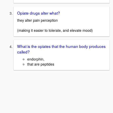
Opiate drugs alter what?
they alter pain perception
(making it easier to tolerate, and elevate mood)
What is the opiates that the human body produces
called?
endorphin,
that are peptides