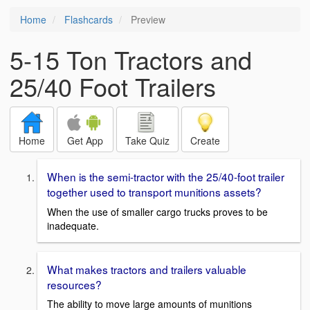
Home
Flashcards
Preview
5-15 Ton Tractors and
25/40 Foot Trailers
Home
Get App
Take Quiz
Create
When is the semi-tractor with the 25/40-foot trailer
together used to transport munitions assets?
When the use of smaller cargo trucks proves to be
inadequate.
What makes tractors and trailers valuable
resources?
The ability to move large amounts of munitions