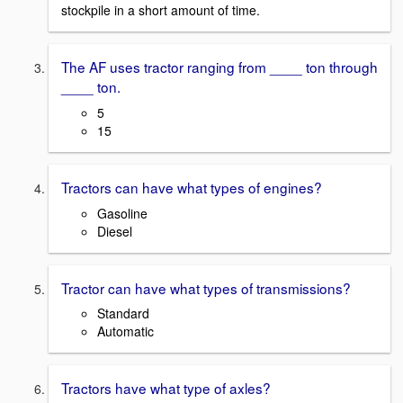
stockpile in a short amount of time.
The AF uses tractor ranging from ____ ton through
____ ton.
5
15
Tractors can have what types of engines?
Gasoline
Diesel
Tractor can have what types of transmissions?
Standard
Automatic
Tractors have what type of axles?