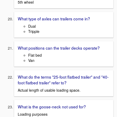
5th wheel
What type of axles can trailers come in?
Dual
Tripple
What positions can the trailer decks operate?
Flat bed
Van
What do the terms "25-foot flatbed trailer" and "40-
foot flatbed trailer" refer to?
Actual length of usable loading space.
What is the goose-neck not used for?
Loading purposes