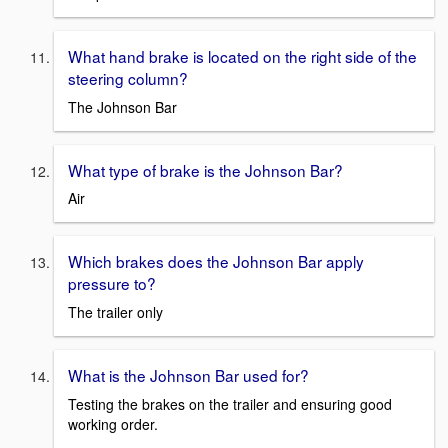
What hand brake is located on the right side of the
steering column?
The Johnson Bar
What type of brake is the Johnson Bar?
Air
Which brakes does the Johnson Bar apply
pressure to?
The trailer only
What is the Johnson Bar used for?
Testing the brakes on the trailer and ensuring good
working order.