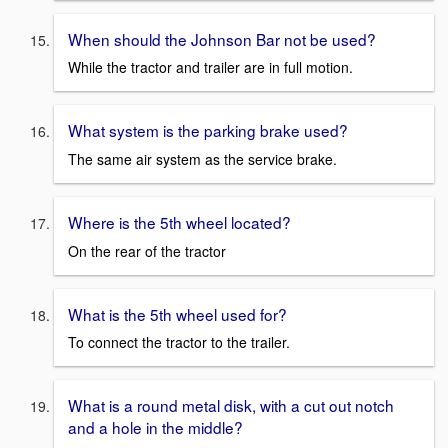
When should the Johnson Bar not be used?
While the tractor and trailer are in full motion.
What system is the parking brake used?
The same air system as the service brake.
Where is the 5th wheel located?
On the rear of the tractor
What is the 5th wheel used for?
To connect the tractor to the trailer.
What is a round metal disk, with a cut out notch
and a hole in the middle?