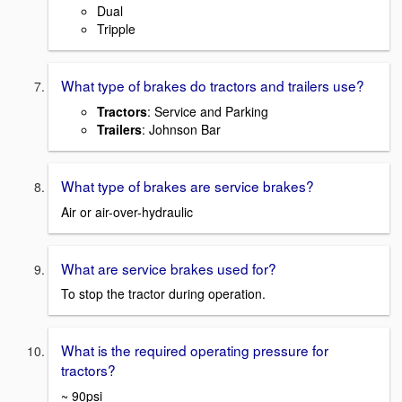
Dual
Tripple
What type of brakes do tractors and trailers use?
Tractors
: Service and Parking
Trailers
: Johnson Bar
What type of brakes are service brakes?
Air or air-over-hydraulic
What are service brakes used for?
To stop the tractor during operation.
What is the required operating pressure for
tractors?
~ 90psi