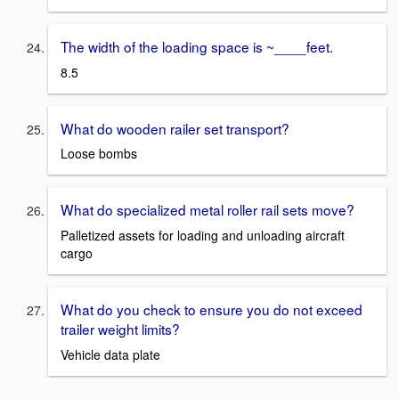
The width of the loading space is ~____feet.
8.5
What do wooden railer set transport?
Loose bombs
What do specialized metal roller rail sets move?
Palletized assets for loading and unloading aircraft
cargo
What do you check to ensure you do not exceed
trailer weight limits?
Vehicle data plate