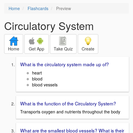
Home
Flashcards
Preview
Circulatory System
Home
Get App
Take Quiz
Create
What is the circulatory system made up of?
heart
blood
blood vessels
What is the function of the Circulatory System?
Transports oxygen and nutrients throughout the body
What are the smallest blood vessels? What is their