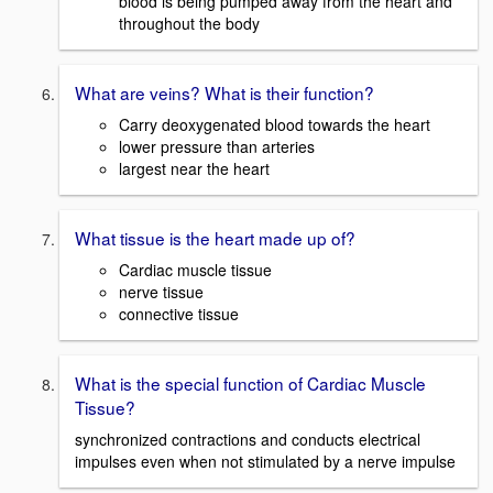
blood is being pumped away from the heart and
throughout the body
What are veins? What is their function?
Carry deoxygenated blood towards the heart
lower pressure than arteries
largest near the heart
What tissue is the heart made up of?
Cardiac muscle tissue
nerve tissue
connective tissue
What is the special function of Cardiac Muscle
Tissue?
synchronized contractions and conducts electrical
impulses even when not stimulated by a nerve impulse