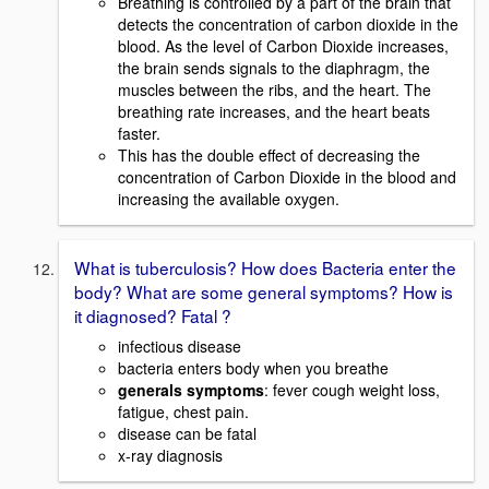
Breathing is controlled by a part of the brain that
detects the concentration of carbon dioxide in the
blood. As the level of Carbon Dioxide increases,
the brain sends signals to the diaphragm, the
muscles between the ribs, and the heart. The
breathing rate increases, and the heart beats
faster.
This has the double effect of decreasing the
concentration of Carbon Dioxide in the blood and
increasing the available oxygen.
What is tuberculosis? How does Bacteria enter the
body? What are some general symptoms? How is
it diagnosed? Fatal ?
infectious disease
bacteria enters body when you breathe
generals symptoms
: fever cough weight loss,
fatigue, chest pain.
disease can be fatal
x-ray diagnosis