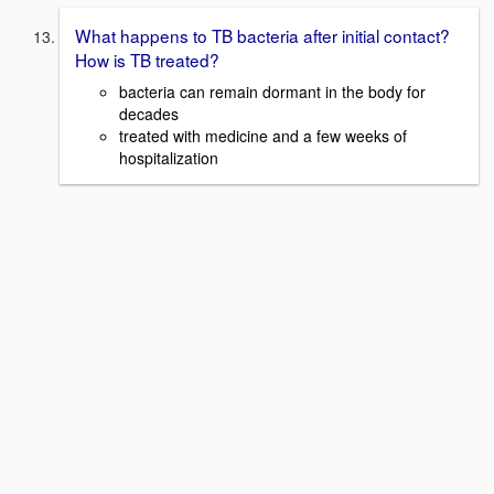
What happens to TB bacteria after initial contact?
How is TB treated?
bacteria can remain dormant in the body for
decades
treated with medicine and a few weeks of
hospitalization