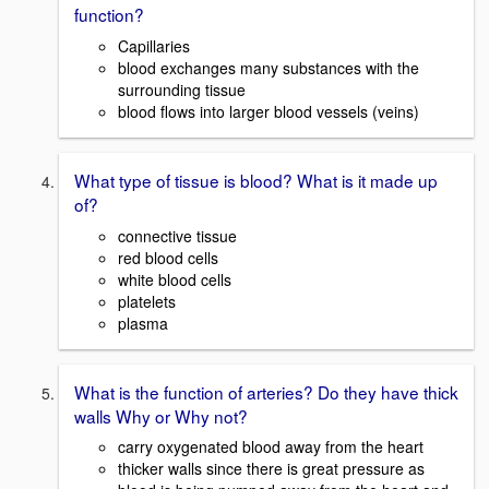
function?
Capillaries
blood exchanges many substances with the
surrounding tissue
blood flows into larger blood vessels (veins)
What type of tissue is blood? What is it made up
of?
connective tissue
red blood cells
white blood cells
platelets
plasma
What is the function of arteries? Do they have thick
walls Why or Why not?
carry oxygenated blood away from the heart
thicker walls since there is great pressure as