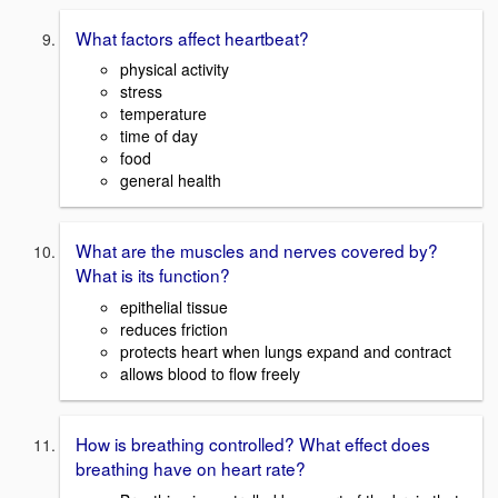
What factors affect heartbeat?
physical activity
stress
temperature
time of day
food
general health
What are the muscles and nerves covered by?
What is its function?
epithelial tissue
reduces friction
protects heart when lungs expand and contract
allows blood to flow freely
How is breathing controlled? What effect does
breathing have on heart rate?