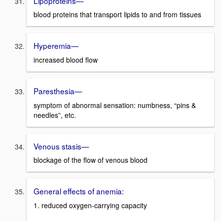
Lipoproteins—
blood proteins that transport lipids to and from tissues
Hyperemia—
increased blood flow
Paresthesia—
symptom of abnormal sensation: numbness, “pins &
needles”, etc.
Venous stasis—
blockage of the flow of venous blood
General effects of anemia:
1. reduced oxygen-carrying capacity