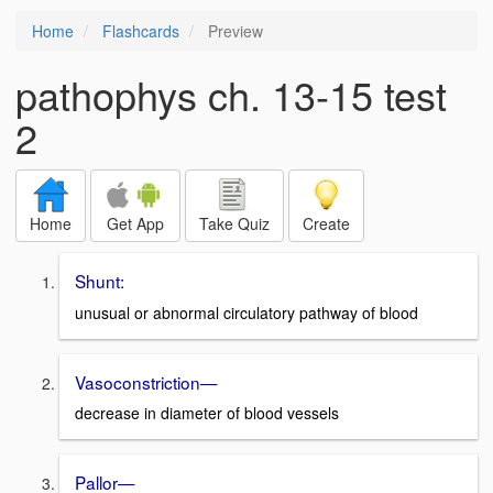
Home
Flashcards
Preview
pathophys ch. 13-15 test
2
Home
Get App
Take Quiz
Create
Shunt:
unusual or abnormal circulatory pathway of blood
Vasoconstriction—
decrease in diameter of blood vessels
Pallor—