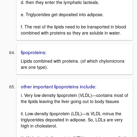
d. then they enter the lymphatic lacteals.
e. Triglycerides get deposited into adipose.
f. The rest of the lipids need to be transported in blood
combined with proteins so they are soluble in water.
lipoproteins:
Lipids combined with proteins. (of which chylomicrons
are one type).
other important lipoproteins include:
i. Very low-density lipoprotein (VLDL)—contains most of
the lipids leaving the liver going out to body tissues
ii. Low-density lipoprotein (LDL)—is VLDL minus the
triglycerides deposited in adipose. So, LDLs are very
high in cholesterol.