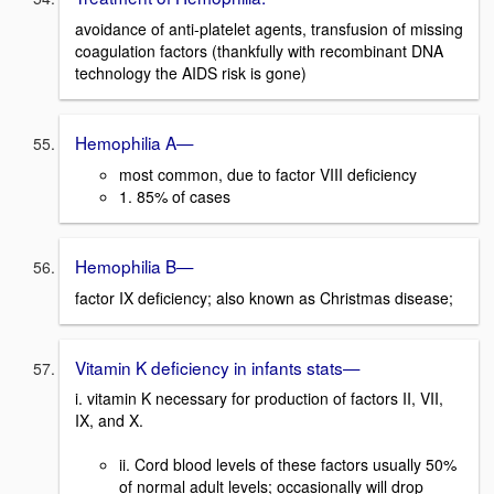
avoidance of anti-platelet agents, transfusion of missing
coagulation factors (thankfully with recombinant DNA
technology the AIDS risk is gone)
Hemophilia A—
most common, due to factor VIII deficiency
1. 85% of cases
Hemophilia B—
factor IX deficiency; also known as Christmas disease;
Vitamin K deficiency in infants stats—
i. vitamin K necessary for production of factors II, VII,
IX, and X.
ii. Cord blood levels of these factors usually 50%
of normal adult levels; occasionally will drop