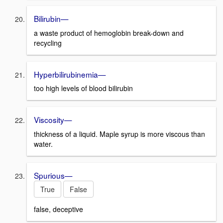
Bilirubin—
a waste product of hemoglobin break-down and
recycling
Hyperbilirubinemia—
too high levels of blood bilirubin
Viscosity—
thickness of a liquid. Maple syrup is more viscous than
water.
Spurious—
True
False
false, deceptive