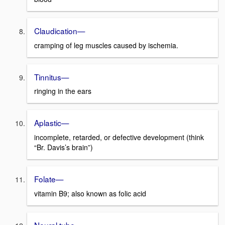
Claudication—
cramping of leg muscles caused by ischemia.
Tinnitus—
ringing in the ears
Aplastic—
incomplete, retarded, or defective development (think
“Br. Davis’s brain”)
Folate—
vitamin B9; also known as folic acid
Neural tube—