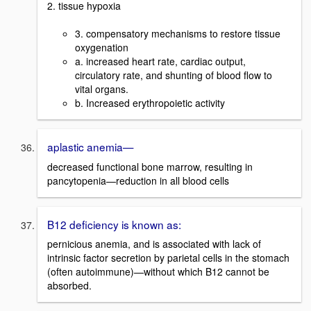
2. tissue hypoxia
3. compensatory mechanisms to restore tissue
oxygenation
a. increased heart rate, cardiac output,
circulatory rate, and shunting of blood flow to
vital organs.
b. Increased erythropoietic activity
aplastic anemia—
decreased functional bone marrow, resulting in
pancytopenia—reduction in all blood cells
B12 deficiency is known as:
pernicious anemia, and is associated with lack of
intrinsic factor secretion by parietal cells in the stomach
(often autoimmune)—without which B12 cannot be
absorbed.