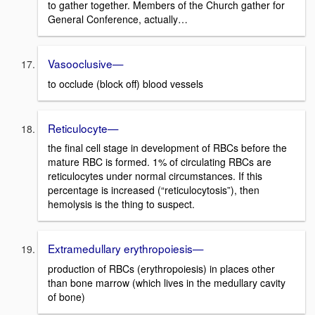
to gather together. Members of the Church gather for
General Conference, actually…
Vasooclusive—
to occlude (block off) blood vessels
Reticulocyte—
the final cell stage in development of RBCs before the
mature RBC is formed. 1% of circulating RBCs are
reticulocytes under normal circumstances. If this
percentage is increased (“reticulocytosis”), then
hemolysis is the thing to suspect.
Extramedullary erythropoiesis—
production of RBCs (erythropoiesis) in places other
than bone marrow (which lives in the medullary cavity
of bone)