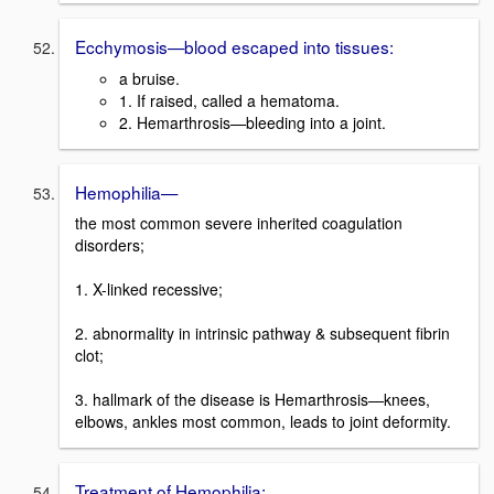
Ecchymosis—blood escaped into tissues:
a bruise.
1. If raised, called a hematoma.
2. Hemarthrosis—bleeding into a joint.
Hemophilia—
the most common severe inherited coagulation
disorders;
1. X-linked recessive;
2. abnormality in intrinsic pathway & subsequent fibrin
clot;
3. hallmark of the disease is Hemarthrosis—knees,
elbows, ankles most common, leads to joint deformity.
Treatment of Hemophilia: