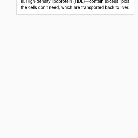
iii. High-density lipoprotein (HDL)—contain excess lipids
the cells don’t need, which are transported back to liver.