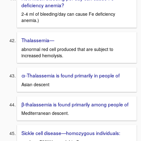
deficiency anemia?
2-4 ml of bleeding/day can cause Fe deficiency
anemia.)
Thalassemia—
abnormal red cell produced that are subject to
increased hemolysis.
α-Thalassemia is found primarily in people of
Asian descent
β-thalassemia is found primarily among people of
Mediterranean descent.
Sickle cell disease—homozygous individuals: