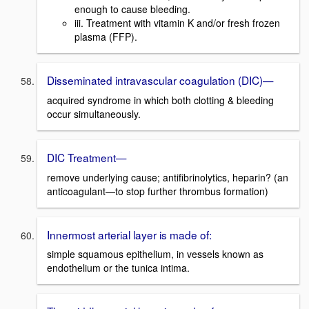
enough to cause bleeding.
iii. Treatment with vitamin K and/or fresh frozen
plasma (FFP).
Disseminated intravascular coagulation (DIC)—
acquired syndrome in which both clotting & bleeding
occur simultaneously.
DIC Treatment—
remove underlying cause; antifibrinolytics, heparin? (an
anticoagulant—to stop further thrombus formation)
Innermost arterial layer is made of:
simple squamous epithelium, in vessels known as
endothelium or the tunica intima.