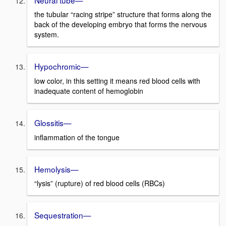
the tubular “racing stripe” structure that forms along the
back of the developing embryo that forms the nervous
system.
Hypochromic—
low color, in this setting it means red blood cells with
inadequate content of hemoglobin
Glossitis—
inflammation of the tongue
Hemolysis—
“lysis” (rupture) of red blood cells (RBCs)
Sequestration—