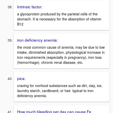
Intrinsic factor:
a glycoprotein produced by the parietal cells of the
stomach. It is necessary for the absorption of vitamin
B12
iron deficiency anemia:
the most common cause of anemia; may be due to low
intake, diminished absorption, physiological increase in
iron requirements (especially in pregnancy), iron loss
(hemorrhage), chronic renal disease, etc.
pica:
craving for nonfood substances such as dirt, clay, ice,
laundry starch, cardboard, or hair. typical to iron
deficiency anemia.
How much bleeding per day can cause Fe