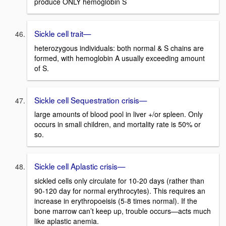
produce ONLY hemoglobin S
Sickle cell trait—
heterozygous individuals: both normal & S chains are
formed, with hemoglobin A usually exceeding amount
of S.
Sickle cell Sequestration crisis—
large amounts of blood pool in liver +/or spleen. Only
occurs in small children, and mortality rate is 50% or
so.
Sickle cell Aplastic crisis—
sickled cells only circulate for 10-20 days (rather than
90-120 day for normal erythrocytes). This requires an
increase in erythropoeisis (5-8 times normal). If the
bone marrow can’t keep up, trouble occurs—acts much
like aplastic anemia.