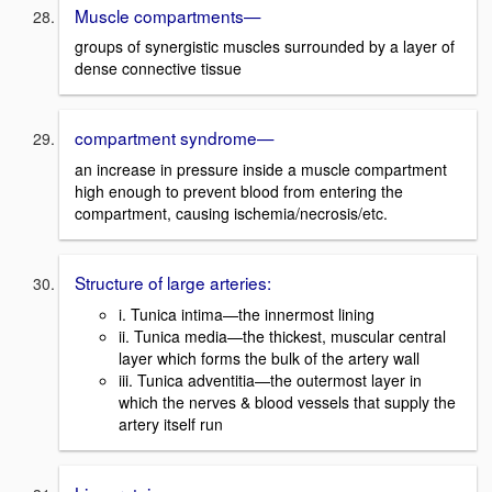
Muscle compartments—
groups of synergistic muscles surrounded by a layer of
dense connective tissue
compartment syndrome—
an increase in pressure inside a muscle compartment
high enough to prevent blood from entering the
compartment, causing ischemia/necrosis/etc.
Structure of large arteries:
i. Tunica intima—the innermost lining
ii. Tunica media—the thickest, muscular central
layer which forms the bulk of the artery wall
iii. Tunica adventitia—the outermost layer in
which the nerves & blood vessels that supply the
artery itself run