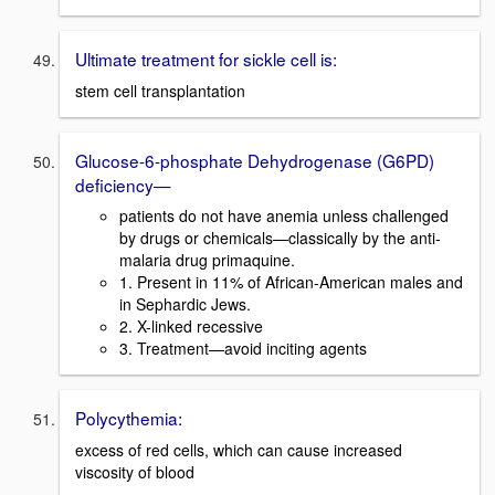
Ultimate treatment for sickle cell is:
stem cell transplantation
Glucose-6-phosphate Dehydrogenase (G6PD)
deficiency—
patients do not have anemia unless challenged
by drugs or chemicals—classically by the anti-
malaria drug primaquine.
1. Present in 11% of African-American males and
in Sephardic Jews.
2. X-linked recessive
3. Treatment—avoid inciting agents
Polycythemia:
excess of red cells, which can cause increased
viscosity of blood