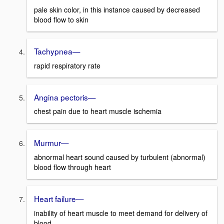
pale skin color, in this instance caused by decreased
blood flow to skin
Tachypnea—
rapid respiratory rate
Angina pectoris—
chest pain due to heart muscle ischemia
Murmur—
abnormal heart sound caused by turbulent (abnormal)
blood flow through heart
Heart failure—
inability of heart muscle to meet demand for delivery of
blood