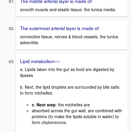
The middle arterial layer is made of:
smooth muscle and elastic tissue: the tunica media.
The outermost arterial layer is made of:
connective tissue, nerves & blood vessels, the tunica
adventitia.
Lipid metabolism—:
a. Lipids taken into the gut as food are digested by
lipases
b. Next, the lipid droplets are surrounded by bile salts
to form michelles.
c. Next step
: the michelles are
absorbed across the gut wall, are combined with
proteins (to make the lipids soluble in water) to
form chylomicrons.