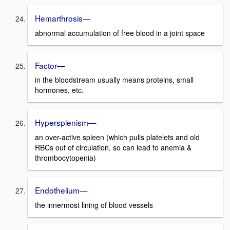
Hemarthrosis—
abnormal accumulation of free blood in a joint space
Factor—
in the bloodstream usually means proteins, small
hormones, etc.
Hypersplenism—
an over-active spleen (which pulls platelets and old
RBCs out of circulation, so can lead to anemia &
thrombocytopenia)
Endothelium—
the innermost lining of blood vessels