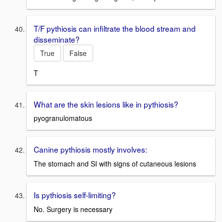
T/F pythiosis can infiltrate the blood stream and
disseminate?
True
False
T
What are the skin lesions like in pythiosis?
pyogranulomatous
Canine pythiosis mostly involves:
The stomach and SI with signs of cutaneous lesions
Is pythiosis self-limiting?
No. Surgery is necessary