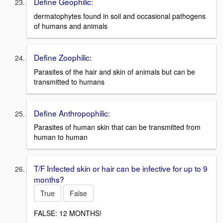
Define Geophilic:
dermatophytes found in soil and occasional pathogens
of humans and animals
Define Zoophilic:
Parasites of the hair and skin of animals but can be
transmitted to humans
Define Anthropophilic:
Parasites of human skin that can be transmitted from
human to human
T/F Infected skin or hair can be infective for up to 9
months?
True
False
FALSE: 12 MONTHS!