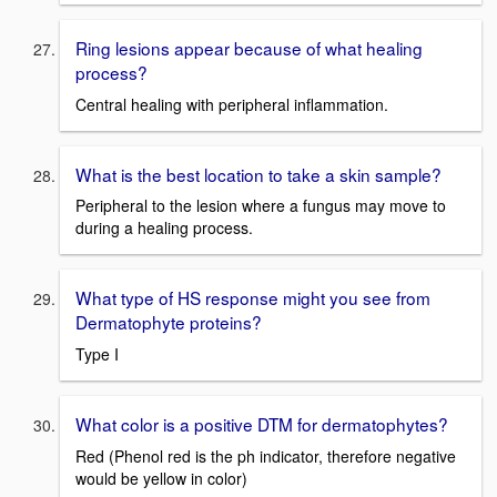
Ring lesions appear because of what healing
process?
Central healing with peripheral inflammation.
What is the best location to take a skin sample?
Peripheral to the lesion where a fungus may move to
during a healing process.
What type of HS response might you see from
Dermatophyte proteins?
Type I
What color is a positive DTM for dermatophytes?
Red (Phenol red is the ph indicator, therefore negative
would be yellow in color)