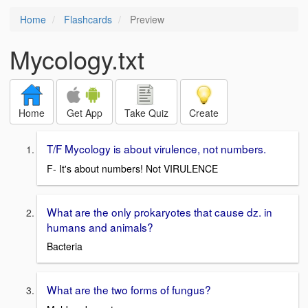
Home
Flashcards
Preview
Mycology.txt
Home
Get App
Take Quiz
Create
T/F Mycology is about virulence, not numbers.
F- It's about numbers! Not VIRULENCE
What are the only prokaryotes that cause dz. in
humans and animals?
Bacteria
What are the two forms of fungus?