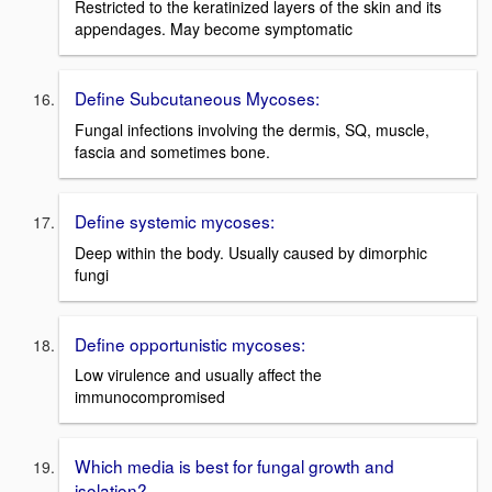
Restricted to the keratinized layers of the skin and its
appendages. May become symptomatic
Define Subcutaneous Mycoses:
Fungal infections involving the dermis, SQ, muscle,
fascia and sometimes bone.
Define systemic mycoses:
Deep within the body. Usually caused by dimorphic
fungi
Define opportunistic mycoses:
Low virulence and usually affect the
immunocompromised
Which media is best for fungal growth and
isolation?