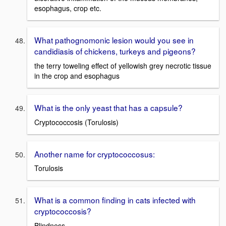
esophagus, crop etc.
What pathognomonic lesion would you see in
candidiasis of chickens, turkeys and pigeons?
the terry toweling effect of yellowish grey necrotic tissue
in the crop and esophagus
What is the only yeast that has a capsule?
Cryptococcosis (Torulosis)
Another name for cryptococcosus:
Torulosis
What is a common finding in cats infected with
cryptococcosis?
Blindness