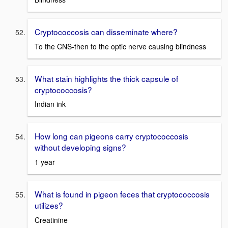
Cryptococcosis can disseminate where?
To the CNS-then to the optic nerve causing blindness
What stain highlights the thick capsule of
cryptococcosis?
Indian ink
How long can pigeons carry cryptococcosis
without developing signs?
1 year
What is found in pigeon feces that cryptococcosis
utilizes?
Creatinine