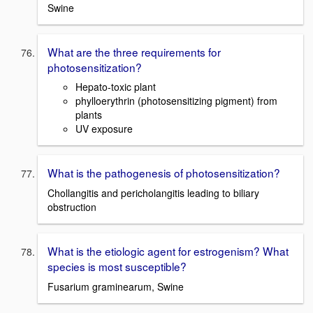
Swine
What are the three requirements for
photosensitization?
Hepato-toxic plant
phylloerythrin (photosensitizing pigment) from
plants
UV exposure
What is the pathogenesis of photosensitization?
Chollangitis and pericholangitis leading to biliary
obstruction
What is the etiologic agent for estrogenism? What
species is most susceptible?
Fusarium graminearum, Swine