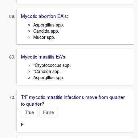
Mycotic abortion EA's:
Aspergillus spp.
Candida spp.
Mucor spp.
Mycotic mastitis EA's:
*Cryptococcus spp.
*Candida spp.
Aspergillus spp.
T/F mycotic mastitis infections move from quarter
to quarter?
True
False
F