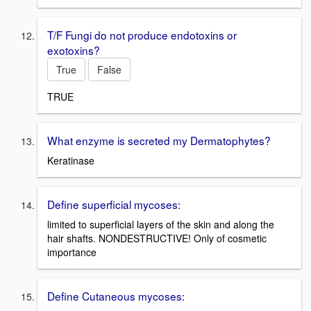
T/F Fungi do not produce endotoxins or
exotoxins?
True
False
TRUE
What enzyme is secreted my Dermatophytes?
Keratinase
Define superficial mycoses:
limited to superficial layers of the skin and along the
hair shafts. NONDESTRUCTIVE! Only of cosmetic
importance
Define Cutaneous mycoses: