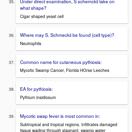
Under direct examination, S schemckii take on
what shape?
Cigar shaped yeast cell
Where may S. Schmeckii be found (cell type)?
Neutrophils
Common name for cutaneous pythiosis:
Mycotic Swamp Cancer, Florida HOrse Leeches
EA for pythiosis:
Pythium insidiosum
Mycotic swap fever is most common in:
Subtropical and tropical regions. Infiltrates damaged
tissue wading through stagnant, swamp water