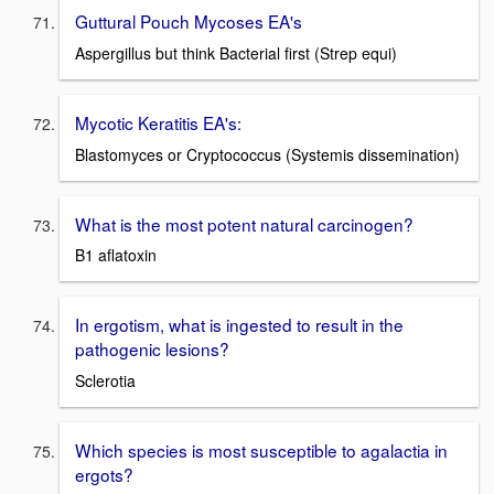
Guttural Pouch Mycoses EA's
Aspergillus but think Bacterial first (Strep equi)
Mycotic Keratitis EA's:
Blastomyces or Cryptococcus (Systemis dissemination)
What is the most potent natural carcinogen?
B1 aflatoxin
In ergotism, what is ingested to result in the
pathogenic lesions?
Sclerotia
Which species is most susceptible to agalactia in
ergots?