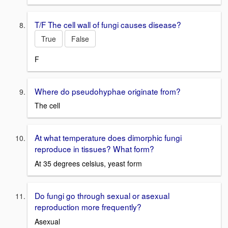
T/F The cell wall of fungi causes disease?
True
False
F
Where do pseudohyphae originate from?
The cell
At what temperature does dimorphic fungi
reproduce in tissues? What form?
At 35 degrees celsius, yeast form
Do fungi go through sexual or asexual
reproduction more frequently?
Asexual