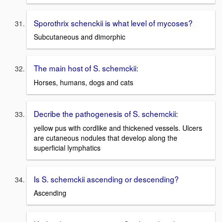
Sporothrix schenckii is what level of mycoses?
Subcutaneous and dimorphic
The main host of S. schemckii:
Horses, humans, dogs and cats
Decribe the pathogenesis of S. schemckii:
yellow pus with cordlike and thickened vessels. Ulcers
are cutaneous nodules that develop along the
superficial lymphatics
Is S. schemckii ascending or descending?
Ascending