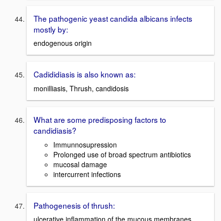
The pathogenic yeast candida albicans infects
mostly by:
endogenous origin
Cadididiasis is also known as:
monilliasis, Thrush, candidosis
What are some predisposing factors to
candidiasis?
Immunnosupression
Prolonged use of broad spectrum antibiotics
mucosal damage
intercurrent infections
Pathogenesis of thrush:
ulcerative inflammation of the mucous membranes,