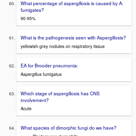
What percentage of aspergillosis is caused by A.
fumigates?
90-95%
What is the pathogenesis seen with Aspergillosis?
yellowish-grey nodules on respiratory tissue
EA for Brooder pneumonia:
Aspergillus fumigatus
Which stage of aspergillosis has CNS
involvement?
Acute
What species of dimorphic fungi do we have?