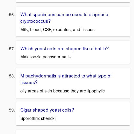
What specimens can be used to diagnose
cryptococcus?
Milk, blood, CSF, exudates, and tissues
Which yeast cells are shaped like a bottle?
Malassezia pachydermatis
M pachydermatis is attracted to what type of
tissues?
oily areas of skin because they are lipophylic
Cigar shaped yeast cells?
Sporothrix shenckii