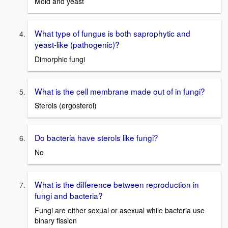
Mold and yeast
What type of fungus is both saprophytic and
yeast-like (pathogenic)?
Dimorphic fungi
What is the cell membrane made out of in fungi?
Sterols (ergosterol)
Do bacteria have sterols like fungi?
No
What is the difference between reproduction in
fungi and bacteria?
Fungi are either sexual or asexual while bacteria use
binary fission