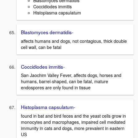
Blastomyces dermatidis
Coccidiodes immitis
Histoplasma capsulatum
Blastomyces dermatidis-
affects humans and dogs, not contagious, thick double
cell wall, can be fatal
Coccidiodes immitis-
San Jaochim Valley Fever, affects dogs, horses and
humans, barrel-shaped, can be fatal, mature
endospores are only found in tissue
Histoplasma capsulatum-
found in bat and bird feces and the yeast cells grow in
monocytes and macrophages, impaired cell mediated
immunity in cats and dogs, more prevalent in eastern
US