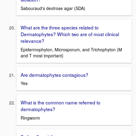
Sabouraud's dextrose agar (SDA)
What are the three species related to
Dermatophytes? Which two are of most clinical
relevance?
Epidermophyton, Microsporum, and Trichophyton (M
and T most important)
Are dermatophytes contagious?
Yes
What is the common name referred to
dermatophytes?
Ringworm