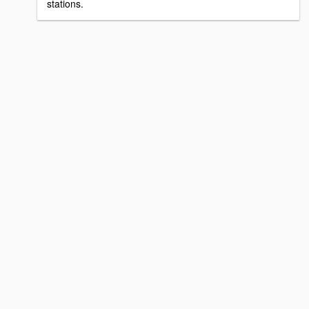
stations.