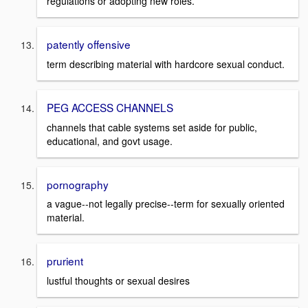
regulations or adopting new roles.
patently offensive
term describing material with hardcore sexual conduct.
PEG ACCESS CHANNELS
channels that cable systems set aside for public,
educational, and govt usage.
pornography
a vague--not legally precise--term for sexually oriented
material.
prurient
lustful thoughts or sexual desires