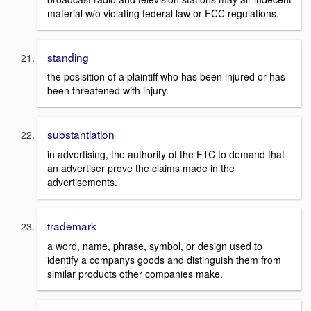
material w/o violating federal law or FCC regulations.
standing
the posisition of a plaintiff who has been injured or has
been threatened with injury.
substantiation
in advertising, the authority of the FTC to demand that
an advertiser prove the claims made in the
advertisements.
trademark
a word, name, phrase, symbol, or design used to
identify a companys goods and distinguish them from
similar products other companies make.