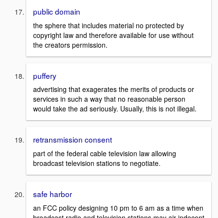
public domain
the sphere that includes material no protected by
copyright law and therefore available for use without
the creators permission.
puffery
advertising that exagerates the merits of products or
services in such a way that no reasonable person
would take the ad seriously. Usually, this is not illegal.
retransmission consent
part of the federal cable television law allowing
broadcast television stations to negotiate.
safe harbor
an FCC policy designing 10 pm to 6 am as a time when
broadcast radio and television stations may air indecent