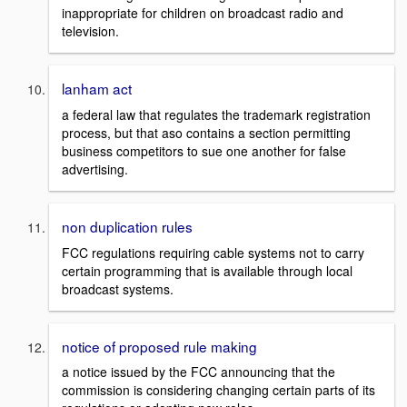
inappropriate for children on broadcast radio and
television.
lanham act
a federal law that regulates the trademark registration
process, but that aso contains a section permitting
business competitors to sue one another for false
advertising.
non duplication rules
FCC regulations requiring cable systems not to carry
certain programming that is available through local
broadcast systems.
notice of proposed rule making
a notice issued by the FCC announcing that the
commission is considering changing certain parts of its