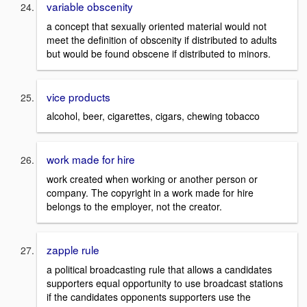
variable obscenity
a concept that sexually oriented material would not
meet the definition of obscenity if distributed to adults
but would be found obscene if distributed to minors.
vice products
alcohol, beer, cigarettes, cigars, chewing tobacco
work made for hire
work created when working or another person or
company. The copyright in a work made for hire
belongs to the employer, not the creator.
zapple rule
a political broadcasting rule that allows a candidates
supporters equal opportunity to use broadcast stations
if the candidates opponents supporters use the