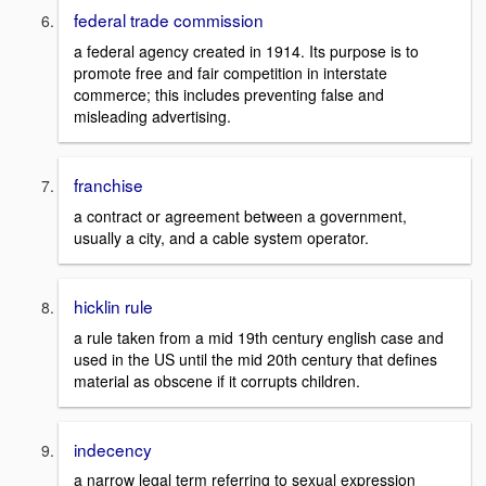
federal trade commission
a federal agency created in 1914. Its purpose is to
promote free and fair competition in interstate
commerce; this includes preventing false and
misleading advertising.
franchise
a contract or agreement between a government,
usually a city, and a cable system operator.
hicklin rule
a rule taken from a mid 19th century english case and
used in the US until the mid 20th century that defines
material as obscene if it corrupts children.
indecency
a narrow legal term referring to sexual expression