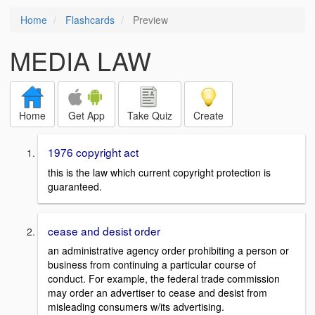
Home
Flashcards
Preview
MEDIA LAW
Home
Get App
Take Quiz
Create
1976 copyright act
this is the law which current copyright protection is
guaranteed.
cease and desist order
an administrative agency order prohibiting a person or
business from continuing a particular course of
conduct. For example, the federal trade commission
may order an advertiser to cease and desist from
misleading consumers w/its advertising.