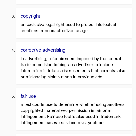
copyright
an exclusive legal right used to protect intellectual
creations from unauthorized usage.
corrective advertising
in advertising, a requirement imposed by the federal
trade commision forcing an advertiser to include
information in future advertisements that corrects false
or misleading claims made in previous ads.
fair use
a test courts use to determine whether using anothers
copyrighted material w/o permission is fair or an
infringement. Fair use test is also used in trademark
infringement cases. ex: viacom vs. youtube