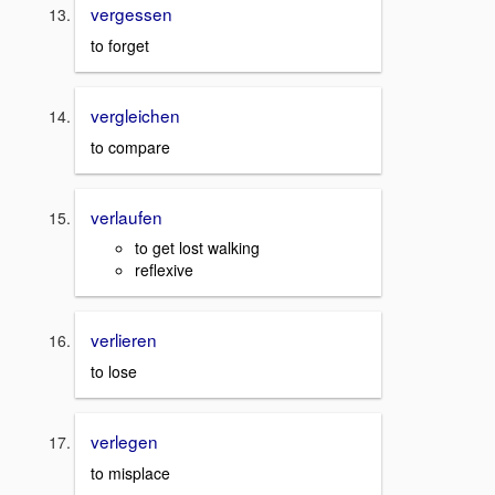
vergessen
to forget
vergleichen
to compare
verlaufen
to get lost walking
reflexive
verlieren
to lose
verlegen
to misplace