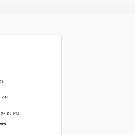
bs
 Zer
6:36:07 PM
ers