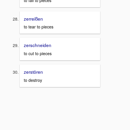
to fall to pieces
zerreißen
to tear to pieces
zerschneiden
to cut to pieces
zerstören
to destroy