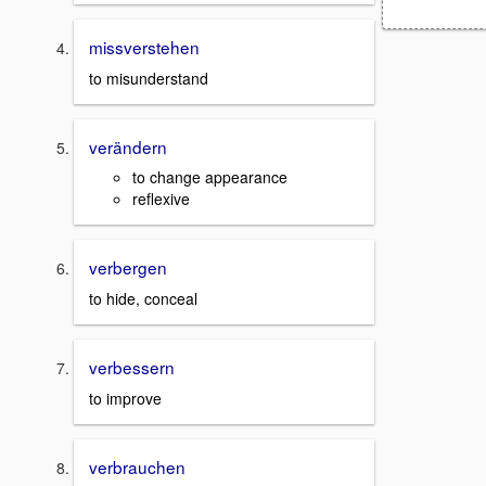
missverstehen
to misunderstand
verändern
to change appearance
reflexive
verbergen
to hide, conceal
verbessern
to improve
verbrauchen