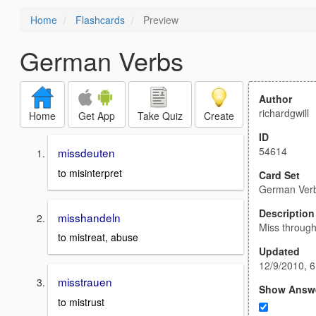
Home
Flashcards
Preview
German Verbs
Author
richardgwill
Home
Get App
Take Quiz
Create
ID
54614
missdeuten
to misinterpret
Card Set
German Ver
Description
misshandeln
Miss through
to mistreat, abuse
Updated
12/9/2010, 
misstrauen
Show Answ
to mistrust