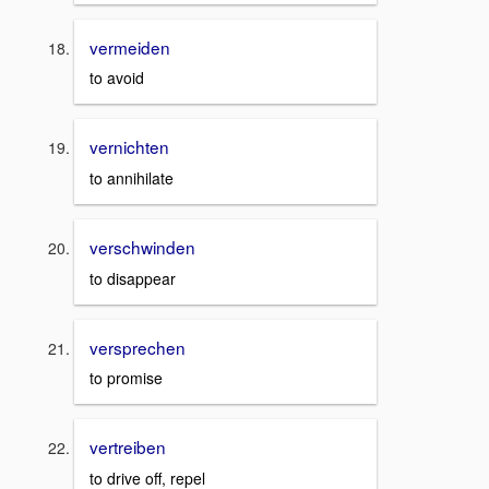
vermeiden
to avoid
vernichten
to annihilate
verschwinden
to disappear
versprechen
to promise
vertreiben
to drive off, repel