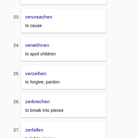
verursachen
to cause
verwöhnen
to spoil children
verzeihen
to forgive, pardon
zerbrechen
to break into pieces
zerfallen