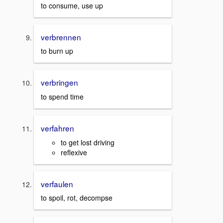
to consume, use up
verbrennen
to burn up
verbringen
to spend time
verfahren
to get lost driving
reflexive
verfaulen
to spoil, rot, decompse