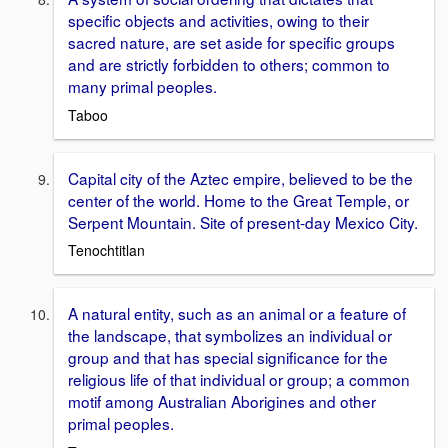
specific objects and activities, owing to their
sacred nature, are set aside for specific groups
and are strictly forbidden to others; common to
many primal peoples.
Taboo
Capital city of the Aztec empire, believed to be the
center of the world. Home to the Great Temple, or
Serpent Mountain. Site of present-day Mexico City.
Tenochtitlan
A natural entity, such as an animal or a feature of
the landscape, that symbolizes an individual or
group and that has special significance for the
religious life of that individual or group; a common
motif among Australian Aborigines and other
primal peoples.