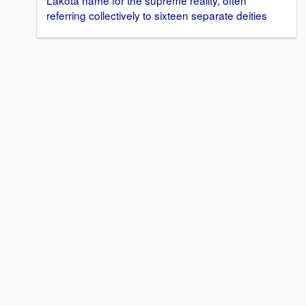
Lakota name for the supreme reality, often
referring collectively to sixteen separate deities