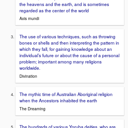
the heavens and the earth, and is sometimes
regarded as the center of the world
Axis mundi
The use of various techniques, such as throwing
bones or shells and then interpreting the pattern in
which they fall, for gaining knowledge about an
individual’s future or about the cause of a personal
problem; important among many religions
worldwide.
Divination
The mythic time of Australian Aboriginal religion
when the Ancestors inhabited the earth
The Dreaming
The hundreds of various Yoruba deities, who are