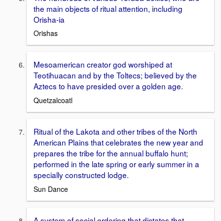
the main objects of ritual attention, including
Orisha-ia
Orishas
Mesoamerican creator god worshiped at
Teotihuacan and by the Toltecs; believed by the
Aztecs to have presided over a golden age.
Quetzalcoatl
Ritual of the Lakota and other tribes of the North
American Plains that celebrates the new year and
prepares the tribe for the annual buffalo hunt;
performed in the late spring or early summer in a
specially constructed lodge.
Sun Dance
A system of social ordering that dictates that