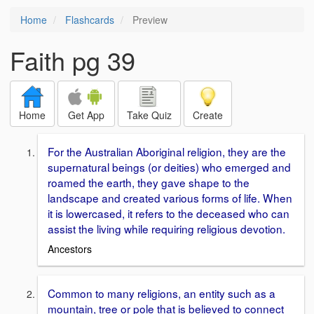
Home
Flashcards
Preview
Faith pg 39
Home
Get App
Take Quiz
Create
For the Australian Aboriginal religion, they are the
supernatural beings (or deities) who emerged and
roamed the earth, they gave shape to the
landscape and created various forms of life. When
it is lowercased, it refers to the deceased who can
assist the living while requiring religious devotion.
Ancestors
Common to many religions, an entity such as a
mountain, tree or pole that is believed to connect