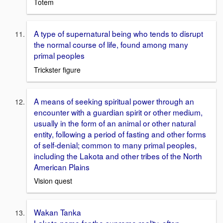
Totem
A type of supernatural being who tends to disrupt
the normal course of life, found among many
primal peoples
Trickster figure
A means of seeking spiritual power through an
encounter with a guardian spirit or other medium,
usually in the form of an animal or other natural
entity, following a period of fasting and other forms
of self-denial; common to many primal peoples,
including the Lakota and other tribes of the North
American Plains
Vision quest
Wakan Tanka