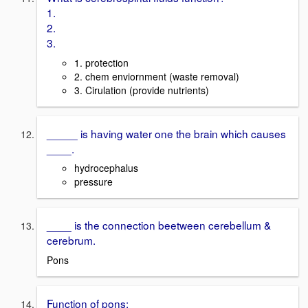
1.
2.
3.
1. protection
2. chem enviornment (waste removal)
3. Cirulation (provide nutrients)
_____ is having water one the brain which causes
____.
hydrocephalus
pressure
____ is the connection beetween cerebellum &
cerebrum.
Pons
Function of pons: