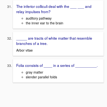
The inferior colliculi deal with the ___ ___ and
relay impulses from?
auditory pathway
the inner ear to the brain
_____ are tracts of white matter that resemble
branches of a tree.
Arbor vitae
Folia consists of ____ in a series of __________.
gray matter
slender parallel folds