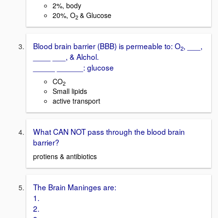
2%, body
20%, O
& Glucose
2
Blood brain barrier (BBB) is permeable to: O
, ___,
2
____ ___, & Alchol.
_____ ______: glucose
CO
2
Small lipids
active transport
What CAN NOT pass through the blood brain
barrier?
protiens & antibiotics
The Brain Maninges are:
1.
2.