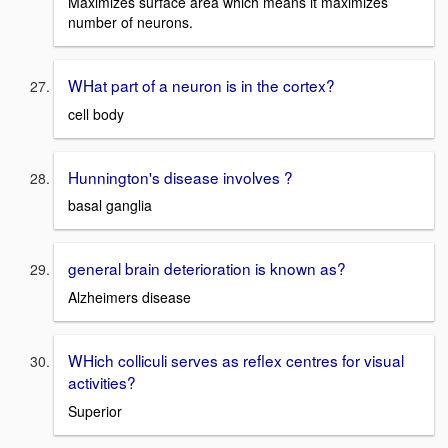
Maximizes surface area which means it maximizes
number of neurons.
WHat part of a neuron is in the cortex?
cell body
Hunnington's disease involves ?
basal ganglia
general brain deterioration is known as?
Alzheimers disease
WHich colliculi serves as reflex centres for visual
activities?
Superior