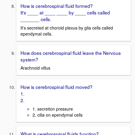
How is cerebrospinal fluid formed?
It's ____ at ____ ____ by ____ cells called
_______ cells.
It's secreted at choroid plexus by glia cells called
ependymal cells.
How does cerebrospinal fluid leave the Nervous
system?
Arachnoid villus
How is cerebrospinal fluid moved?
1.
2.
1. secretion pressure
2. cilia on ependymal cells
What is cerebrospinal fluids function?