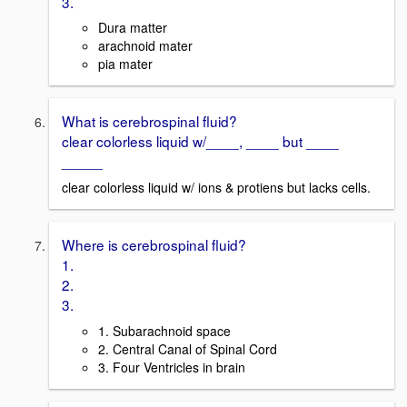
3.
Dura matter
arachnoid mater
pia mater
What is cerebrospinal fluid?
clear colorless liquid w/____, ____ but ____
_____
clear colorless liquid w/ ions & protiens but lacks cells.
Where is cerebrospinal fluid?
1.
2.
3.
1. Subarachnoid space
2. Central Canal of Spinal Cord
3. Four Ventricles in brain