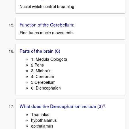
Nuclei which control breathing
Function of the Cerebellum:
Fine tunes mucle movements.
Parts of the brain (6)
1. Medula Oblogota
2.Pons
3. Midbrain
4. Cerebrum
5.Cerebellum
6. Diencephalon
What does the Diencephanlon include (3)?
Thamalus
hypothalamus
epithalamus