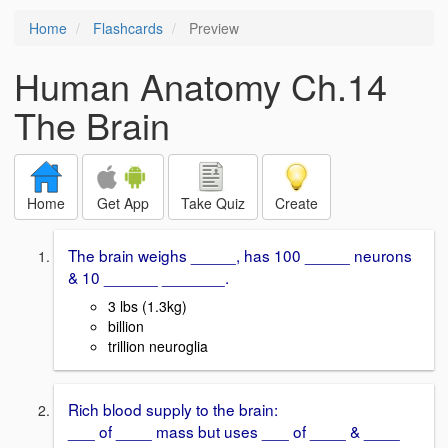
Home
Flashcards
Preview
Human Anatomy Ch.14
The Brain
Home
Get App
Take Quiz
Create
The brain weighs _____, has 100 _____ neurons
& 10 ______ _______.
3 lbs (1.3kg)
billion
trillion neuroglia
Rich blood supply to the brain:
___ of ____ mass but uses ___ of ____ & ____