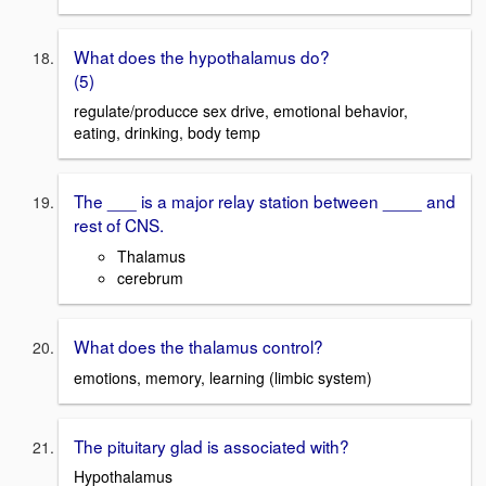
What does the hypothalamus do?
(5)
regulate/producce sex drive, emotional behavior,
eating, drinking, body temp
The ___ is a major relay station between ____ and
rest of CNS.
Thalamus
cerebrum
What does the thalamus control?
emotions, memory, learning (limbic system)
The pituitary glad is associated with?
Hypothalamus