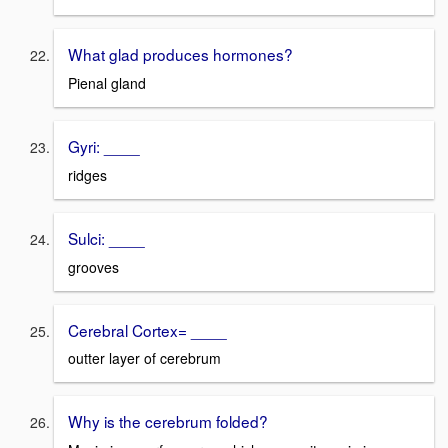
What glad produces hormones?
Pienal gland
Gyri: ____
ridges
Sulci: ____
grooves
Cerebral Cortex= ____
outter layer of cerebrum
Why is the cerebrum folded?