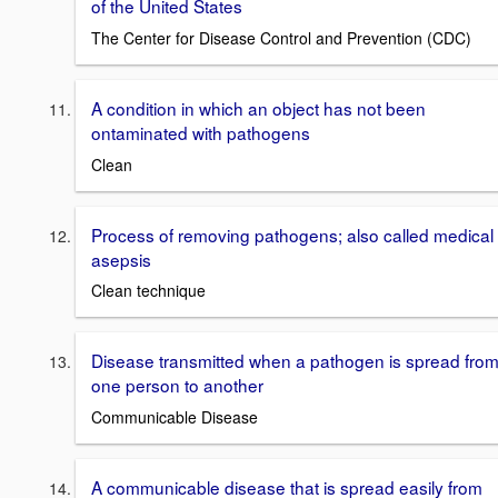
of the United States
The Center for Disease Control and Prevention (CDC)
A condition in which an object has not been
ontaminated with pathogens
Clean
Process of removing pathogens; also called medical
asepsis
Clean technique
Disease transmitted when a pathogen is spread fro
one person to another
Communicable Disease
A communicable disease that is spread easily from