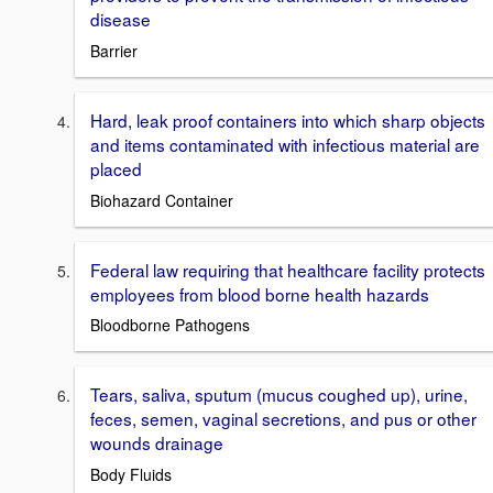
disease
Barrier
Hard, leak proof containers into which sharp objects
and items contaminated with infectious material are
placed
Biohazard Container
Federal law requiring that healthcare facility protects
employees from blood borne health hazards
Bloodborne Pathogens
Tears, saliva, sputum (mucus coughed up), urine,
feces, semen, vaginal secretions, and pus or other
wounds drainage
Body Fluids