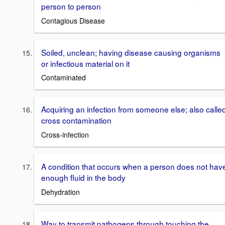
person to person
Contagious Disease
Soiled, unclean; having disease causing organisms
or infectious material on it
Contaminated
Acquiring an infection from someone else; also calle
cross contamination
Cross-infection
A condition that occurs when a person does not hav
enough fluid in the body
Dehydration
Way to transmit pathogens through touching the