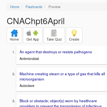
Home
Flashcards
Preview
CNAChpt6April
Home
Get App
Take Quiz
Create
An agent that destroys or resists pathogens
Antimicrobial
Machine creating steam or a type of gas that kills all
microorganism
Autoclave
Block or obstacle; object(s) worn by healthcare
providers to prevent the transmission of infectious