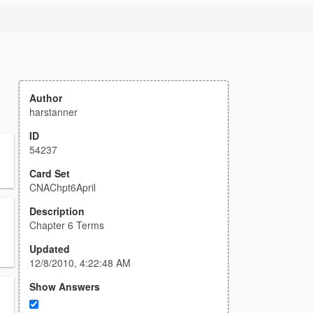
Author
harstanner
ID
54237
Card Set
CNAChpt6April
Description
Chapter 6 Terms
Updated
12/8/2010, 4:22:48 AM
Show Answers