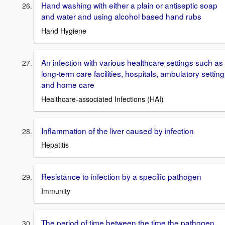
Hand washing with either a plain or antiseptic soap
and water and using alcohol based hand rubs
Hand Hygiene
An infection with various healthcare settings such as
long-term care facilities, hospitals, ambulatory setting
and home care
Healthcare-associated Infections (HAI)
Inflammation of the liver caused by infection
Hepatitis
Resistance to infection by a specific pathogen
Immunity
The period of time between the time the pathogen