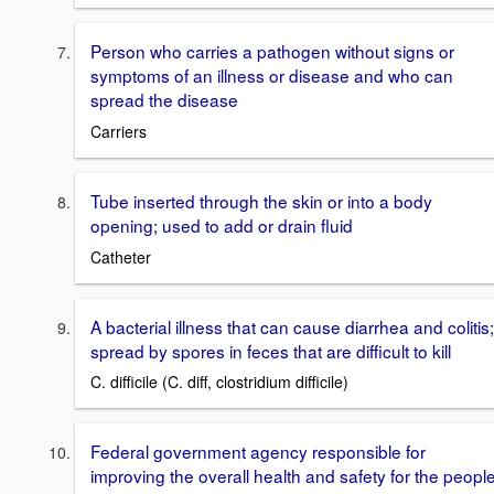
Person who carries a pathogen without signs or
symptoms of an illness or disease and who can
spread the disease
Carriers
Tube inserted through the skin or into a body
opening; used to add or drain fluid
Catheter
A bacterial illness that can cause diarrhea and colitis;
spread by spores in feces that are difficult to kill
C. difficile (C. diff, clostridium difficile)
Federal government agency responsible for
improving the overall health and safety for the peopl