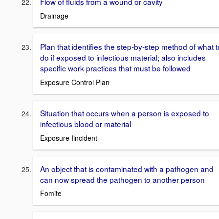
Flow of fluids from a wound or cavity
Drainage
Plan that identifies the step-by-step method of what t
do if exposed to infectious material; also includes
specific work practices that must be followed
Exposure Control Plan
Situation that occurs when a person is exposed to
infectious blood or material
Exposure Iincident
An object that is contaminated with a pathogen and
can now spread the pathogen to another person
Fomite