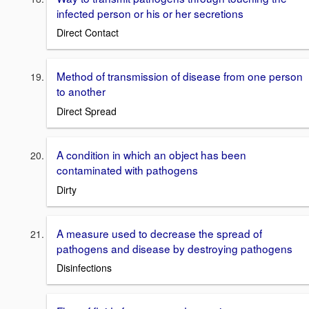
infected person or his or her secretions
Direct Contact
Method of transmission of disease from one person
to another
Direct Spread
A condition in which an object has been
contaminated with pathogens
Dirty
A measure used to decrease the spread of
pathogens and disease by destroying pathogens
Disinfections