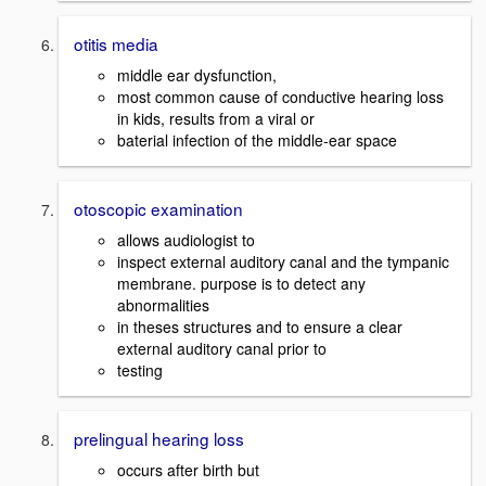
otitis media
middle ear dysfunction,
most common cause of conductive hearing loss
in kids, results from a viral or
baterial infection of the middle-ear space
otoscopic examination
allows audiologist to
inspect external auditory canal and the tympanic
membrane. purpose is to detect any
abnormalities
in theses structures and to ensure a clear
external auditory canal prior to
testing
prelingual hearing loss
occurs after birth but