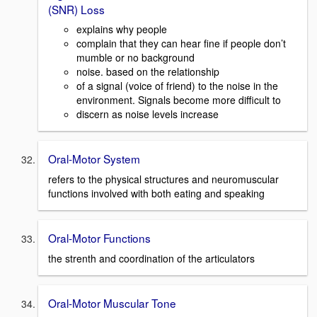
(SNR) Loss
explains why people
complain that they can hear fine if people don’t
mumble or no background
noise. based on the relationship
of a signal (voice of friend) to the noise in the
environment. Signals become more difficult to
discern as noise levels increase
Oral-Motor System
refers to the physical structures and neuromuscular
functions involved with both eating and speaking
Oral-Motor Functions
the strenth and coordination of the articulators
Oral-Motor Muscular Tone