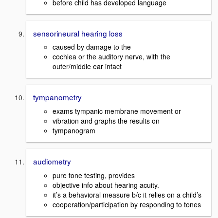
before child has developed language
sensorineural hearing loss
caused by damage to the
cochlea or the auditory nerve, with the
outer/middle ear intact
tympanometry
exams tympanic membrane movement or
vibration and graphs the results on
tympanogram
audiometry
pure tone testing, provides
objective info about hearing acuity.
it’s a behavioral measure b/c it relies on a child’s
cooperation/participation by responding to tones