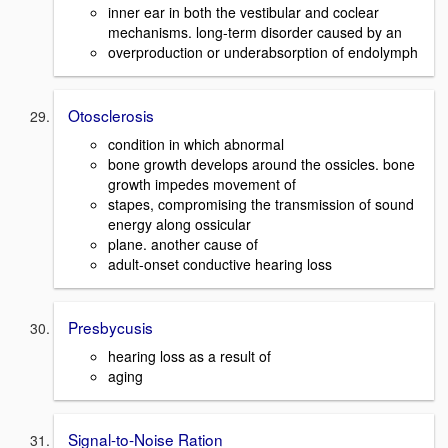
inner ear in both the vestibular and coclear
mechanisms. long-term disorder caused by an
overproduction or underabsorption of endolymph
Otosclerosis
condition in which abnormal
bone growth develops around the ossicles. bone
growth impedes movement of
stapes, compromising the transmission of sound
energy along ossicular
plane. another cause of
adult-onset conductive hearing loss
Presbycusis
hearing loss as a result of
aging
Signal-to-Noise Ration