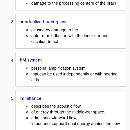
damage to the processing centers of the brain
conductive hearing loss
caused by damage to the
outer or middle ear, with the inner ear and
cochlear intact
FM system
personal amplification system
that can be used independently or with hearing
aids
immittance
describes the acoustic flow
of energy through the middle-ear space.
admittance=forward flow,
impedance=oppositional energy against the flow