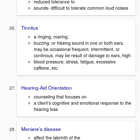
reduced tolerance to
sounds- difficult to tolerate common loud noises
Tinnitus
a ringing, roaring,
buzzing, or hissing sound in one or both ears.
may be occasional frequent, intermittent, or
continous. may be result of damage to ears, high
blood pressure, stress, fatigue, excessive
caffeine, etc.
Hearing-Aid Orientation
counseling that focuses on
a client’s cognitive and emotional response to the
hearing loss
Meniere’s disease
affect the labrinth of the