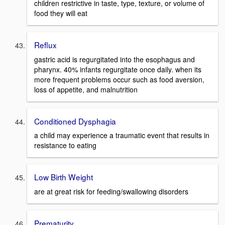
children restrictive in taste, type, texture, or volume of
food they will eat
Reflux
gastric acid is regurgitated into the esophagus and
pharynx. 40% infants regurgitate once daily. when its
more frequent problems occur such as food aversion,
loss of appetite, and malnutrition
Conditioned Dysphagia
a child may experience a traumatic event that results in
resistance to eating
Low Birth Weight
are at great risk for feeding/swallowing disorders
Prematurity