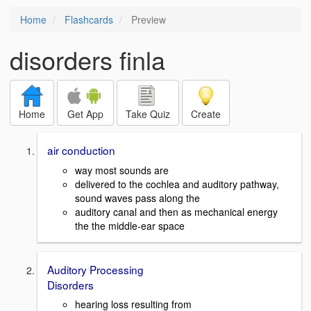
Home
Flashcards
Preview
disorders finla
Home
Get App
Take Quiz
Create
air conduction
way most sounds are
delivered to the cochlea and auditory pathway,
sound waves pass along the
auditory canal and then as mechanical energy
the the middle-ear space
Auditory Processing
Disorders
hearing loss resulting from