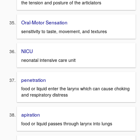
the tension and posture of the articlators
Oral-Motor Sensation
sensitivity to taste, movement, and textures
NICU
neonatal intensive care unit
penetration
food or liquid enter the larynx which can cause choking
and respiratory distress
apiration
food or liquid passes through larynx into lungs