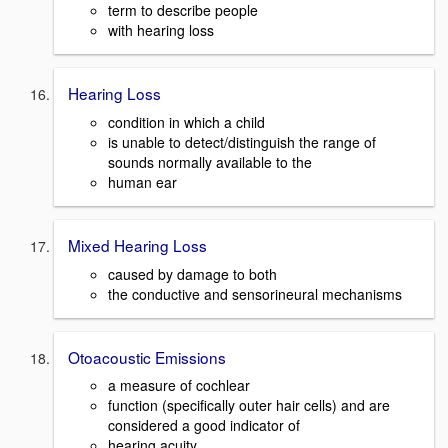
term to describe people
with hearing loss
Hearing Loss
condition in which a child
is unable to detect/distinguish the range of
sounds normally available to the
human ear
Mixed Hearing Loss
caused by damage to both
the conductive and sensorineural mechanisms
Otoacoustic Emissions
a measure of cochlear
function (specifically outer hair cells) and are
considered a good indicator of
hearing acuity