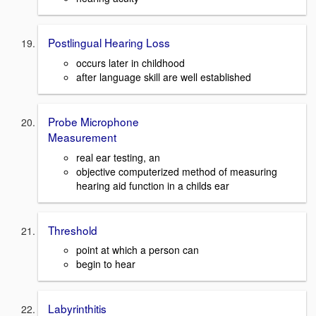
Postlingual Hearing Loss
occurs later in childhood
after language skill are well established
Probe Microphone
Measurement
real ear testing, an
objective computerized method of measuring
hearing aid function in a childs ear
Threshold
point at which a person can
begin to hear
Labyrinthitis