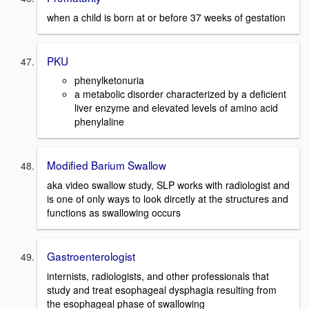
when a child is born at or before 37 weeks of gestation
PKU
phenylketonuria
a metabolic disorder characterized by a deficient
liver enzyme and elevated levels of amino acid
phenylaline
Modified Barium Swallow
aka video swallow study, SLP works with radiologist and
is one of only ways to look dircetly at the structures and
functions as swallowing occurs
Gastroenterologist
internists, radiologists, and other professionals that
study and treat esophageal dysphagia resulting from
the esophageal phase of swallowing