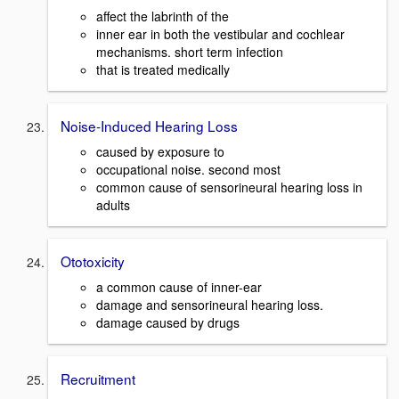
affect the labrinth of the
inner ear in both the vestibular and cochlear
mechanisms. short term infection
that is treated medically
Noise-Induced Hearing Loss
caused by exposure to
occupational noise. second most
common cause of sensorineural hearing loss in
adults
Ototoxicity
a common cause of inner-ear
damage and sensorineural hearing loss.
damage caused by drugs
Recruitment