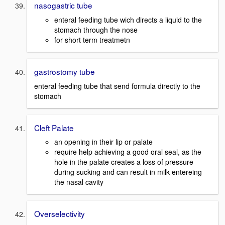
nasogastric tube
enteral feeding tube wich directs a liquid to the
stomach through the nose
for short term treatmetn
gastrostomy tube
enteral feeding tube that send formula directly to the
stomach
Cleft Palate
an opening in their lip or palate
require help achieving a good oral seal, as the
hole in the palate creates a loss of pressure
during sucking and can result in milk entereing
the nasal cavity
Overselectivity