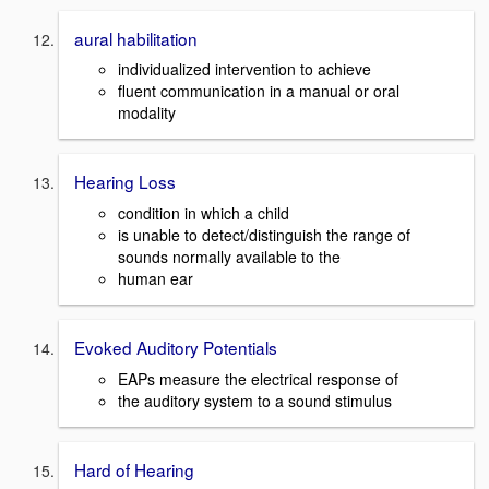
aural habilitation
individualized intervention to achieve
fluent communication in a manual or oral
modality
Hearing Loss
condition in which a child
is unable to detect/distinguish the range of
sounds normally available to the
human ear
Evoked Auditory Potentials
EAPs measure the electrical response of
the auditory system to a sound stimulus
Hard of Hearing